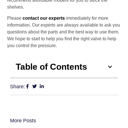
recommend affordable models for you to stock the
shelves.
Please
contact our experts
immediately for more
information. Our experts are always available to ask you
questions about the parts and the best way to use them.
We hope to start to help you find the right valve to help
you control the pressure.
Table of Contents
Share:
More Posts