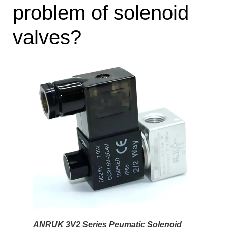
problem of solenoid
valves?
ANRUK 3V2 Series Peumatic Solenoid