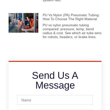
system fast.
PU Vs Nylon (PA) Pneumatic Tubing:
How To Choose The Right Material
PU vs nylon pneumatic tubing
compared: pressure, temp, bend
radius & cost. See which air tube wins
for robots, headers, or brake lines.
Send Us A
Message