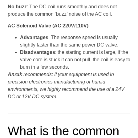
No buzz
: The DC coil runs smoothly and does not
produce the common ‘buzz’ noise of the AC coil.
AC Solenoid Valve (AC 220V/110V)
:
Advantages
: The response speed is usually
slightly faster than the same power DC valve.
Disadvantages
: the starting current is large, if the
valve core is stuck it can not pull, the coil is easy to
burn in a few seconds.
Anruk
recommends: If your equipment is used in
precision electronics manufacturing or humid
environments, we highly recommend the use of a 24V
DC or 12V DC system.
What is the common