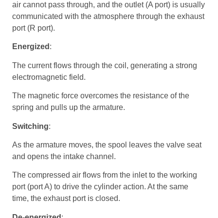
air cannot pass through, and the outlet (A port) is usually
communicated with the atmosphere through the exhaust
port (R port).
Energized
:
The current flows through the coil, generating a strong
electromagnetic field.
The magnetic force overcomes the resistance of the
spring and pulls up the armature.
Switching
:
As the armature moves, the spool leaves the valve seat
and opens the intake channel.
The compressed air flows from the inlet to the working
port (port A) to drive the cylinder action. At the same
time, the exhaust port is closed.
De-energized
: