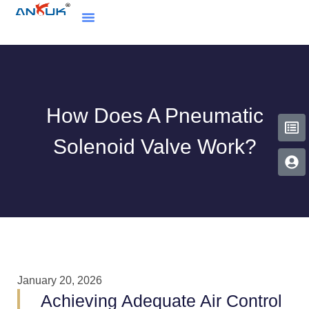
How Does A Pneumatic
Solenoid Valve Work?
January 20, 2026
Achieving Adequate Air Control