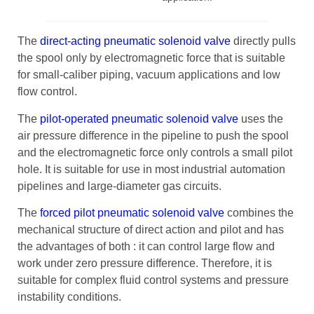
The
direct-acting pneumatic solenoid valve
directly pulls
the spool only by electromagnetic force that is suitable
for small-caliber piping, vacuum applications and low
flow control.
The
pilot-operated pneumatic solenoid valve
uses the
air pressure difference in the pipeline to push the spool
and the electromagnetic force only controls a small pilot
hole. It is suitable for use in most industrial automation
pipelines and large-diameter gas circuits.
The
forced pilot pneumatic solenoid valve
combines the
mechanical structure of direct action and pilot and has
the advantages of both : it can control large flow and
work under zero pressure difference. Therefore, it is
suitable for complex fluid control systems and pressure
instability conditions.