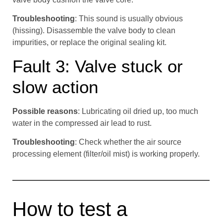
Troubleshooting
: This sound is usually obvious
(hissing). Disassemble the valve body to clean
impurities, or replace the original sealing kit.
Fault 3: Valve stuck or
slow action
Possible reasons
: Lubricating oil dried up, too much
water in the compressed air lead to rust.
Troubleshooting
: Check whether the air source
processing element (filter/oil mist) is working properly.
How to test a