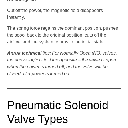
Cut off the power, the magnetic field disappears
instantly.
The spring force regains the dominant position, pushes
the spool back to the original position, cuts off the
airflow, and the system returns to the initial state.
Anruk technical
tips: For Normally Open (NO) valves,
the above logic is just the opposite – the valve is open
when the power is turned off, and the valve will be
closed after power is turned on.
Pneumatic Solenoid
Valve Types