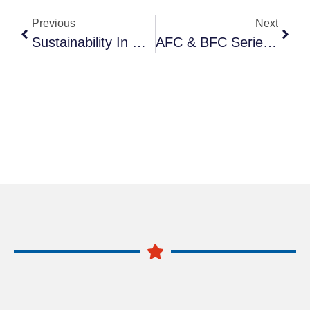
Previous
Next
Sustainability In Manufacturing: Brass Vs Plastic Fittings
AFC & BFC Series F.R.L. Combinations: Compact 2-Piece Air Preparation Units | Anruk Pneumatic