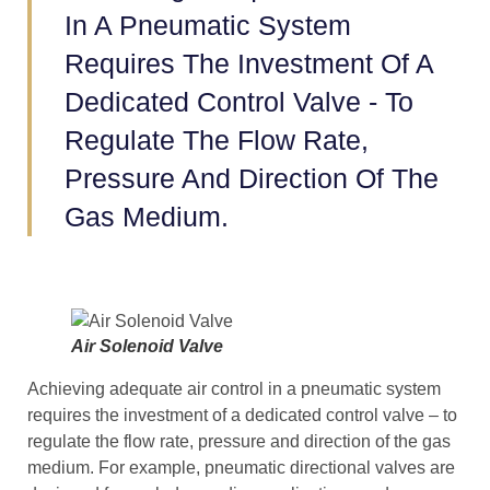
In A Pneumatic System
Requires The Investment Of A
Dedicated Control Valve - To
Regulate The Flow Rate,
Pressure And Direction Of The
Gas Medium.
Air Solenoid Valve
Achieving adequate air control in a pneumatic system
requires the investment of a dedicated control valve – to
regulate the flow rate, pressure and direction of the gas
medium. For example, pneumatic directional valves are