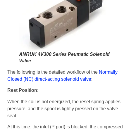
ANRUK 4V300 Series Peumatic Solenoid
Valve
The following is the detailed workflow of the
Normally
Closed (NC) direct-acting solenoid valve
:
Rest Position
:
When the coil is not energized, the reset spring applies
pressure, and the spool is tightly pressed on the valve
seat.
At this time, the inlet (P port) is blocked, the compressed