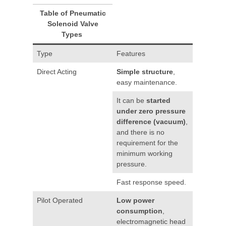
Table of Pneumatic
Solenoid Valve
Types
Type
Features
Direct Acting
Simple structure
,
easy maintenance.
It can be
started
under zero pressure
difference (vacuum)
,
and there is no
requirement for the
minimum working
pressure.
Fast response speed.
Pilot Operated
Low power
consumption
,
electromagnetic head