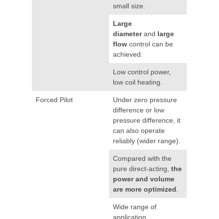
small size.
Large
diameter
and
large
flow
control can be
achieved.
Low control power,
low coil heating.
Forced Pilot
Under zero pressure
difference or low
pressure difference, it
can also operate
reliably (wider range).
Compared with the
pure direct-acting,
the
power and volume
are more optimized
.
Wide range of
application.