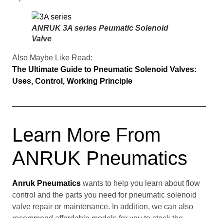
ANRUK 3A series Peumatic Solenoid
Valve
Also Maybe Like Read:
The Ultimate Guide to Pneumatic Solenoid Valves:
Uses, Control, Working Principle
Learn More From
ANRUK Pneumatics
Anruk Pneumatics
wants to help you learn about flow
control and the parts you need for pneumatic solenoid
valve repair or maintenance. In addition, we can also