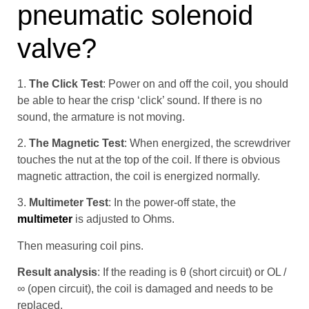
pneumatic solenoid
valve?
1.
The Click Test
: Power on and off the coil, you should
be able to hear the crisp ‘click’ sound. If there is no
sound, the armature is not moving.
2.
The Magnetic Test
: When energized, the screwdriver
touches the nut at the top of the coil. If there is obvious
magnetic attraction, the coil is energized normally.
3.
Multimeter Test
: In the power-off state, the
multimeter
is adjusted to Ohms.
Then measuring coil pins.
Result analysis
: If the reading is θ (short circuit) or OL /
∞ (open circuit), the coil is damaged and needs to be
replaced.