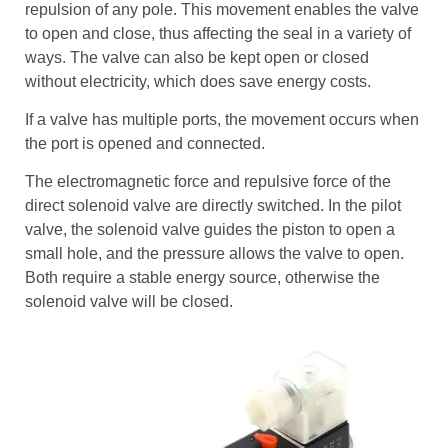
repulsion of any pole. This movement enables the valve
to open and close, thus affecting the seal in a variety of
ways. The valve can also be kept open or closed
without electricity, which does save energy costs.
If a valve has multiple ports, the movement occurs when
the port is opened and connected.
The electromagnetic force and repulsive force of the
direct solenoid valve are directly switched. In the pilot
valve, the solenoid valve guides the piston to open a
small hole, and the pressure allows the valve to open.
Both require a stable energy source, otherwise the
solenoid valve will be closed.