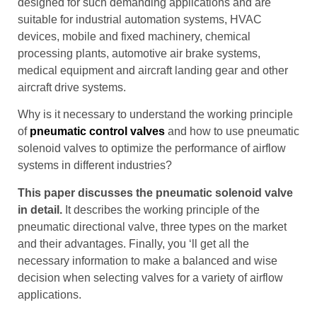
designed for such demanding applications and are
suitable for industrial automation systems, HVAC
devices, mobile and fixed machinery, chemical
processing plants, automotive air brake systems,
medical equipment and aircraft landing gear and other
aircraft drive systems.
Why is it necessary to understand the working principle
of
pneumatic control valves
and how to use pneumatic
solenoid valves to optimize the performance of airflow
systems in different industries?
This paper discusses the pneumatic solenoid valve
in detail.
It describes the working principle of the
pneumatic directional valve, three types on the market
and their advantages. Finally, you ‘ll get all the
necessary information to make a balanced and wise
decision when selecting valves for a variety of airflow
applications.