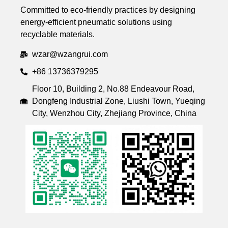
Committed to eco-friendly practices by designing
energy-efficient pneumatic solutions using
recyclable materials.
wzar@wzangrui.com
+86 13736379295
Floor 10, Building 2, No.88 Endeavour Road,
Dongfeng Industrial Zone, Liushi Town, Yueqing
City, Wenzhou City, Zhejiang Province, China