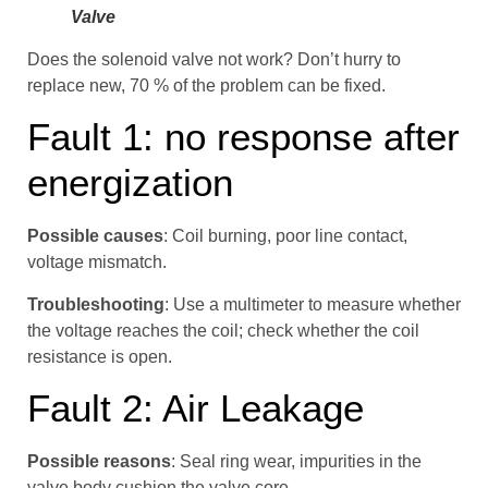
Valve
Does the solenoid valve not work? Don’t hurry to
replace new, 70 % of the problem can be fixed.
Fault 1: no response after
energization
Possible causes
: Coil burning, poor line contact,
voltage mismatch.
Troubleshooting
: Use a multimeter to measure whether
the voltage reaches the coil; check whether the coil
resistance is open.
Fault 2: Air Leakage
Possible reasons
: Seal ring wear, impurities in the
valve body cushion the valve core.