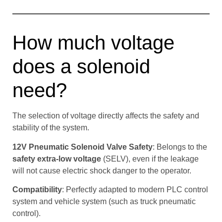
How much voltage
does a solenoid
need?
The selection of voltage directly affects the safety and
stability of the system.
12V Pneumatic Solenoid Valve Safety
: Belongs to the
safety extra-low voltage
(SELV), even if the leakage
will not cause electric shock danger to the operator.
Compatibility
: Perfectly adapted to modern PLC control
system and vehicle system (such as truck pneumatic
control).