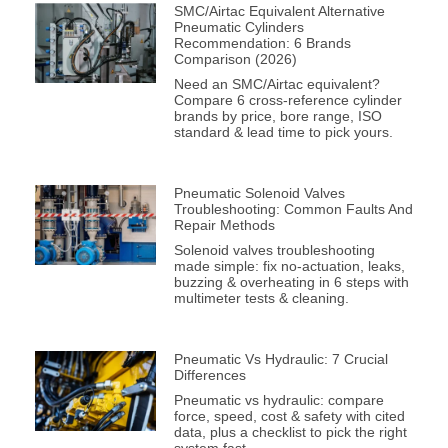
SMC/Airtac Equivalent Alternative
Pneumatic Cylinders
Recommendation: 6 Brands
Comparison (2026)
Need an SMC/Airtac equivalent?
Compare 6 cross-reference cylinder
brands by price, bore range, ISO
standard & lead time to pick yours.
Pneumatic Solenoid Valves
Troubleshooting: Common Faults And
Repair Methods
Solenoid valves troubleshooting
made simple: fix no-actuation, leaks,
buzzing & overheating in 6 steps with
multimeter tests & cleaning.
Pneumatic Vs Hydraulic: 7 Crucial
Differences
Pneumatic vs hydraulic: compare
force, speed, cost & safety with cited
data, plus a checklist to pick the right