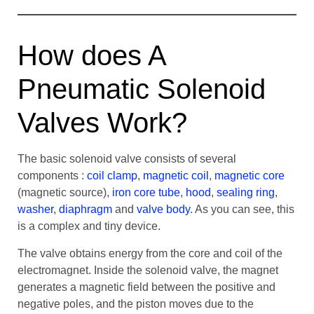
How does A
Pneumatic Solenoid
Valves Work?
The basic solenoid valve consists of several
components :
coil clamp
,
magnetic coil
,
magnetic core
(magnetic source),
iron core tube
,
hood
,
sealing ring
,
washer
,
diaphragm
and
valve body
. As you can see, this
is a complex and tiny device.
The valve obtains energy from the core and coil of the
electromagnet. Inside the solenoid valve, the magnet
generates a magnetic field between the positive and
negative poles, and the piston moves due to the