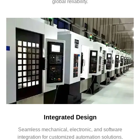
global reliability.
Integrated Design
Seamless mechanical, electronic, and software
integration for customized automation solutions.