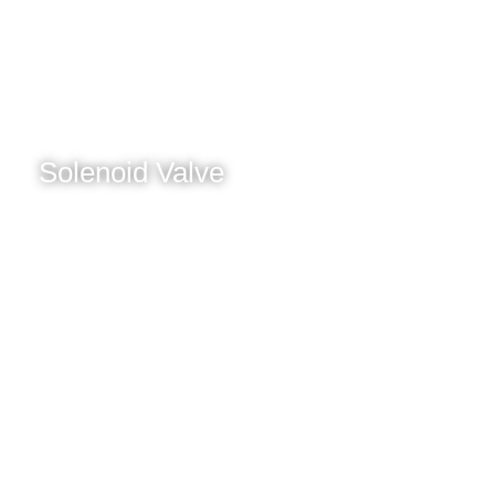
Solenoid Valve