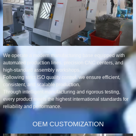
We operate a modern manufacturing base equipped with
automated production lines, precision CNC centers, and
high-standard assembly workshops.
Following strict ISO quality control, we ensure efficient,
consistent, and scalable production.
Through intelligent manufacturing and rigorous testing,
every product meets the highest international standards for
reliability and performance.
OEM CUSTOMIZATION