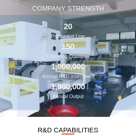
COMPANY STRENGTH
20
Production Line
150
Exporting Countries
1,000,000
Annual R&D investment
1,900,000
Annual Output
R&D CAPABILITIES