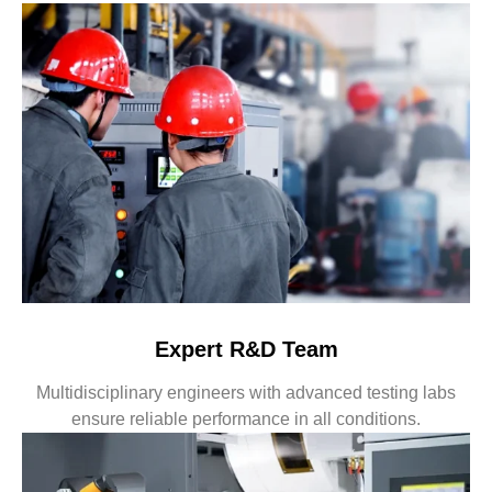
Expert R&D Team
Multidisciplinary engineers with advanced testing labs
ensure reliable performance in all conditions.