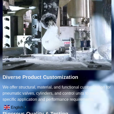
Diverse Product Customization
We offer structural, material, and functional customization for
pneumatic valves, cylinders, and control units to meet
specific application and performance requirements.
English
▼
Rigorous Quality & Testing