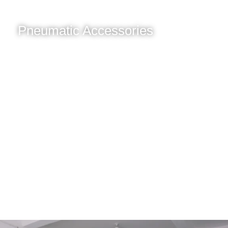
Pneumatic Accessories