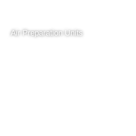
Air Preparation Units