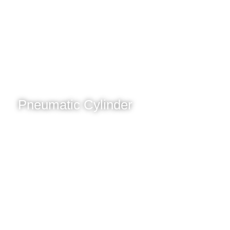
Pneumatic Cylinder