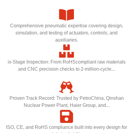
Comprehensive pneumatic expertise covering design,
simulation, and testing of actuators, controls, and
auxiliaries.
ix-Stage Inspection: From RoHScompliant raw materials
and CNC precision checks to 2-million-cycle...
Proven Track Record: Trusted by PetroChina, Qinshan
Nuclear Power Plant, Haier Group, and...
ISO, CE, and RoHS compliance built into every design for