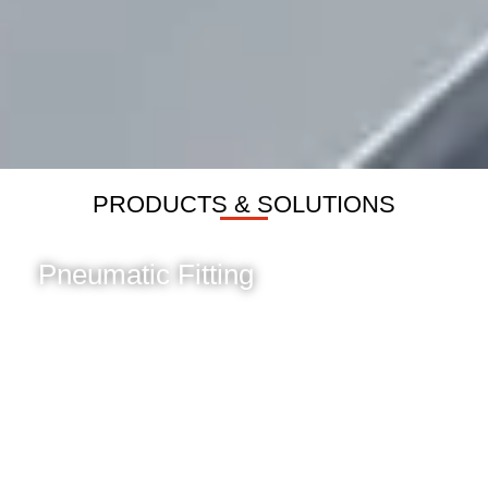
PRODUCTS & SOLUTIONS
Pneumatic Fitting