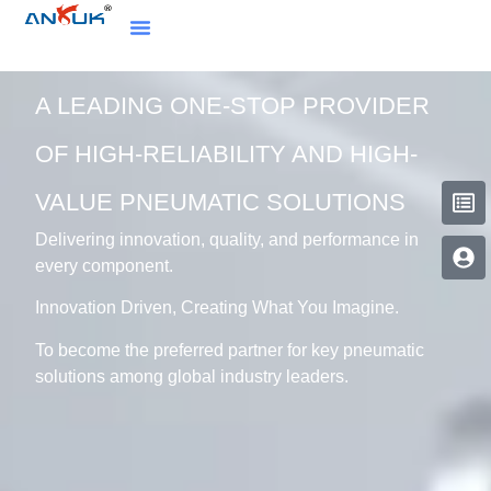
A LEADING ONE-STOP PROVIDER
OF HIGH-RELIABILITY AND HIGH-
VALUE PNEUMATIC SOLUTIONS
Delivering innovation, quality, and performance in
every component.
Innovation Driven, Creating What You Imagine.
To become the preferred partner for key pneumatic
solutions among global industry leaders.