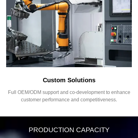
Custom Solutions
Full OEM/ODM support and co-development to enhance
customer performance and competitiveness.
PRODUCTION CAPACITY