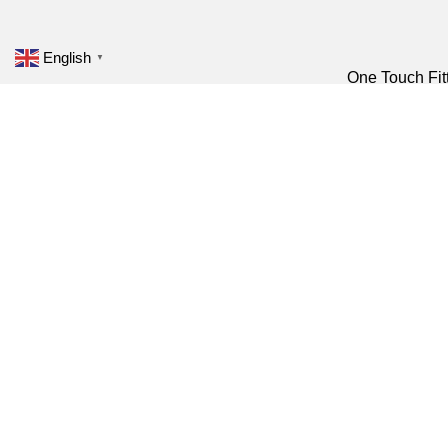
English
▼
One Touch Fit
Pneumatic Fitting
Plastic Fitting
Brass fitting
Pneumatic Cylinder
Nickel-Plated 
Air Preparation Units
Metal Fitting
Solenoid Valve
Push In Fittin
Pneumatic
Speed Control
Accessories
Shock Absorb