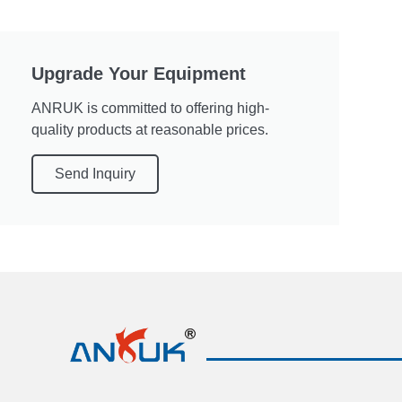
Upgrade Your Equipment
ANRUK is committed to offering high-
quality products at reasonable prices.
Send Inquiry