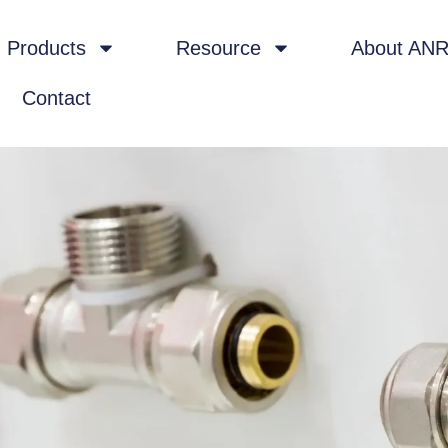
Products
Resource
About AN
Contact