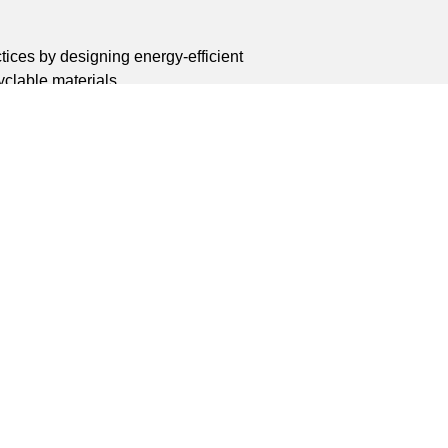
tices by designing energy-efficient
clable materials.
8 Endeavour Road, Dongfeng Industrial Zone,
, Wenzhou City, Zhejiang Province, China