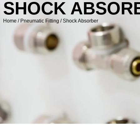
SHOCK ABSOR
Home
/
Pneumatic Fitting
/ Shock Absorber