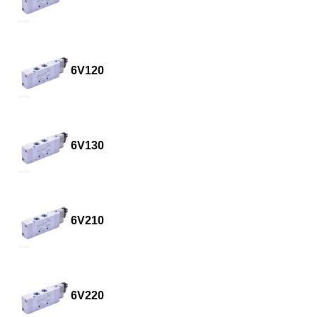
6V120
6V130
6V210
6V220