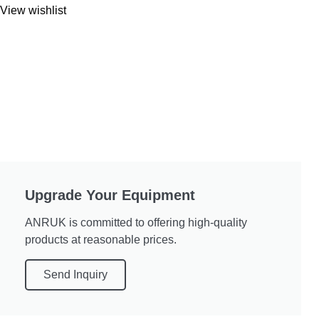
View wishlist
Upgrade Your Equipment
ANRUK is committed to offering high-quality
products at reasonable prices.
Send Inquiry