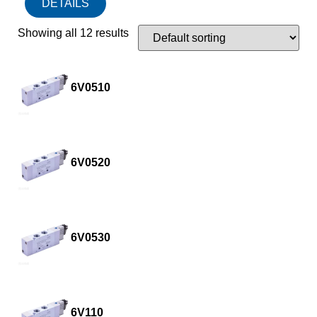
DETAILS
Showing all 12 results
6V0510
6V0520
6V0530
6V110