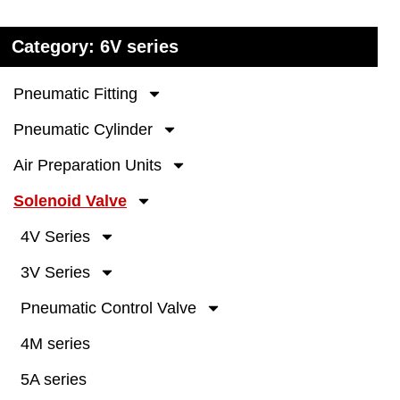
Category: 6V series
Pneumatic Fitting
Pneumatic Cylinder
Air Preparation Units
Solenoid Valve
4V Series
3V Series
Pneumatic Control Valve
4M series
5A series