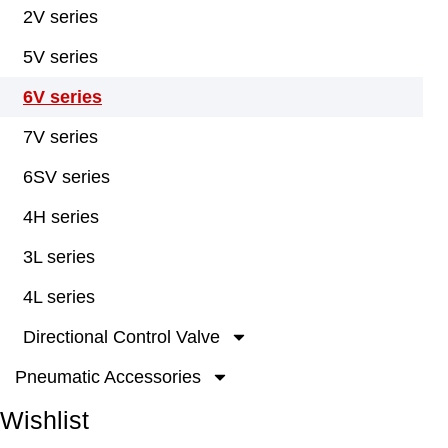
2V series
5V series
6V series
7V series
6SV series
4H series
3L series
4L series
Directional Control Valve
Pneumatic Accessories
Wishlist