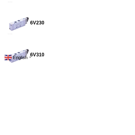
6V230
6V310
English
▼
6V320
6V330