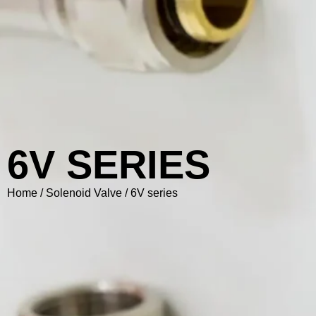
6V SERIES
Home
/
Solenoid Valve
/ 6V series