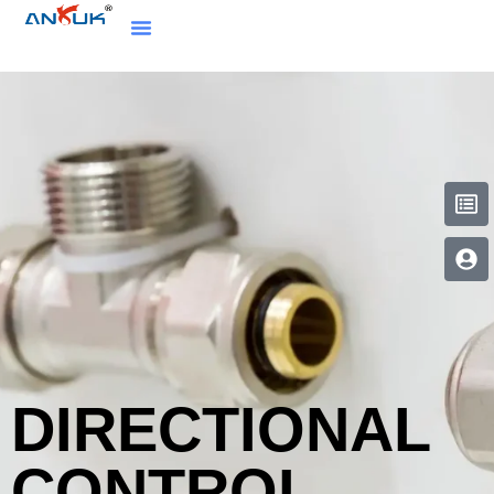
DIRECTIONAL
CONTROL