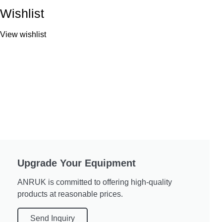
Wishlist
View wishlist
Upgrade Your Equipment
ANRUK is committed to offering high-quality
products at reasonable prices.
Send Inquiry