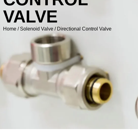
VALVE
Home
/
Solenoid Valve
/ Directional Control Valve