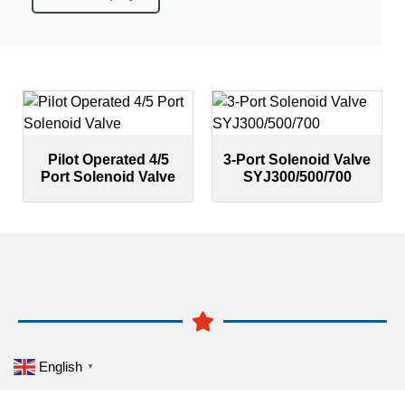
Pilot Operated 4/5
3-Port Solenoid Valve
Port Solenoid Valve
SYJ300/500/700
English
▼