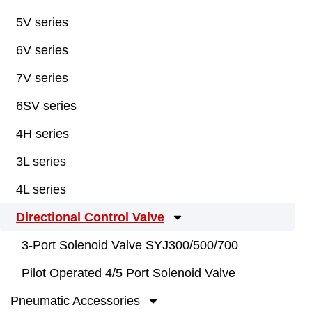
5V series
6V series
7V series
6SV series
4H series
3L series
4L series
Directional Control Valve
3-Port Solenoid Valve SYJ300/500/700
Pilot Operated 4/5 Port Solenoid Valve
Pneumatic Accessories