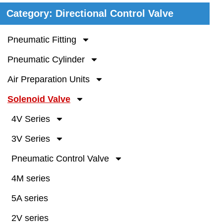
Category: Directional Control Valve
Pneumatic Fitting
Pneumatic Cylinder
Air Preparation Units
Solenoid Valve
4V Series
3V Series
Pneumatic Control Valve
4M series
5A series
2V series