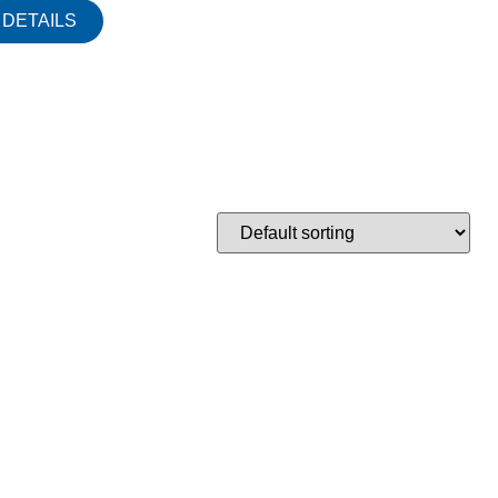
DETAILS