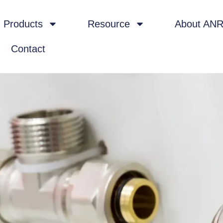
Products
Resource
About AN
Contact