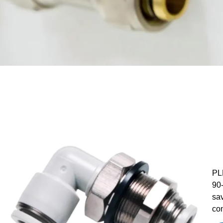
PLM
90-
sav
con