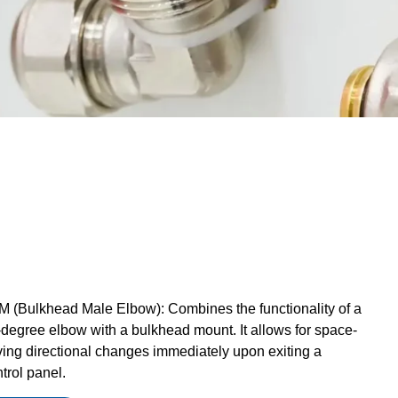
 (Bulkhead Male Elbow): Combines the functionality of a
degree elbow with a bulkhead mount. It allows for space-
ing directional changes immediately upon exiting a
trol panel.