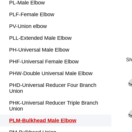
PL-Male Elbow
PLF-Female Elbow
PV-Union elbow
PLL-Extended Male Elbow
PH-Universal Male Elbow
Sh
PHF-Universal Female Elbow
PHW-Double Universal Male Elbow
PHD-Universal Reducer Four Branch
Union
PHK-Universal Reducer Triple Branch
Union
PLM-Bulkhead Male Elbow