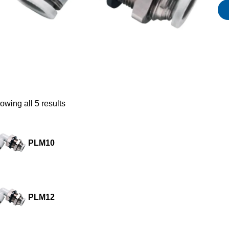
owing all 5 results
PLM10
PLM12