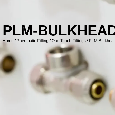
PLM-BULKHEA
Home
/
Pneumatic Fitting
/
One Touch Fittings
/ PLM-Bulkhea