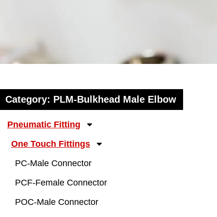
Category: PLM-Bulkhead Male Elbow
Pneumatic Fitting
One Touch Fittings
PC-Male Connector
PCF-Female Connector
POC-Male Connector