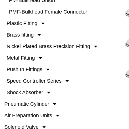
PM-Bulkhead Union
PMF-Bulkhead Female Connector
Plastic Fitting
Brass fitting
Nickel-Plated Brass Precision Fitting
Metal Fitting
Push In Fittings
Speed Controller Series
Shock Absorber
Pneumatic Cylinder
Air Preparation Units
Solenoid Valve