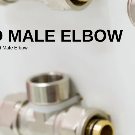
D MALE ELBOW
d Male Elbow