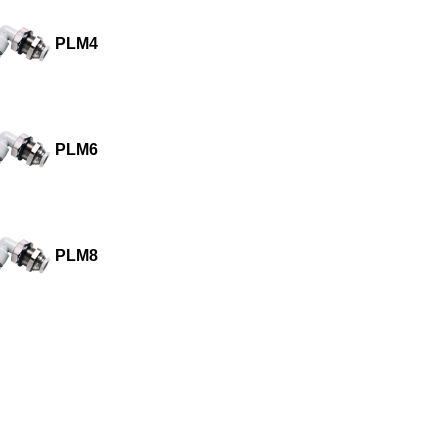
PLM4
PLM6
PLM8