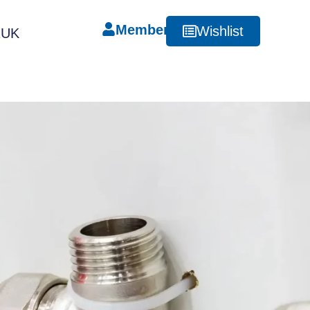
Member
Wishlist
RUK