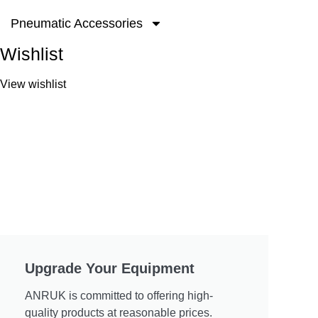
Pneumatic Accessories
Wishlist
View wishlist
Upgrade Your Equipment
ANRUK is committed to offering high-
quality products at reasonable prices.