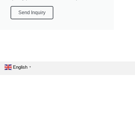
Send Inquiry
English
▼
One Touch Fit