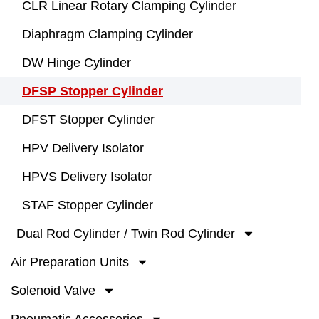
CLR Linear Rotary Clamping Cylinder
Diaphragm Clamping Cylinder
DW Hinge Cylinder
DFSP Stopper Cylinder
DFST Stopper Cylinder
HPV Delivery Isolator
HPVS Delivery Isolator
STAF Stopper Cylinder
Dual Rod Cylinder / Twin Rod Cylinder
Air Preparation Units
Solenoid Valve
Pneumatic Accessories