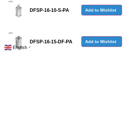
DFSP-16-10-S-PA
Add to Wishlist
DFSP-16-15-DF-PA
Add to Wishlist
English
▼
DFSP-16-15-DS-PA
Add to Wishlist
DFSP-Q-16-10-DF-PA
Add to Wishlist