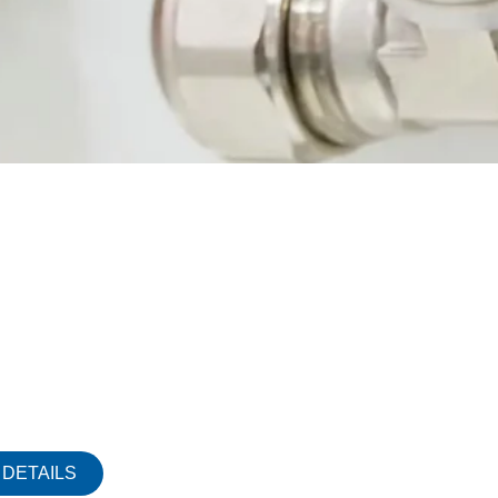
DETAILS