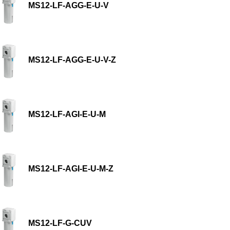
MS12-LF-AGG-E-U-V
MS12-LF-AGG-E-U-V-Z
MS12-LF-AGI-E-U-M
MS12-LF-AGI-E-U-M-Z
MS12-LF-G-CUV