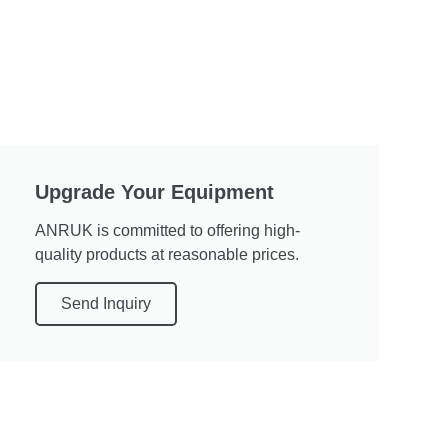
Upgrade Your Equipment
ANRUK is committed to offering high-
quality products at reasonable prices.
Send Inquiry