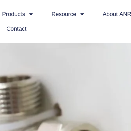
Products
Resource
About AN
Contact