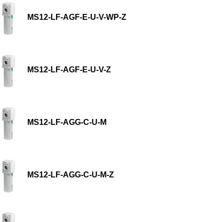
MS12-LF-AGF-E-U-V-WP-Z
MS12-LF-AGF-E-U-V-Z
MS12-LF-AGG-C-U-M
MS12-LF-AGG-C-U-M-Z