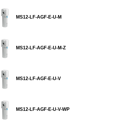
MS12-LF-AGF-E-U-M
MS12-LF-AGF-E-U-M-Z
MS12-LF-AGF-E-U-V
MS12-LF-AGF-E-U-V-WP