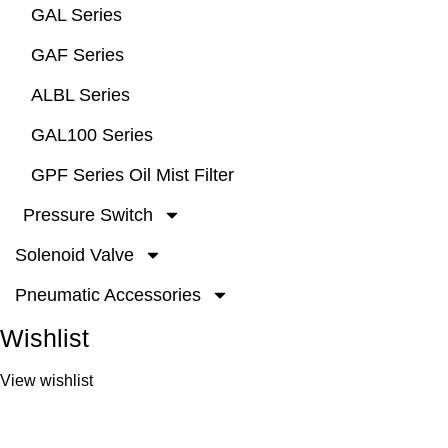
GAL Series
GAF Series
ALBL Series
GAL100 Series
GPF Series Oil Mist Filter
Pressure Switch
Solenoid Valve
Pneumatic Accessories
Wishlist
View wishlist