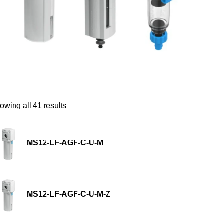
owing all 41 results
MS12-LF-AGF-C-U-M
MS12-LF-AGF-C-U-M-Z