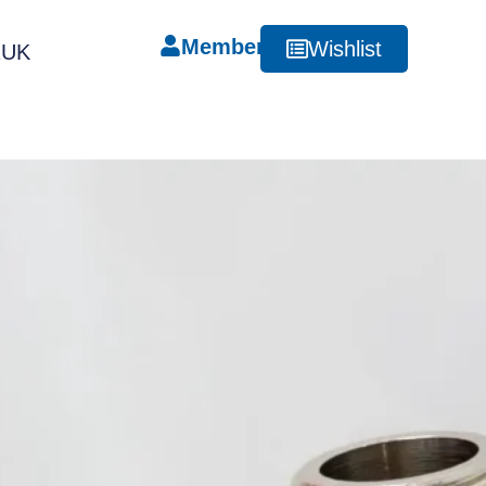
Member
Wishlist
RUK