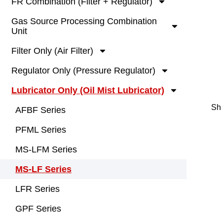
FR Combination (Filter + Regulator)
Gas Source Processing Combination
Unit
Filter Only (Air Filter)
Regulator Only (Pressure Regulator)
Lubricator Only (Oil Mist Lubricator)
Sh
AFBF Series
PFML Series
MS-LFM Series
MS-LF Series
LFR Series
GPF Series