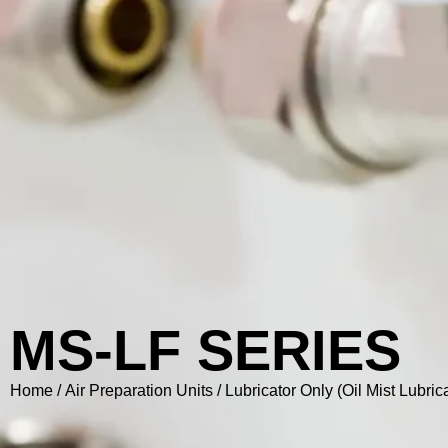
MS-LF SERIES
Home
/
Air Preparation Units
/
Lubricator Only (Oil Mist Lubrica