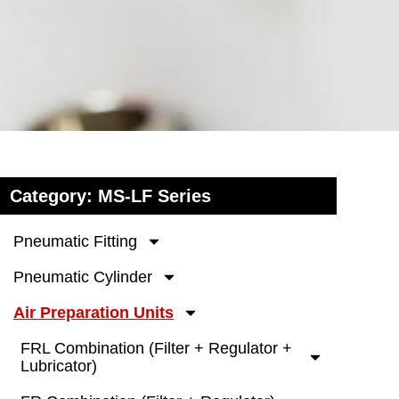
Category: MS-LF Series
Pneumatic Fitting
Pneumatic Cylinder
Air Preparation Units
FRL Combination (Filter + Regulator +
Lubricator)