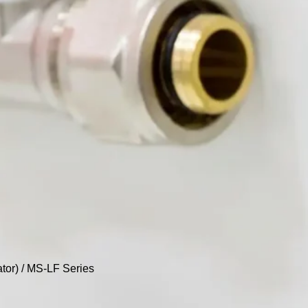
tor)
/ MS-LF Series