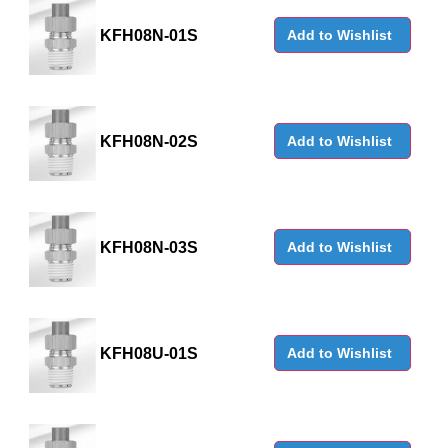
KFH08N-01S
Add to Wishlist
KFH08N-02S
Add to Wishlist
KFH08N-03S
Add to Wishlist
KFH08U-01S
Add to Wishlist