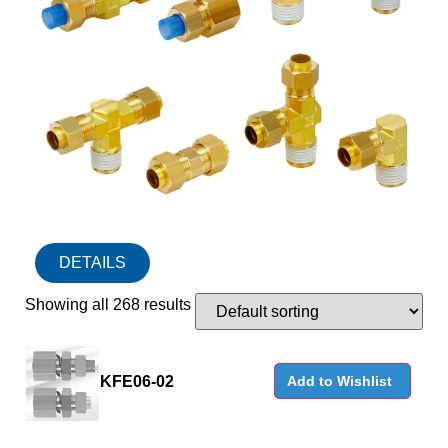
DETAILS
Showing all 268 results
KFE06-02
Add to Wishlist