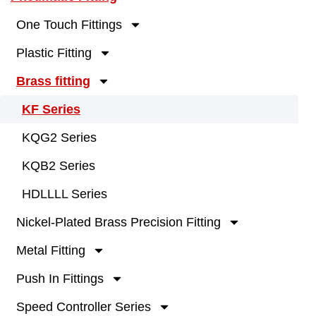
One Touch Fittings
Plastic Fitting
Brass fitting
KF Series
KQG2 Series
KQB2 Series
HDLLLL Series
Nickel-Plated Brass Precision Fitting
Metal Fitting
Push In Fittings
Speed Controller Series