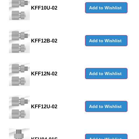
KFF10U-02
Add to Wishlist
KFF12B-02
Add to Wishlist
KFF12N-02
Add to Wishlist
KFF12U-02
Add to Wishlist