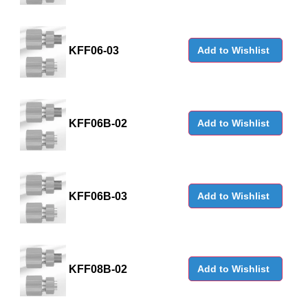
KFF06-03
Add to Wishlist
KFF06B-02
Add to Wishlist
KFF06B-03
Add to Wishlist
KFF08B-02
Add to Wishlist