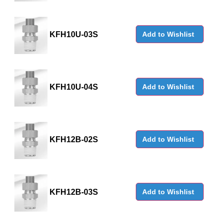
KFH10U-03S
Add to Wishlist
KFH10U-04S
Add to Wishlist
KFH12B-02S
Add to Wishlist
KFH12B-03S
Add to Wishlist