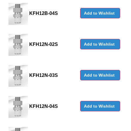
KFH12B-04S
Add to Wishlist
KFH12N-02S
Add to Wishlist
KFH12N-03S
Add to Wishlist
KFH12N-04S
Add to Wishlist