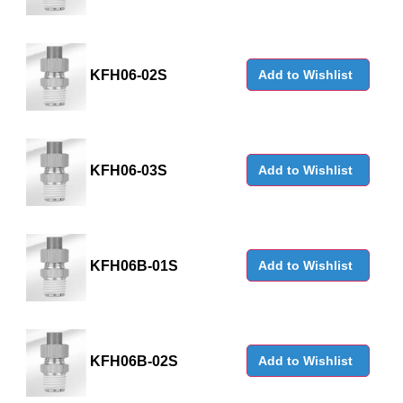
KFH06-02S
Add to Wishlist
KFH06-03S
Add to Wishlist
KFH06B-01S
Add to Wishlist
KFH06B-02S
Add to Wishlist