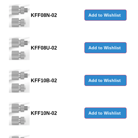
KFF08N-02
Add to Wishlist
KFF08U-02
Add to Wishlist
KFF10B-02
Add to Wishlist
KFF10N-02
Add to Wishlist