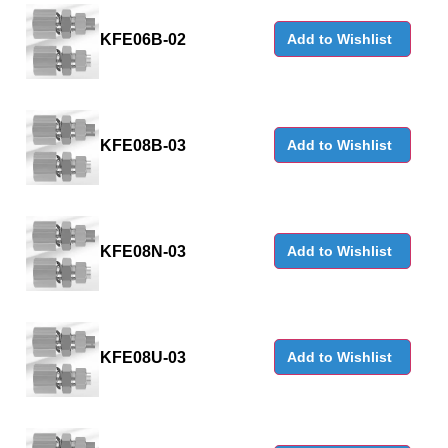
KFE06B-02
Add to Wishlist
KFE08B-03
Add to Wishlist
KFE08N-03
Add to Wishlist
KFE08U-03
Add to Wishlist