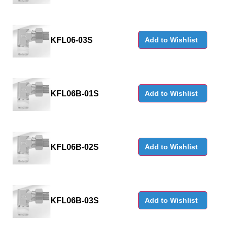
KFL06-03S
Add to Wishlist
KFL06B-01S
Add to Wishlist
KFL06B-02S
Add to Wishlist
KFL06B-03S
Add to Wishlist