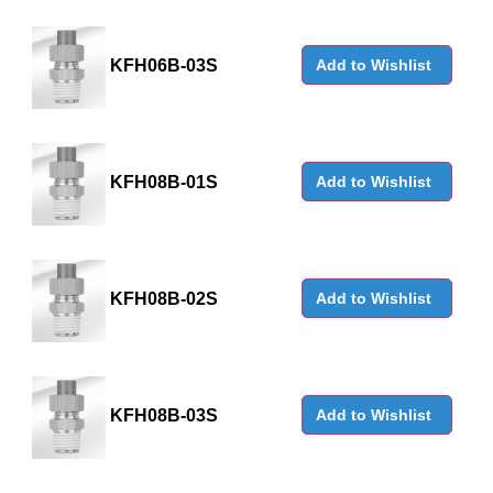
KFH06B-03S
Add to Wishlist
KFH08B-01S
Add to Wishlist
KFH08B-02S
Add to Wishlist
KFH08B-03S
Add to Wishlist