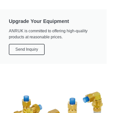
Upgrade Your Equipment
ANRUK is committed to offering high-quality
products at reasonable prices.
Send Inquiry