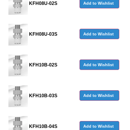
KFH08U-02S
Add to Wishlist
KFH08U-03S
Add to Wishlist
KFH10B-02S
Add to Wishlist
KFH10B-03S
Add to Wishlist
KFH10B-04S
Add to Wishlist