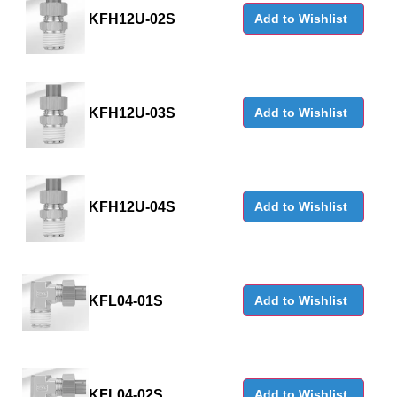
KFH12U-02S
Add to Wishlist
KFH12U-03S
Add to Wishlist
KFH12U-04S
Add to Wishlist
KFL04-01S
Add to Wishlist
KFL04-02S
Add to Wishlist