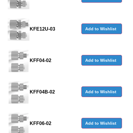
KFE12U-03
Add to Wishlist
KFF04-02
Add to Wishlist
KFF04B-02
Add to Wishlist
KFF06-02
Add to Wishlist