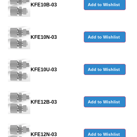
KFE10B-03
Add to Wishlist
KFE10N-03
Add to Wishlist
KFE10U-03
Add to Wishlist
KFE12B-03
Add to Wishlist
KFE12N-03
Add to Wishlist