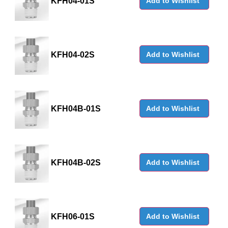
KFH04-01S
Add to Wishlist
KFH04-02S
Add to Wishlist
KFH04B-01S
Add to Wishlist
KFH04B-02S
Add to Wishlist
KFH06-01S
Add to Wishlist