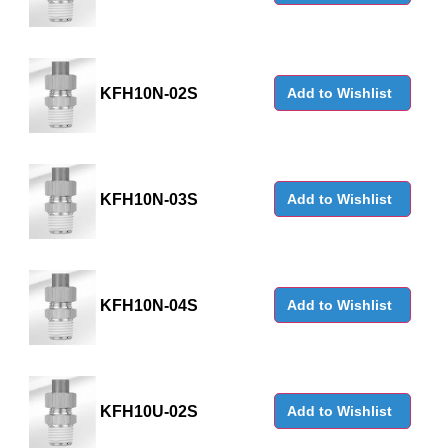
KFH10N-02S
Add to Wishlist
KFH10N-03S
Add to Wishlist
KFH10N-04S
Add to Wishlist
KFH10U-02S
Add to Wishlist