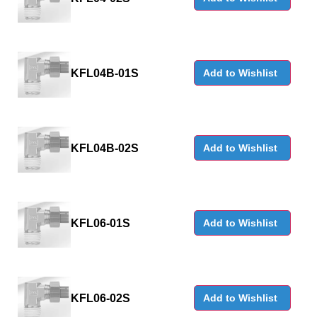
KFL04B-01S
Add to Wishlist
KFL04B-02S
Add to Wishlist
KFL06-01S
Add to Wishlist
KFL06-02S
Add to Wishlist