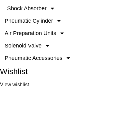
Shock Absorber
Pneumatic Cylinder
Air Preparation Units
Solenoid Valve
Pneumatic Accessories
Wishlist
View wishlist