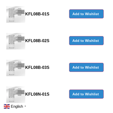
KFL08B-01S
Add to Wishlist
KFL08B-02S
Add to Wishlist
KFL08B-03S
Add to Wishlist
KFL08N-01S
Add to Wishlist
English
▼