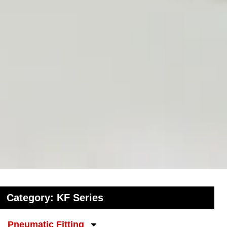
Category: KF Series
Pneumatic Fitting