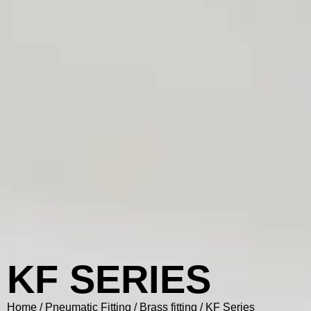
KF SERIES
Home
/
Pneumatic Fitting
/
Brass fitting
/ KF Series