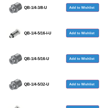
QB-1/4-3/8-U
Add to Wishlist
QB-1/4-5/16-I-U
Add to Wishlist
QB-1/4-5/16-U
Add to Wishlist
QB-1/4-5/32-U
Add to Wishlist