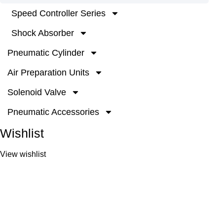
Speed Controller Series
Shock Absorber
Pneumatic Cylinder
Air Preparation Units
Solenoid Valve
Pneumatic Accessories
Wishlist
View wishlist