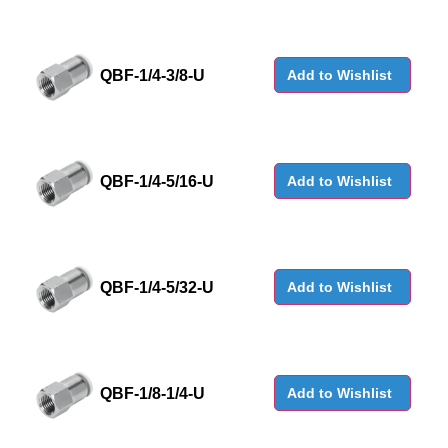
QBF-1/4-3/8-U
Add to Wishlist
QBF-1/4-5/16-U
Add to Wishlist
QBF-1/4-5/32-U
Add to Wishlist
QBF-1/8-1/4-U
Add to Wishlist