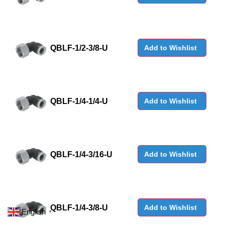
QBLF-1/2-3/8-U
Add to Wishlist
QBLF-1/4-1/4-U
Add to Wishlist
QBLF-1/4-3/16-U
Add to Wishlist
QBLF-1/4-3/8-U
Add to Wishlist
English
▼