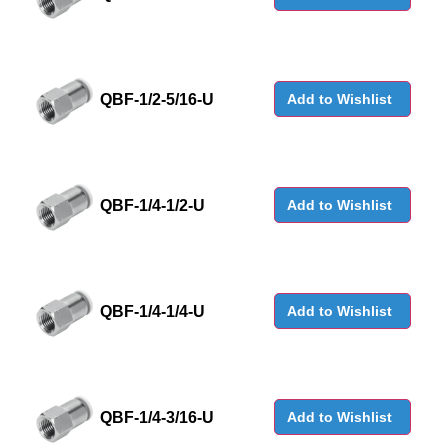
QBF-1/2-5/16-U
Add to Wishlist
QBF-1/4-1/2-U
Add to Wishlist
QBF-1/4-1/4-U
Add to Wishlist
QBF-1/4-3/16-U
Add to Wishlist