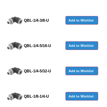
QBL-1/4-3/8-U
Add to Wishlist
QBL-1/4-5/16-U
Add to Wishlist
QBL-1/4-5/32-U
Add to Wishlist
QBL-1/8-1/4-U
Add to Wishlist