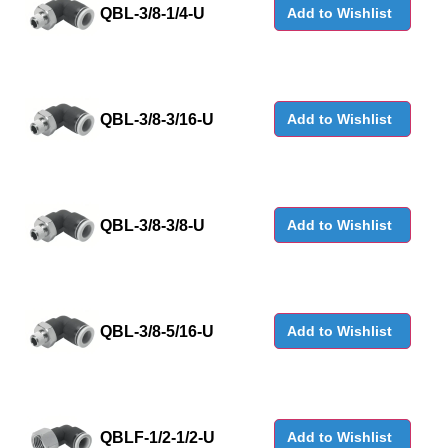
QBL-3/8-1/4-U
Add to Wishlist
QBL-3/8-3/16-U
Add to Wishlist
QBL-3/8-3/8-U
Add to Wishlist
QBL-3/8-5/16-U
Add to Wishlist
QBLF-1/2-1/2-U
Add to Wishlist