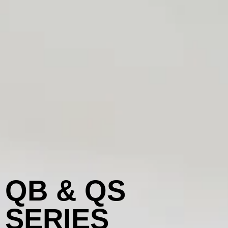
QB & QS
SERIES