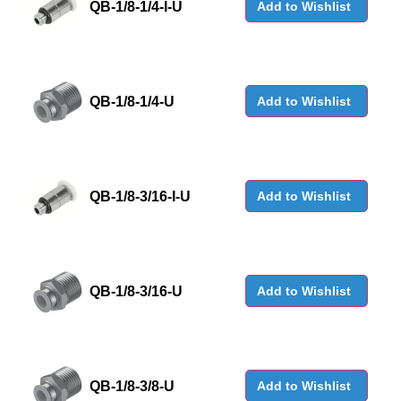
QB-1/8-1/4-I-U
Add to Wishlist
QB-1/8-1/4-U
Add to Wishlist
QB-1/8-3/16-I-U
Add to Wishlist
QB-1/8-3/16-U
Add to Wishlist
QB-1/8-3/8-U
Add to Wishlist