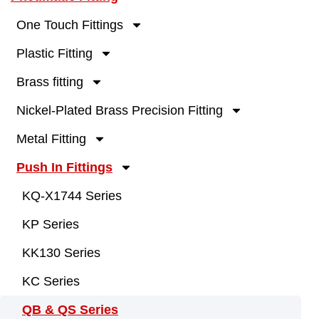
One Touch Fittings
Plastic Fitting
Brass fitting
Nickel-Plated Brass Precision Fitting
Metal Fitting
Push In Fittings
KQ-X1744 Series
KP Series
KK130 Series
KC Series
QB & QS Series