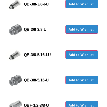
QB-3/8-3/8-I-U
Add to Wishlist
QB-3/8-3/8-U
Add to Wishlist
QB-3/8-5/16-I-U
Add to Wishlist
QB-3/8-5/16-U
Add to Wishlist
QBF-1/2-3/8-U
Add to Wishlist