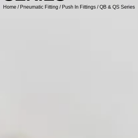
Home
/
Pneumatic Fitting
/
Push In Fittings
/ QB & QS Series