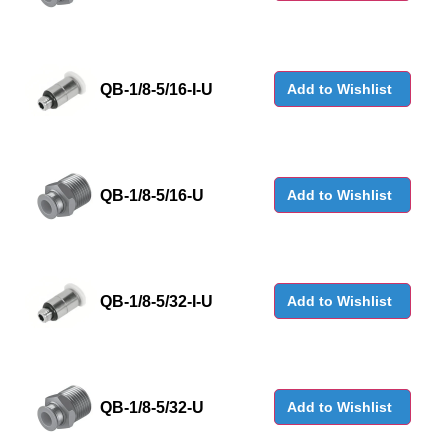
QB-1/8-5/16-I-U
Add to Wishlist
QB-1/8-5/16-U
Add to Wishlist
QB-1/8-5/32-I-U
Add to Wishlist
QB-1/8-5/32-U
Add to Wishlist