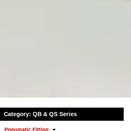
Category: QB & QS Series
Pneumatic Fitting