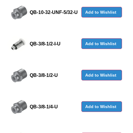
QB-10-32-UNF-5/32-U
Add to Wishlist
QB-3/8-1/2-I-U
Add to Wishlist
QB-3/8-1/2-U
Add to Wishlist
QB-3/8-1/4-U
Add to Wishlist