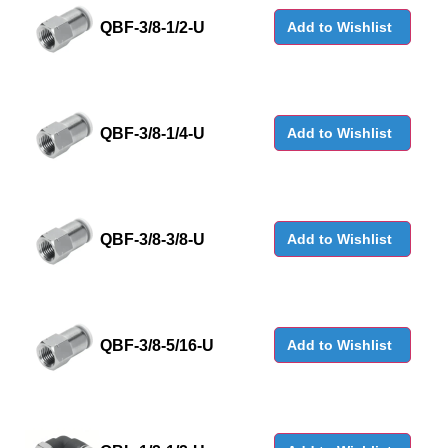
QBF-3/8-1/2-U
Add to Wishlist
QBF-3/8-1/4-U
Add to Wishlist
QBF-3/8-3/8-U
Add to Wishlist
QBF-3/8-5/16-U
Add to Wishlist