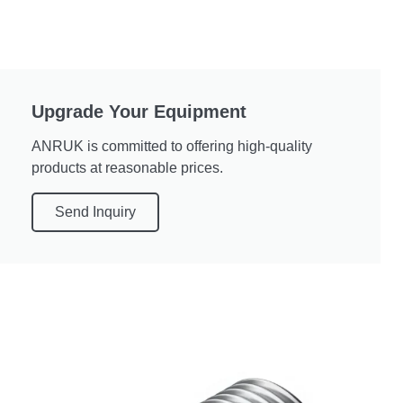
Upgrade Your Equipment
ANRUK is committed to offering high-quality
products at reasonable prices.
Send Inquiry