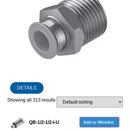
DETAILS
Showing all 313 results
QB-1/2-1/2-I-U
Add to Wishlist