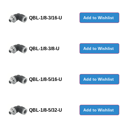
QBL-1/8-3/16-U
Add to Wishlist
QBL-1/8-3/8-U
Add to Wishlist
QBL-1/8-5/16-U
Add to Wishlist
QBL-1/8-5/32-U
Add to Wishlist