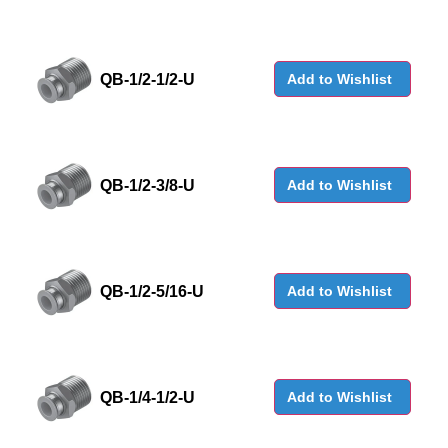
QB-1/2-1/2-U
Add to Wishlist
QB-1/2-3/8-U
Add to Wishlist
QB-1/2-5/16-U
Add to Wishlist
QB-1/4-1/2-U
Add to Wishlist