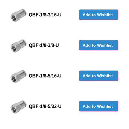
QBF-1/8-3/16-U
Add to Wishlist
QBF-1/8-3/8-U
Add to Wishlist
QBF-1/8-5/16-U
Add to Wishlist
QBF-1/8-5/32-U
Add to Wishlist