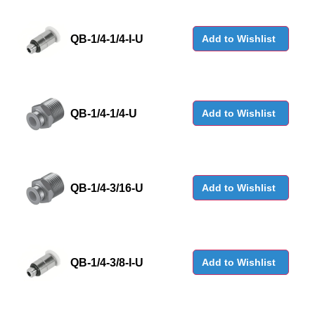
QB-1/4-1/4-I-U
Add to Wishlist
QB-1/4-1/4-U
Add to Wishlist
QB-1/4-3/16-U
Add to Wishlist
QB-1/4-3/8-I-U
Add to Wishlist