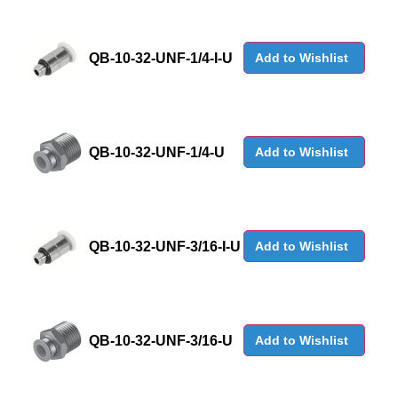
QB-10-32-UNF-1/4-I-U
Add to Wishlist
QB-10-32-UNF-1/4-U
Add to Wishlist
QB-10-32-UNF-3/16-I-U
Add to Wishlist
QB-10-32-UNF-3/16-U
Add to Wishlist