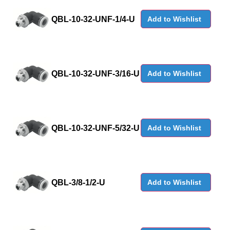
QBL-10-32-UNF-1/4-U
Add to Wishlist
QBL-10-32-UNF-3/16-U
Add to Wishlist
QBL-10-32-UNF-5/32-U
Add to Wishlist
QBL-3/8-1/2-U
Add to Wishlist