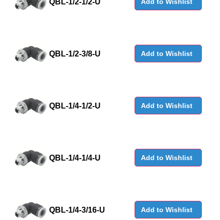
QBL-1/2-1/2-U
Add to Wishlist
QBL-1/2-3/8-U
Add to Wishlist
QBL-1/4-1/2-U
Add to Wishlist
QBL-1/4-1/4-U
Add to Wishlist
QBL-1/4-3/16-U
Add to Wishlist