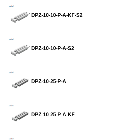
DPZ-10-10-P-A-KF-S2
DPZ-10-10-P-A-S2
DPZ-10-25-P-A
DPZ-10-25-P-A-KF