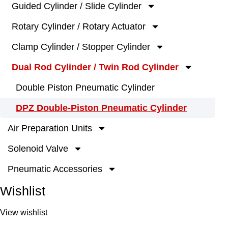
Guided Cylinder / Slide Cylinder
Rotary Cylinder / Rotary Actuator
Clamp Cylinder / Stopper Cylinder
Dual Rod Cylinder / Twin Rod Cylinder
Double Piston Pneumatic Cylinder
DPZ Double-Piston Pneumatic Cylinder
Air Preparation Units
Solenoid Valve
Pneumatic Accessories
Wishlist
View wishlist