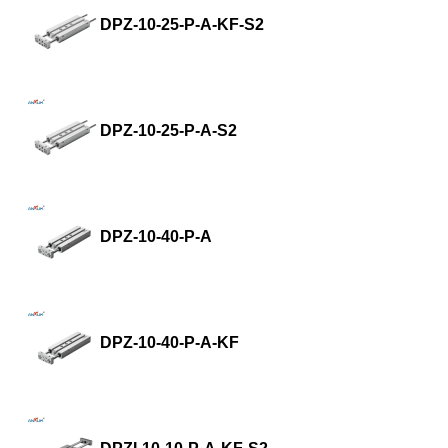
DPZ-10-25-P-A-KF-S2
DPZ-10-25-P-A-S2
DPZ-10-40-P-A
DPZ-10-40-P-A-KF