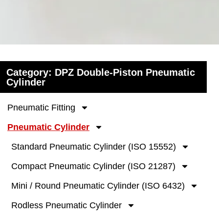
Category: DPZ Double-Piston Pneumatic
Cylinder
Pneumatic Fitting
Pneumatic Cylinder
Standard Pneumatic Cylinder (ISO 15552)
Compact Pneumatic Cylinder (ISO 21287)
Mini / Round Pneumatic Cylinder (ISO 6432)
Rodless Pneumatic Cylinder