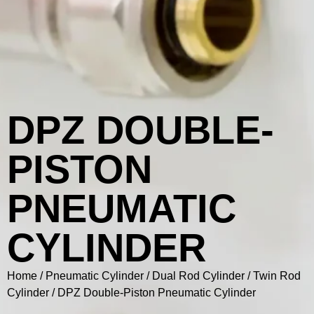
DPZ DOUBLE-
PISTON
PNEUMATIC
CYLINDER
Home
/
Pneumatic Cylinder
/
Dual Rod Cylinder / Twin Rod
Cylinder
/ DPZ Double-Piston Pneumatic Cylinder