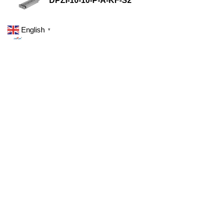
DPZI-10-10-P-A-KF-S2
English
▼
DPZI-10-10-P-A-S2
DPZJ-10-25-P-A-KF-S2
DPZJ-10-25-P-A-S2