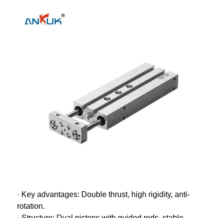
· Key advantages: Double thrust, high rigidity, anti-
rotation.
· Structure: Dual pistons with guided rods, stable