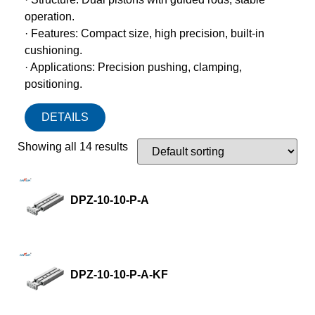
operation.
· Features: Compact size, high precision, built-in
cushioning.
· Applications: Precision pushing, clamping,
positioning.
DETAILS
Showing all 14 results
DPZ-10-10-P-A
DPZ-10-10-P-A-KF