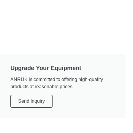
Upgrade Your Equipment
ANRUK is committed to offering high-quality
products at reasonable prices.
Send Inquiry