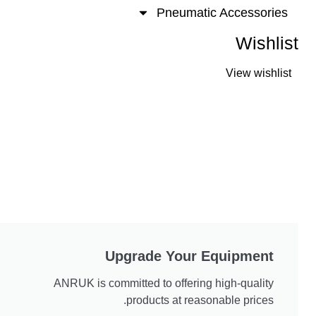
Pneumatic Accesso
Wis
View wis
Upgrade Your Equipmen
ANRUK is committed to offering high-quali
products at reasonable price