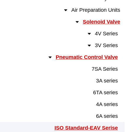
Air Preparation U
Solenoid V
4V Ser
3V Ser
Pneumatic Control Va
7SA Ser
3A ser
6TA ser
4A ser
6A ser
ISO Standard-EAV Ser