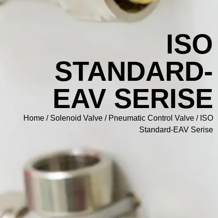
I
STANDAR
EAV SERI
Home
/
Solenoid Valve
/
Pneumatic Control Va
Standard-EA