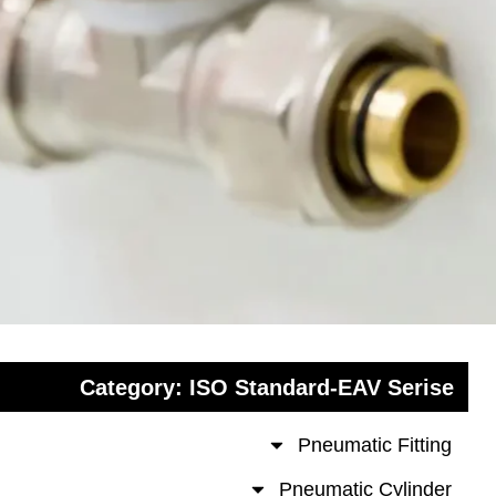
Category: ISO Standard-EAV Se
Pneumatic Fit
Pneumatic Cyli