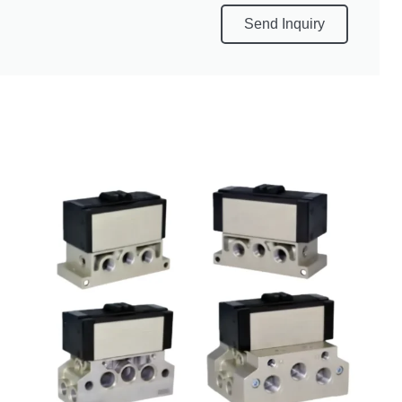
Send Inquiry