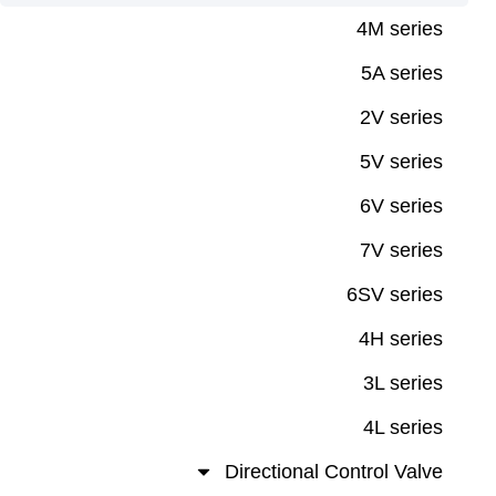
4M ser
5A ser
2V ser
5V ser
6V ser
7V ser
6SV ser
4H ser
3L ser
4L ser
Directional Control Va