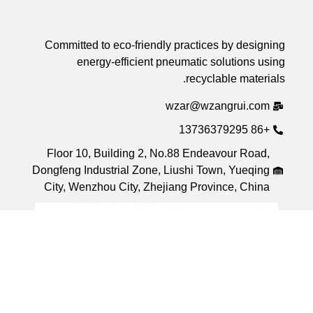
Committed to eco-friendly practices by desi
energy-efficient pneumatic solutions 
recyclable mater
wzar@wzangrui.co
+8
Floor 10, Building 2, No.88 Endeavour Roa
Dongfeng Industrial Zone, Liushi Town, Yueqi
City, Wenzhou City, Zhejiang Province, Chi
h