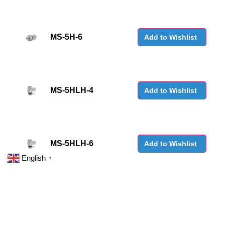
MS-5H-6
Add to Wishlist
MS-5HLH-4
Add to Wishlist
MS-5HLH-6
Add to Wishlist
English
▼