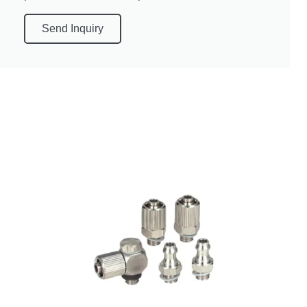
Send Inquiry