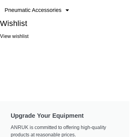
Pneumatic Accessories
Wishlist
View wishlist
Upgrade Your Equipment
ANRUK is committed to offering high-quality
products at reasonable prices.