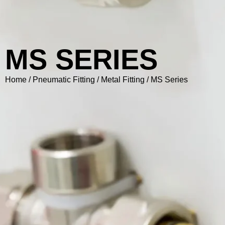
MS SERIES
Home
/
Pneumatic Fitting
/
Metal Fitting
/ MS Series