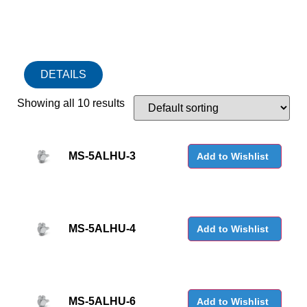
DETAILS
Showing all 10 results
MS-5ALHU-3
Add to Wishlist
MS-5ALHU-4
Add to Wishlist
MS-5ALHU-6
Add to Wishlist