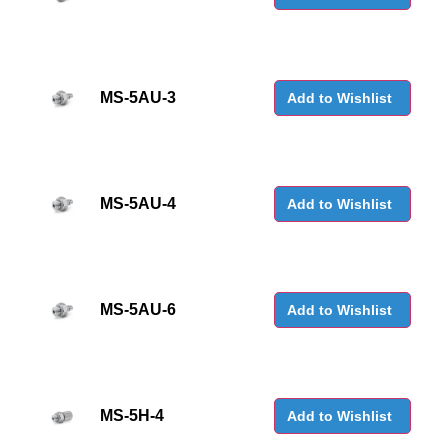
MS-5AU-3
Add to Wishlist
MS-5AU-4
Add to Wishlist
MS-5AU-6
Add to Wishlist
MS-5H-4
Add to Wishlist