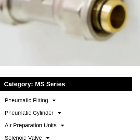
Category: MS Series
Pneumatic Fitting
Pneumatic Cylinder
Air Preparation Units
Solenoid Valve