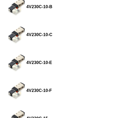
4V230C-10-B
4V230C-10-C
4V230C-10-E
4V230C-10-F