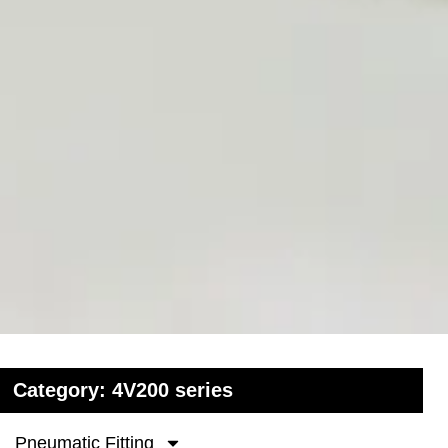
Category: 4V200 series
Pneumatic Fitting