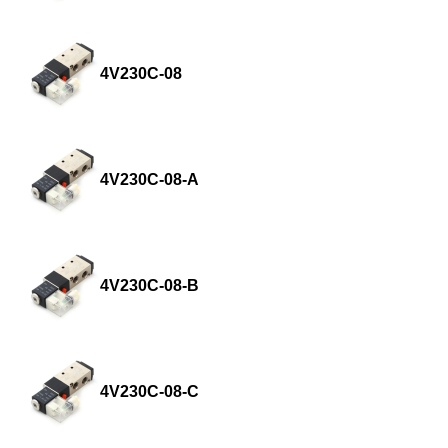
4V230C-08
4V230C-08-A
4V230C-08-B
4V230C-08-C