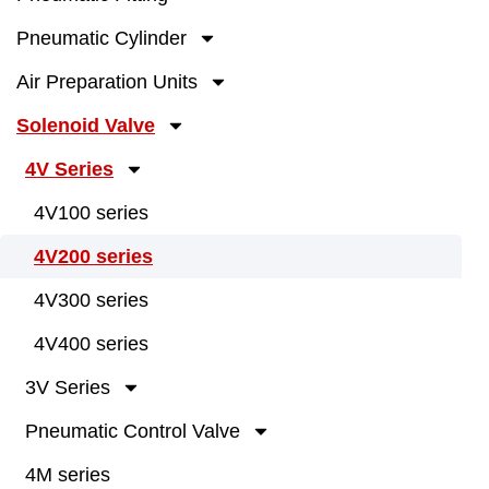
Pneumatic Cylinder
Air Preparation Units
Solenoid Valve
4V Series
4V100 series
4V200 series
4V300 series
4V400 series
3V Series
Pneumatic Control Valve
4M series