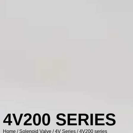
4V200 SERIES
Home
/
Solenoid Valve
/
4V Series
/ 4V200 series