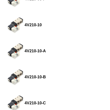
4V210-10
4V210-10-A
4V210-10-B
4V210-10-C