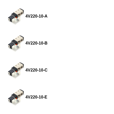
4V220-10-A
4V220-10-B
4V220-10-C
4V220-10-E