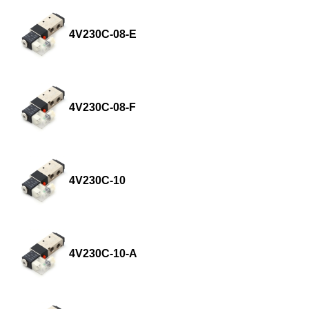
4V230C-08-E
4V230C-08-F
4V230C-10
4V230C-10-A