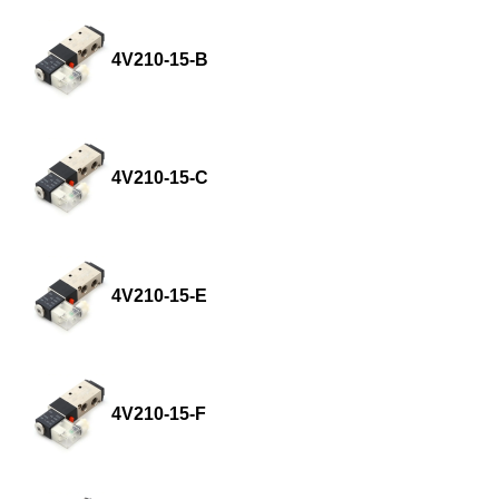
4V210-15-B
4V210-15-C
4V210-15-E
4V210-15-F