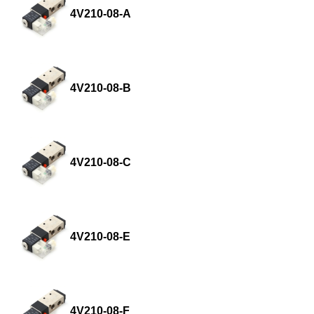
4V210-08-A
4V210-08-B
4V210-08-C
4V210-08-E
4V210-08-F