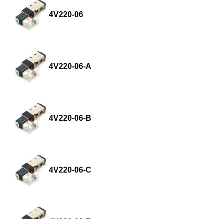
4V220-06
4V220-06-A
4V220-06-B
4V220-06-C