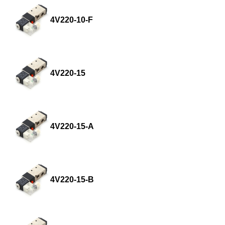
4V220-10-F
4V220-15
4V220-15-A
4V220-15-B