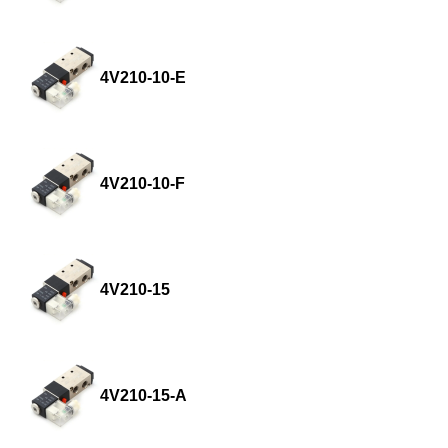
4V210-10-E
4V210-10-F
4V210-15
4V210-15-A