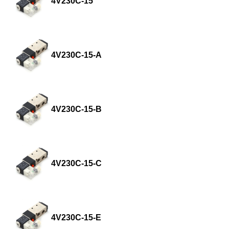
4V230C-15
4V230C-15-A
4V230C-15-B
4V230C-15-C
4V230C-15-E