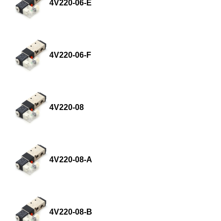
4V220-06-E
4V220-06-F
4V220-08
4V220-08-A
4V220-08-B