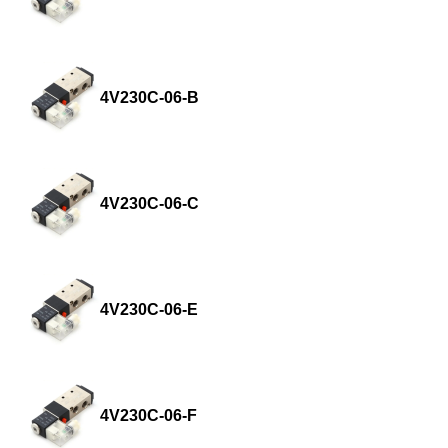
4V230C-06-B
4V230C-06-C
4V230C-06-E
4V230C-06-F