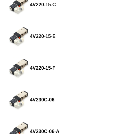
4V220-15-C
4V220-15-E
4V220-15-F
4V230C-06
4V230C-06-A