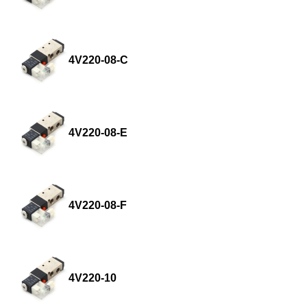
4V220-08-C
4V220-08-E
4V220-08-F
4V220-10