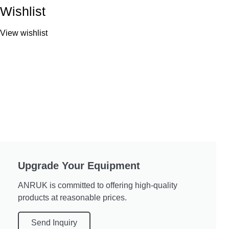
Wishlist
View wishlist
Upgrade Your Equipment
ANRUK is committed to offering high-quality
products at reasonable prices.
Send Inquiry