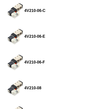
4V210-06-C
4V210-06-E
4V210-06-F
4V210-08