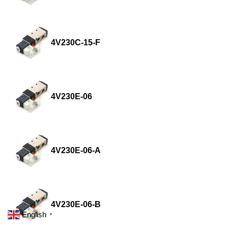
4V230C-15-F
4V230E-06
4V230E-06-A
4V230E-06-B
English
▼