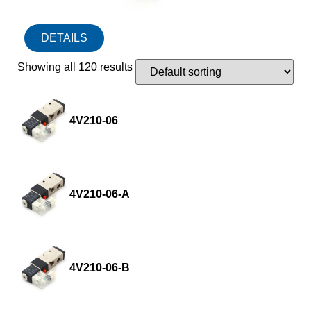
DETAILS
Showing all 120 results
4V210-06
4V210-06-A
4V210-06-B