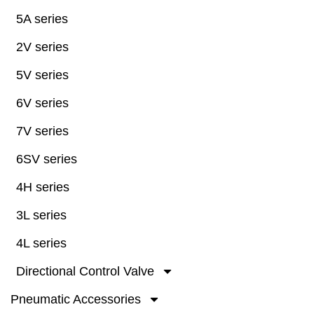
5A series
2V series
5V series
6V series
7V series
6SV series
4H series
3L series
4L series
Directional Control Valve
Pneumatic Accessories