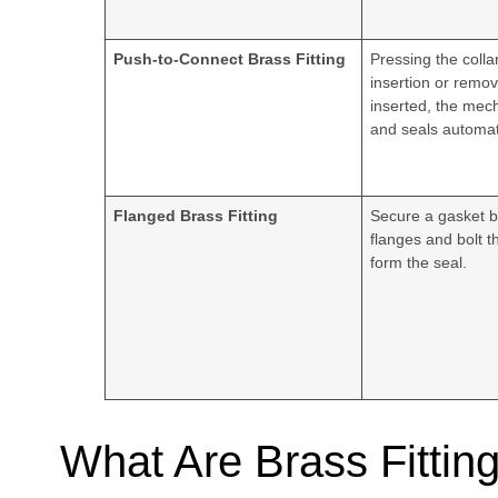
Push-to-Connect Brass Fitting
Pressing the colla
insertion or remo
inserted, the mec
and seals automati
Flanged Brass Fitting
Secure a gasket 
flanges and bolt t
form the seal.
What Are Brass Fittin