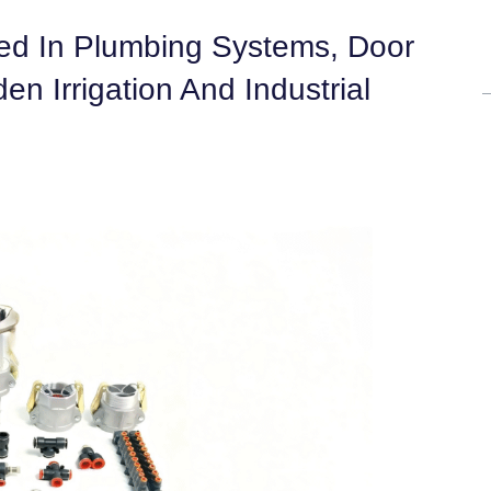
sed In Plumbing Systems, Door
 Irrigation And Industrial