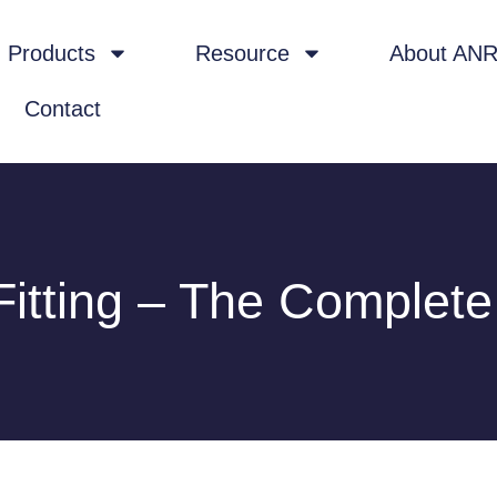
Products
Resource
About AN
Contact
Fitting – The Complet