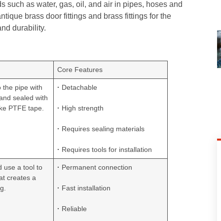
ids such as water, gas, oil, and air in pipes, hoses and
que brass door fittings and brass fittings for the
nd durability.
Core Features
o the pipe with
·
Detachable
 and sealed with
ike PTFE tape.
·
High strength
·
Requires sealing materials
·
Requires tools for installation
d use a tool to
·
Permanent connection
hat creates a
g.
·
Fast installation
·
Reliable