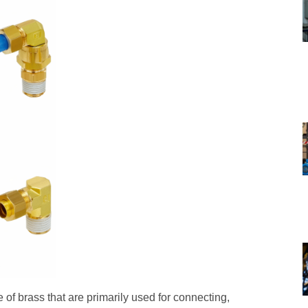
 of brass that are primarily used for connecting,