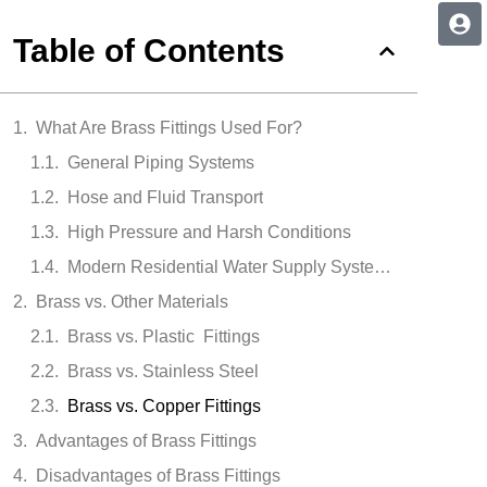
Table of Contents
What Are Brass Fittings Used For?
General Piping Systems
Hose and Fluid Transport
High Pressure and Harsh Conditions
Modern Residential Water Supply Systems
Brass vs. Other Materials
Brass vs. Plastic Fittings
Brass vs. Stainless Steel
Brass vs. Copper Fittings
Advantages of Brass Fittings
Disadvantages of Brass Fittings