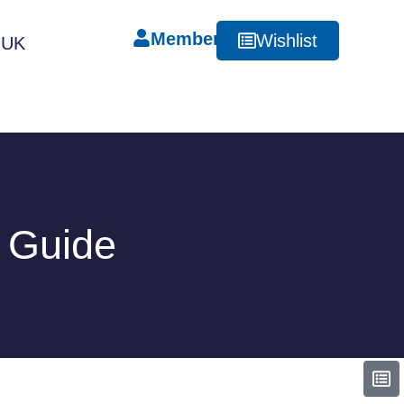
Member
Wishlist
RUK
e Guide