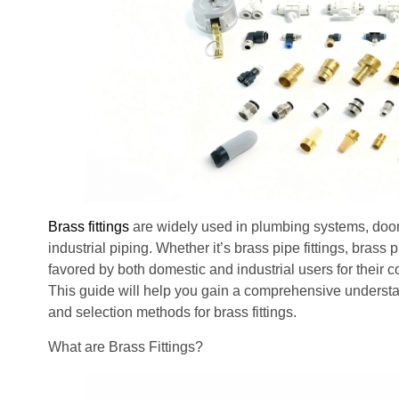
Brass fittings
are widely used in plumbing systems, door
industrial piping. Whether it’s brass pipe fittings, brass 
favored by both domestic and industrial users for their c
This guide will help you gain a comprehensive understa
and selection methods for brass fittings.
What are Brass Fittings?