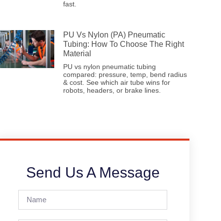
fast.
PU Vs Nylon (PA) Pneumatic
Tubing: How To Choose The Right
Material
PU vs nylon pneumatic tubing
compared: pressure, temp, bend radius
& cost. See which air tube wins for
robots, headers, or brake lines.
Send Us A Message