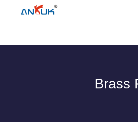
Brass 