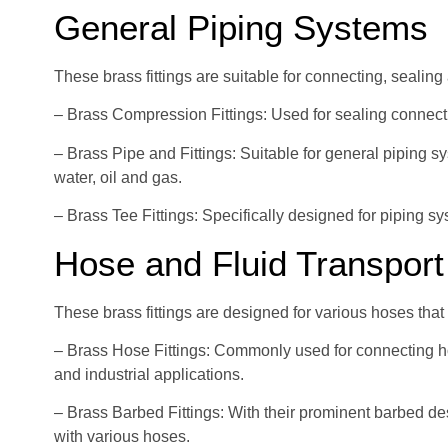
General Piping Systems
These brass fittings are suitable for connecting, sealing 
– Brass Compression Fittings: Used for sealing connecti
– Brass Pipe and Fittings: Suitable for general piping 
water, oil and gas.
– Brass Tee Fittings: Specifically designed for piping sy
Hose and Fluid Transport
These brass fittings are designed for various hoses tha
– Brass Hose Fittings: Commonly used for connecting ho
and industrial applications.
– Brass Barbed Fittings: With their prominent barbed des
with various hoses.