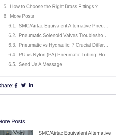
How to Choose the Right Brass Fittings？
More Posts
SMC/Airtac Equivalent Alternative Pneumatic Cylinders Recommendation: 6 Brands Comparison (2026)
Pneumatic Solenoid Valves Troubleshooting: Common Faults and Repair Methods
Pneumatic vs Hydraulic: 7 Crucial Differences
PU vs Nylon (PA) Pneumatic Tubing: How to Choose the Right Material
Send Us A Message
Share:
More Posts
SMC/Airtac Equivalent Alternative