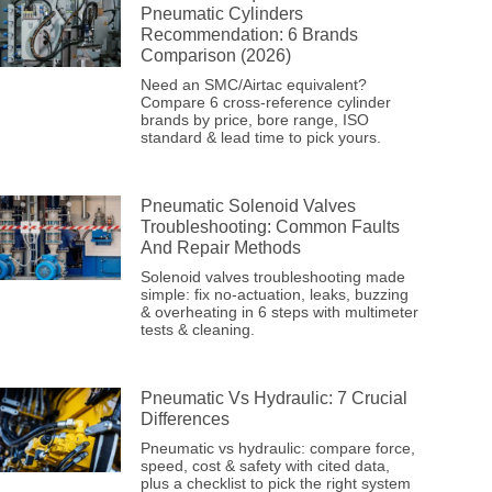
Pneumatic Cylinders
Recommendation: 6 Brands
Comparison (2026)
Need an SMC/Airtac equivalent?
Compare 6 cross-reference cylinder
brands by price, bore range, ISO
standard & lead time to pick yours.
Pneumatic Solenoid Valves
Troubleshooting: Common Faults
And Repair Methods
Solenoid valves troubleshooting made
simple: fix no-actuation, leaks, buzzing
& overheating in 6 steps with multimeter
tests & cleaning.
Pneumatic Vs Hydraulic: 7 Crucial
Differences
Pneumatic vs hydraulic: compare force,
speed, cost & safety with cited data,
plus a checklist to pick the right system