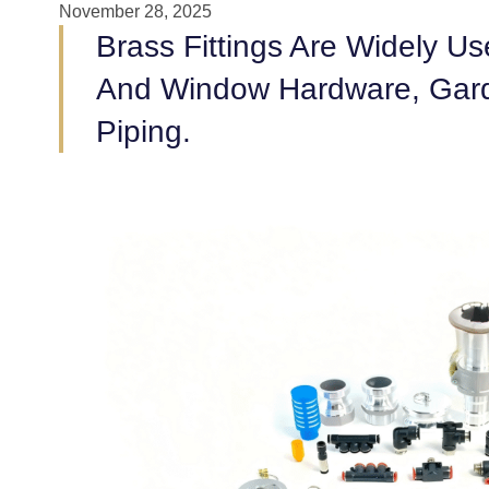
November 28, 2025
Brass Fittings Are Widely U
And Window Hardware, Garden
Piping.