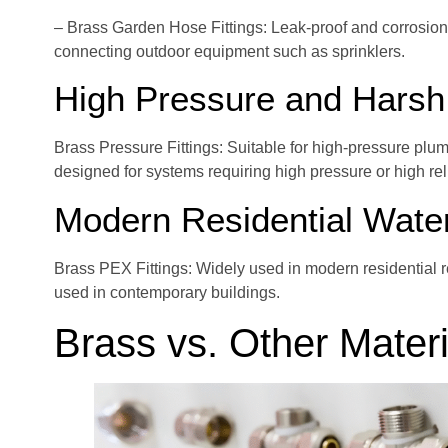
– Brass Garden Hose Fittings: Leak-proof and corrosion-
connecting outdoor equipment such as sprinklers.
High Pressure and Harsh
Brass Pressure Fittings: Suitable for high-pressure plum
designed for systems requiring high pressure or high reli
Modern Residential Wate
Brass PEX Fittings: Widely used in modern residential 
used in contemporary buildings.
Brass vs. Other Materi