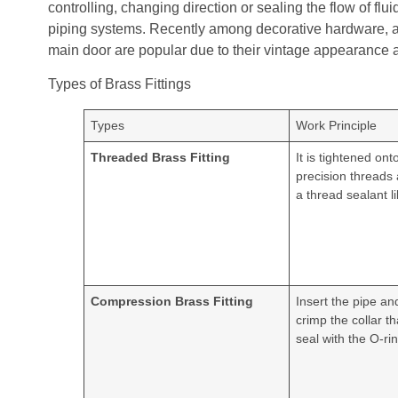
controlling, changing direction or sealing the flow of flu
piping systems. Recently among decorative hardware, anti
main door are popular due to their vintage appearance a
Types of Brass Fittings
Types
Work Principle
Threaded Brass Fitting
It is tightened ont
precision threads
a thread sealant l
Compression Brass Fitting
Insert the pipe an
crimp the collar t
seal with the O-rin