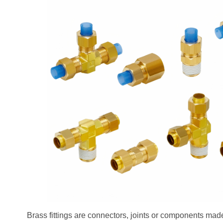
Brass fittings are connectors, joints or components made