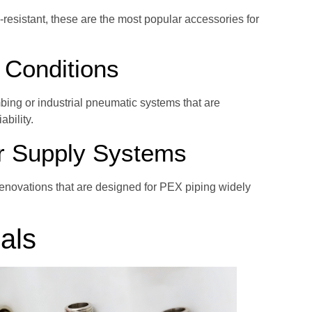
resistant, these are the most popular accessories for
 Conditions
bing or industrial pneumatic systems that are
ability.
r Supply Systems
renovations that are designed for PEX piping widely
als