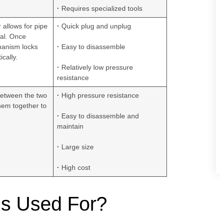
·
Requires specialized tools
r allows for pipe
·
Quick plug and unplug
val. Once
hanism locks
·
Easy to disassemble
cally.
·
Relatively low pressure
resistance
between the two
·
High pressure resistance
hem together to
·
Easy to disassemble and
maintain
·
Large size
·
High cost
gs Used For?