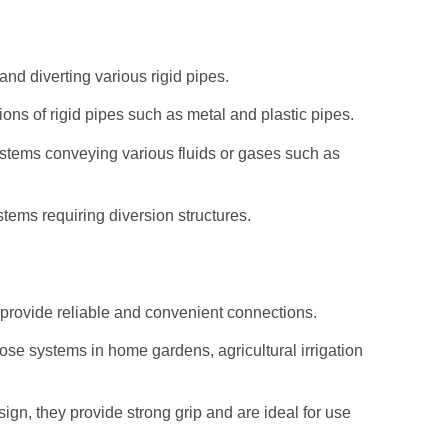
and diverting various rigid pipes.
ons of rigid pipes such as metal and plastic pipes.
systems conveying various fluids or gases such as
stems requiring diversion structures.
t provide reliable and convenient connections.
se systems in home gardens, agricultural irrigation
ign, they provide strong grip and are ideal for use