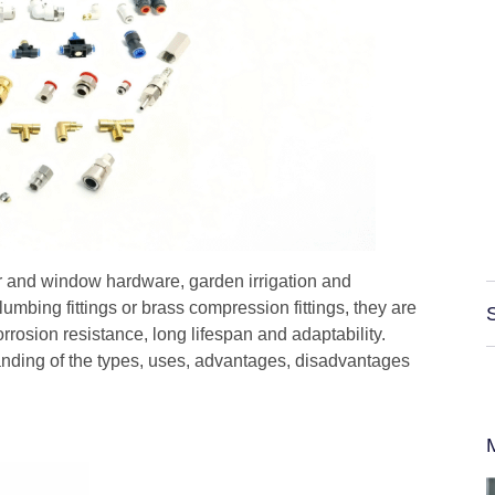
 and window hardware, garden irrigation and
plumbing fittings or brass compression fittings, they are
orrosion resistance, long lifespan and adaptability.
nding of the types, uses, advantages, disadvantages