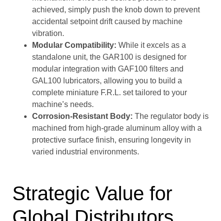
achieved, simply push the knob down to prevent
accidental setpoint drift caused by machine
vibration.
Modular Compatibility:
While it excels as a
standalone unit, the GAR100 is designed for
modular integration with GAF100 filters and
GAL100 lubricators, allowing you to build a
complete miniature F.R.L. set tailored to your
machine’s needs.
Corrosion-Resistant Body:
The regulator body is
machined from high-grade aluminum alloy with a
protective surface finish, ensuring longevity in
varied industrial environments.
Strategic Value for
Global Distributors