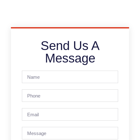
Send Us A
Message