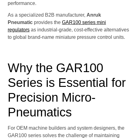
performance.
As a specialized B2B manufacturer,
Anruk
Pneumatic
provides the
GAR100 series mini
regulators
as industrial-grade, cost-effective alternatives
to global brand-name miniature pressure control units.
Why the GAR100
Series is Essential for
Precision Micro-
Pneumatics
For OEM machine builders and system designers, the
GAR100 series solves the challenge of maintaining