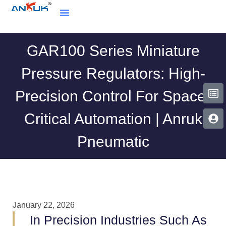
GAR100 Series Miniature
Pressure Regulators: High-
Precision Control For Space-
Critical Automation | Anruk
Pneumatic
January 22, 2026
In Precision Industries Such As