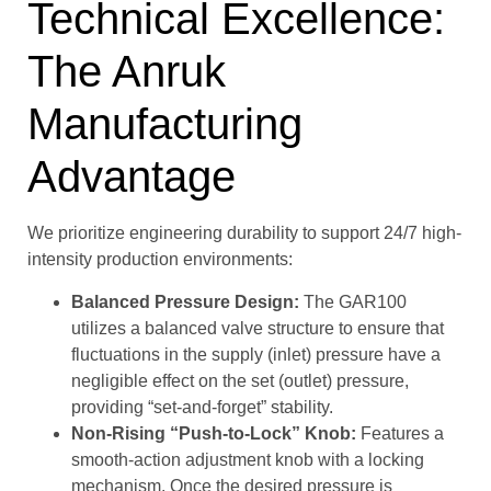
Technical Excellence:
The Anruk
Manufacturing
Advantage
We prioritize engineering durability to support 24/7 high-
intensity production environments:
Balanced Pressure Design:
The GAR100
utilizes a balanced valve structure to ensure that
fluctuations in the supply (inlet) pressure have a
negligible effect on the set (outlet) pressure,
providing “set-and-forget” stability.
Non-Rising “Push-to-Lock” Knob:
Features a
smooth-action adjustment knob with a locking
mechanism. Once the desired pressure is