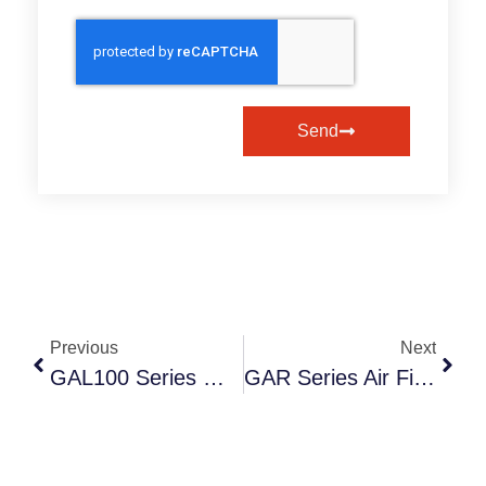
Send
Previous
Next
GAL100 Series Miniature Air Lubricators: Precision Oil-Mist Delivery For Compact Automation | Anruk Pneumatic
GAR Series Air Filters: High-Efficiency Contaminant Removal For Industrial Pneumatics | Anruk Pneumatic