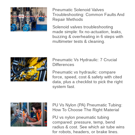
Pneumatic Solenoid Valves
Troubleshooting: Common Faults And
Repair Methods
Solenoid valves troubleshooting
made simple: fix no-actuation, leaks,
buzzing & overheating in 6 steps with
multimeter tests & cleaning.
Pneumatic Vs Hydraulic: 7 Crucial
Differences
Pneumatic vs hydraulic: compare
force, speed, cost & safety with cited
data, plus a checklist to pick the right
system fast.
PU Vs Nylon (PA) Pneumatic Tubing:
How To Choose The Right Material
PU vs nylon pneumatic tubing
compared: pressure, temp, bend
radius & cost. See which air tube wins
for robots, headers, or brake lines.