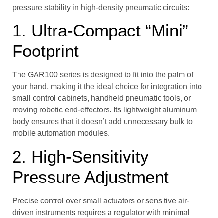
pressure stability in high-density pneumatic circuits:
1. Ultra-Compact “Mini”
Footprint
The GAR100 series is designed to fit into the palm of
your hand, making it the ideal choice for integration into
small control cabinets, handheld pneumatic tools, or
moving robotic end-effectors. Its lightweight aluminum
body ensures that it doesn’t add unnecessary bulk to
mobile automation modules.
2. High-Sensitivity
Pressure Adjustment
Precise control over small actuators or sensitive air-
driven instruments requires a regulator with minimal