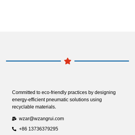
Committed to eco-friendly practices by designing
energy-efficient pneumatic solutions using
recyclable materials.
wzar@wzangrui.com
+86 13736379295