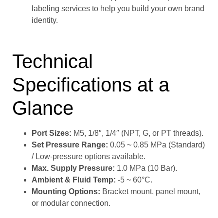
labeling services to help you build your own brand
identity.
Technical
Specifications at a
Glance
Port Sizes:
M5, 1/8″, 1/4″ (NPT, G, or PT threads).
Set Pressure Range:
0.05 ~ 0.85 MPa (Standard)
/ Low-pressure options available.
Max. Supply Pressure:
1.0 MPa (10 Bar).
Ambient & Fluid Temp:
-5 ~ 60°C.
Mounting Options:
Bracket mount, panel mount,
or modular connection.