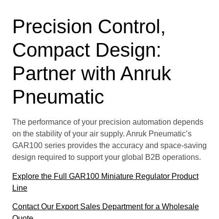
Precision Control,
Compact Design:
Partner with Anruk
Pneumatic
The performance of your precision automation depends
on the stability of your air supply. Anruk Pneumatic’s
GAR100 series provides the accuracy and space-saving
design required to support your global B2B operations.
Explore the Full GAR100 Miniature Regulator Product
Line
Contact Our Export Sales Department for a Wholesale
Quote