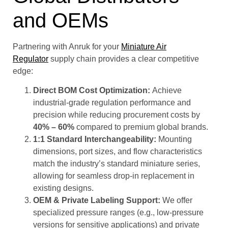
and OEMs
Partnering with Anruk for your
Miniature Air
Regulator
supply chain provides a clear competitive
edge:
Direct BOM Cost Optimization:
Achieve
industrial-grade regulation performance and
precision while reducing procurement costs by
40% – 60%
compared to premium global brands.
1:1 Standard Interchangeability:
Mounting
dimensions, port sizes, and flow characteristics
match the industry’s standard miniature series,
allowing for seamless drop-in replacement in
existing designs.
OEM & Private Labeling Support:
We offer
specialized pressure ranges (e.g., low-pressure
versions for sensitive applications) and private