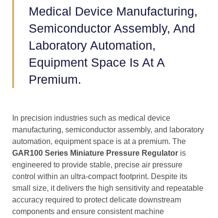
Medical Device Manufacturing,
Semiconductor Assembly, And
Laboratory Automation,
Equipment Space Is At A
Premium.
In precision industries such as medical device
manufacturing, semiconductor assembly, and laboratory
automation, equipment space is at a premium. The
GAR100 Series Miniature Pressure Regulator
is
engineered to provide stable, precise air pressure
control within an ultra-compact footprint. Despite its
small size, it delivers the high sensitivity and repeatable
accuracy required to protect delicate downstream
components and ensure consistent machine