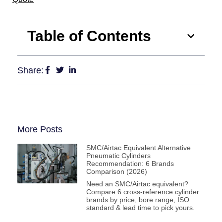
Table of Contents
Share:
More Posts
SMC/Airtac Equivalent Alternative
Pneumatic Cylinders
Recommendation: 6 Brands
Comparison (2026)
Need an SMC/Airtac equivalent?
Compare 6 cross-reference cylinder
brands by price, bore range, ISO
standard & lead time to pick yours.