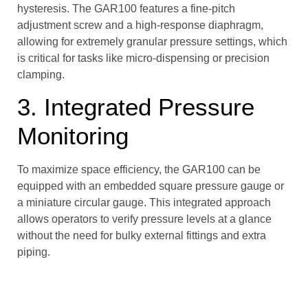
hysteresis. The GAR100 features a fine-pitch
adjustment screw and a high-response diaphragm,
allowing for extremely granular pressure settings, which
is critical for tasks like micro-dispensing or precision
clamping.
3. Integrated Pressure
Monitoring
To maximize space efficiency, the GAR100 can be
equipped with an embedded square pressure gauge or
a miniature circular gauge. This integrated approach
allows operators to verify pressure levels at a glance
without the need for bulky external fittings and extra
piping.