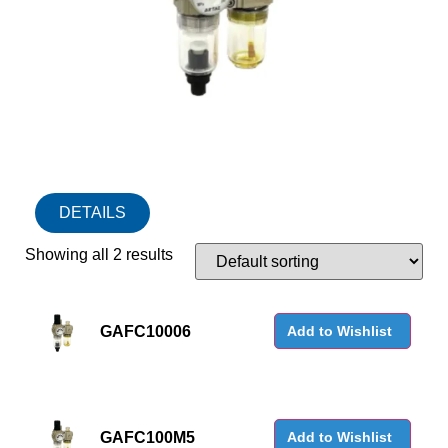
DETAILS
Showing all 2 results
GAFC10006
Add to Wishlist
GAFC100M5
Add to Wishlist