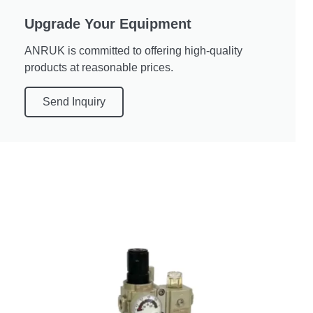
Upgrade Your Equipment
ANRUK is committed to offering high-quality
products at reasonable prices.
Send Inquiry