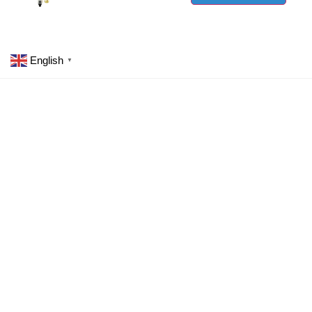
English
▼
Committed to eco-friendly practices by designing
energy-efficient pneumatic solutions using
recyclable materials.
wzar@wzangrui.com
+86 13736379295