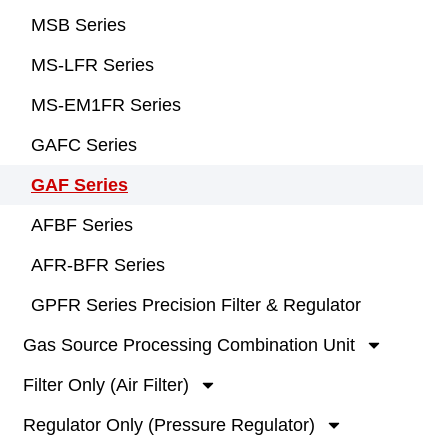
MSB Series
MS-LFR Series
MS-EM1FR Series
GAFC Series
GAF Series
AFBF Series
AFR-BFR Series
GPFR Series Precision Filter & Regulator
Gas Source Processing Combination Unit
Filter Only (Air Filter)
Regulator Only (Pressure Regulator)