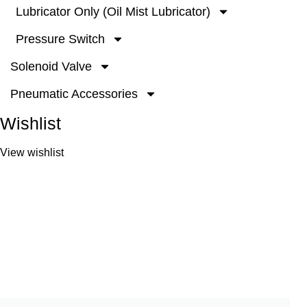
Lubricator Only (Oil Mist Lubricator)
Pressure Switch
Solenoid Valve
Pneumatic Accessories
Wishlist
View wishlist