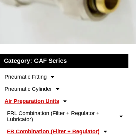
Category: GAF Series
Pneumatic Fitting
Pneumatic Cylinder
Air Preparation Units
FRL Combination (Filter + Regulator +
Lubricator)
FR Combination (Filter + Regulator)