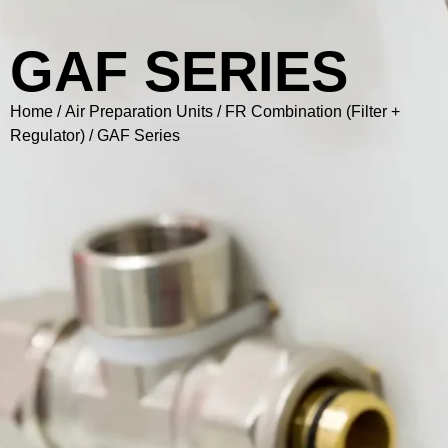
GAF SERIES
Home
/
Air Preparation Units
/
FR Combination (Filter +
Regulator)
/ GAF Series