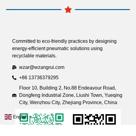
Committed to eco-friendly practices by designing
energy-efficient pneumatic solutions using
recyclable materials.
wzar@wzangrui.com
+86 13736379295
Floor 10, Building 2, No.88 Endeavour Road,
Dongfeng Industrial Zone, Liushi Town, Yueqing
City, Wenzhou City, Zhejiang Province, China
English
▼