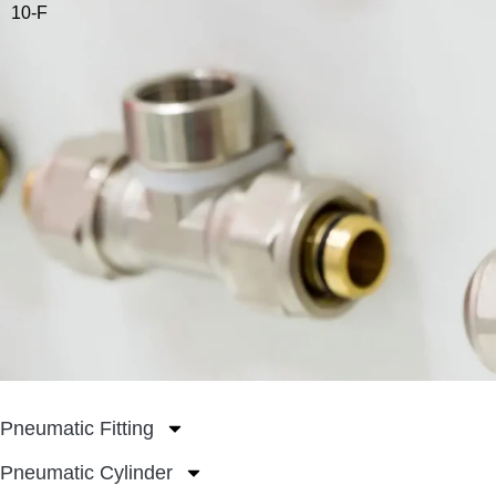
10-F
Pneumatic Fitting
Pneumatic Cylinder