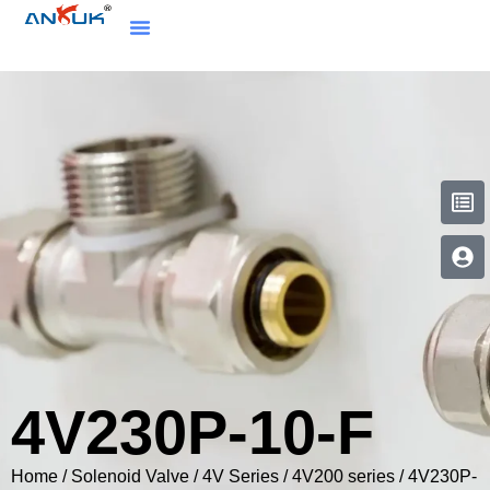
4V230P-10-F
Home
/
Solenoid Valve
/
4V Series
/
4V200 series
/ 4V230P-