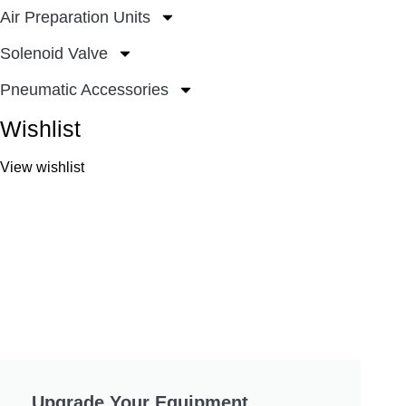
Air Preparation Units
Solenoid Valve
Pneumatic Accessories
Wishlist
View wishlist
Upgrade Your Equipment