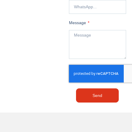
Message
Send