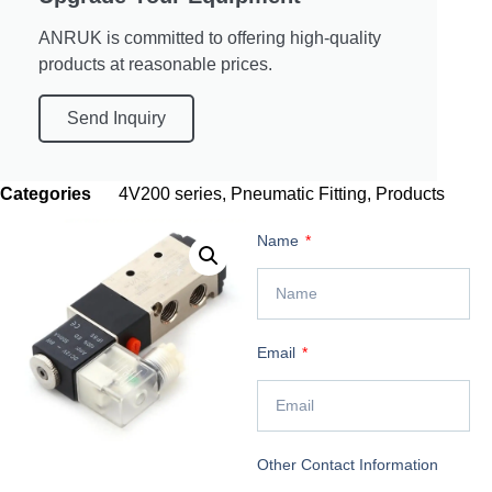
ANRUK is committed to offering high-quality
products at reasonable prices.
Send Inquiry
Categories
4V200 series
,
Pneumatic Fitting
,
Products
Name
Email
Other Contact Information