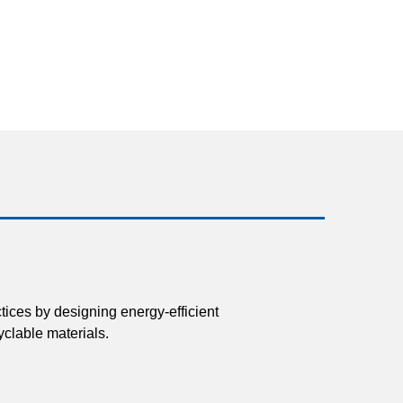
tices by designing energy-efficient
clable materials.