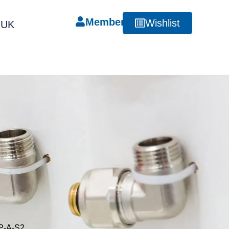
Member
Wishlist
RUK
P-A-S2