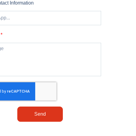
tact Information
Send