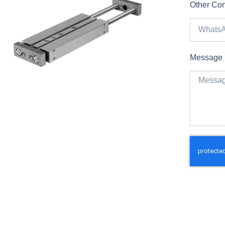
Other Con
Message