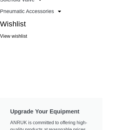
Pneumatic Accessories
Wishlist
View wishlist
Upgrade Your Equipment
ANRUK is committed to offering high-
quality products at reasonable prices.