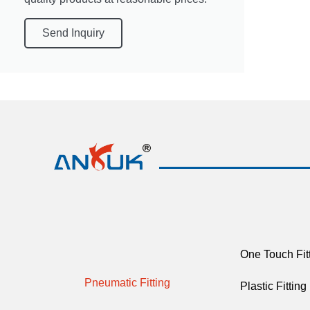
Send Inquiry
One Touch Fit
Pneumatic Fitting
Plastic Fitting