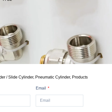
er / Slide Cylinder
,
Pneumatic Cylinder
,
Products
Email