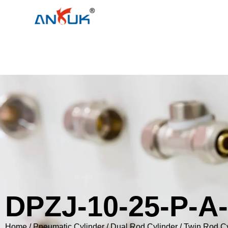
DPZJ-10-25-P-A
Home
/
Pneumatic Cylinder
/
Dual Rod Cylinder / Twin Rod C