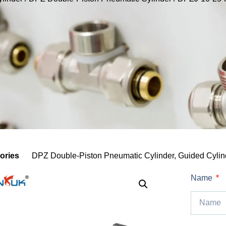
ories
DPZ Double-Piston Pneumatic Cylinder
,
Guided Cylind
Name