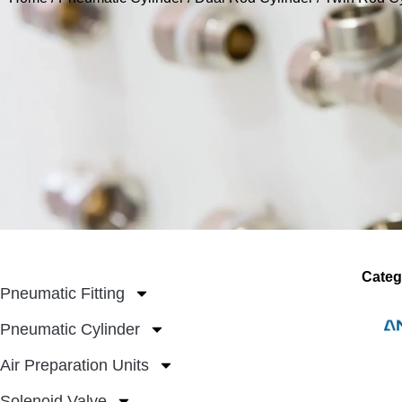
Categ
Pneumatic Fitting
Pneumatic Cylinder
Air Preparation Units
Solenoid Valve