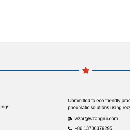
Committed to eco-friendly prac
tings
pneumatic solutions using recy
wzar@wzangrui.com
+86 13736379295