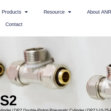
Products
Resource
About AN
Contact
-S2
ylinder
/
DPZ Double-Piston Pneumatic Cylinder
/ DPZJ-10-25-