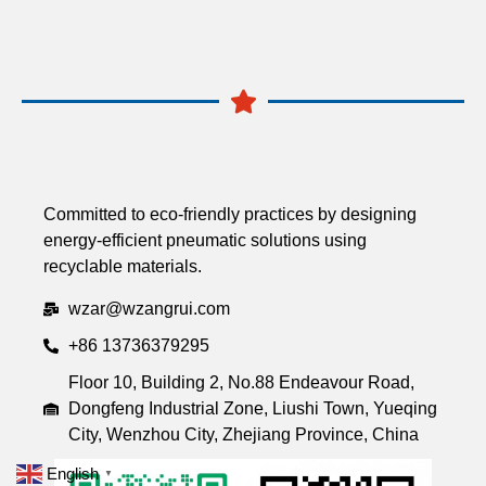
Committed to eco-friendly practices by designing
energy-efficient pneumatic solutions using
recyclable materials.
wzar@wzangrui.com
+86 13736379295
Floor 10, Building 2, No.88 Endeavour Road,
Dongfeng Industrial Zone, Liushi Town, Yueqing
City, Wenzhou City, Zhejiang Province, China
English
▼