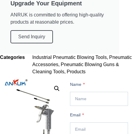
Upgrade Your Equipment
ANRUK is committed to offering high-quality
products at reasonable prices.
Send Inquiry
Categories
Industrial Pneumatic Blowing Tools
,
Pneumatic
Accessories
,
Pneumatic Blowing Guns &
Cleaning Tools
,
Products
Name
Email