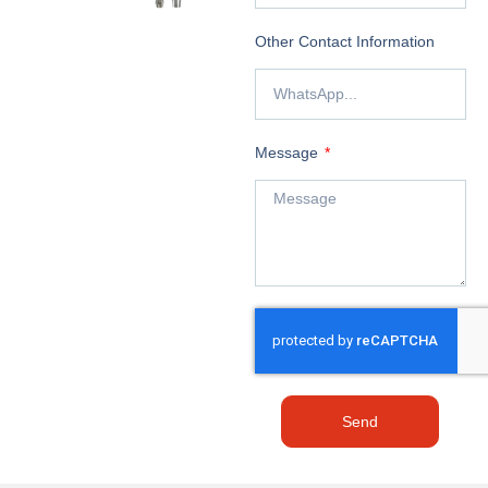
Other Contact Information
Message
Send