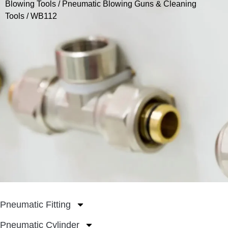
Blowing Tools
/
Pneumatic Blowing Guns & Cleaning
Tools
/ WB112
Pneumatic Fitting
Pneumatic Cylinder