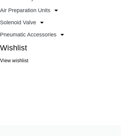
Air Preparation Units
Solenoid Valve
Pneumatic Accessories
Wishlist
View wishlist