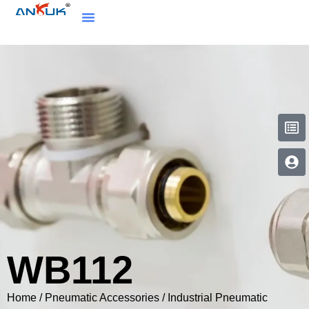
WB112
Home
/
Pneumatic Accessories
/
Industrial Pneumatic