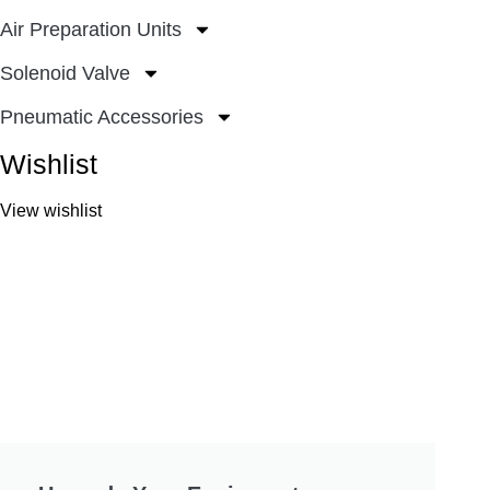
Air Preparation Units
Solenoid Valve
Pneumatic Accessories
Wishlist
View wishlist