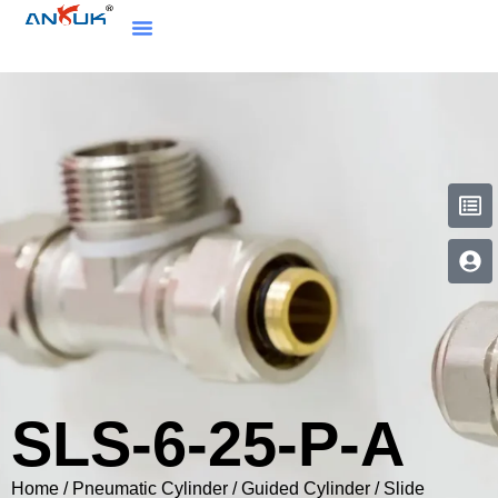
SLS-6-25-P-A
Home
/
Pneumatic Cylinder
/
Guided Cylinder / Slide