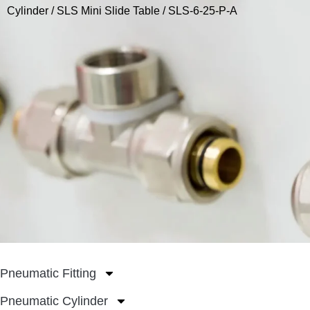
Cylinder
/
SLS Mini Slide Table
/ SLS-6-25-P-A
Pneumatic Fitting
Pneumatic Cylinder