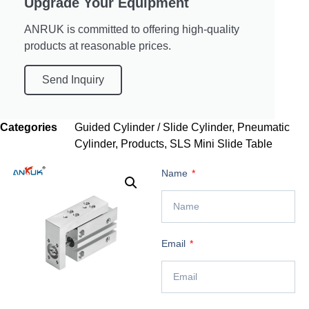
Upgrade Your Equipment
ANRUK is committed to offering high-quality
products at reasonable prices.
Send Inquiry
Categories
Guided Cylinder / Slide Cylinder
,
Pneumatic
Cylinder
,
Products
,
SLS Mini Slide Table
Name
Email