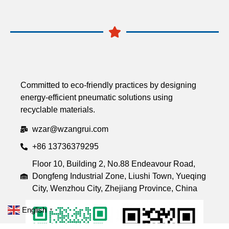
Committed to eco-friendly practices by designing
energy-efficient pneumatic solutions using
recyclable materials.
wzar@wzangrui.com
+86 13736379295
Floor 10, Building 2, No.88 Endeavour Road,
Dongfeng Industrial Zone, Liushi Town, Yueqing
City, Wenzhou City, Zhejiang Province, China
English
▼