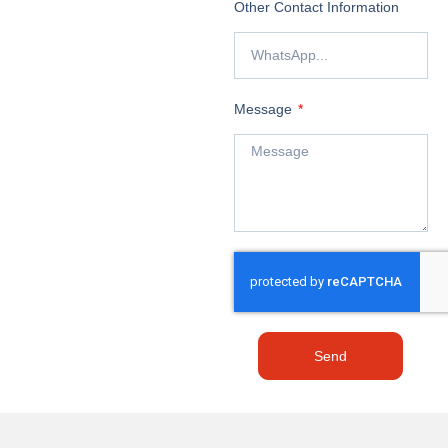
Other Contact Information
Message
Send