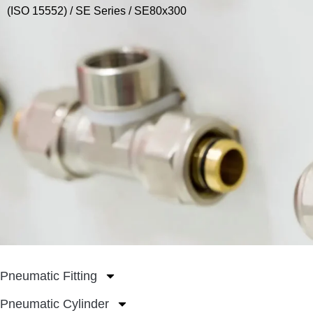
(ISO 15552)
/
SE Series
/ SE80x300
Pneumatic Fitting
Pneumatic Cylinder