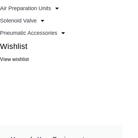
Air Preparation Units
Solenoid Valve
Pneumatic Accessories
Wishlist
View wishlist