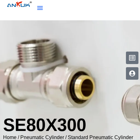
SE80X300
Home
/
Pneumatic Cylinder
/
Standard Pneumatic Cylinder