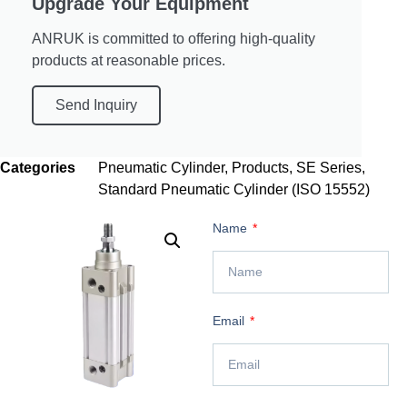
Upgrade Your Equipment
ANRUK is committed to offering high-quality
products at reasonable prices.
Send Inquiry
Categories
Pneumatic Cylinder
,
Products
,
SE Series
,
Standard Pneumatic Cylinder (ISO 15552)
Name
Email