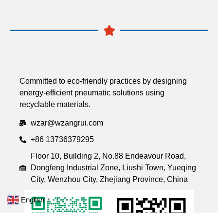
Committed to eco-friendly practices by designing
energy-efficient pneumatic solutions using
recyclable materials.
wzar@wzangrui.com
+86 13736379295
Floor 10, Building 2, No.88 Endeavour Road,
Dongfeng Industrial Zone, Liushi Town, Yueqing
City, Wenzhou City, Zhejiang Province, China
English
▼