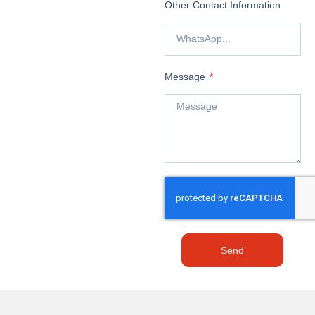
Other Contact Information
Message
Send