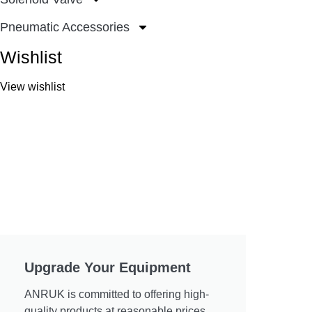
Pneumatic Accessories
Wishlist
View wishlist
Upgrade Your Equipment
ANRUK is committed to offering high-
quality products at reasonable prices.