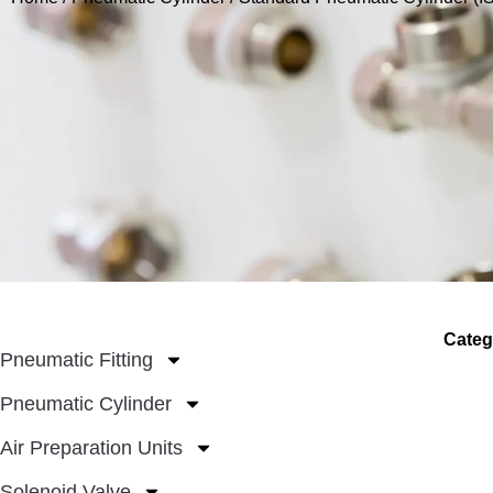
Categ
Pneumatic Fitting
Pneumatic Cylinder
Air Preparation Units
Solenoid Valve