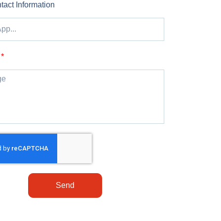
tact Information
Send