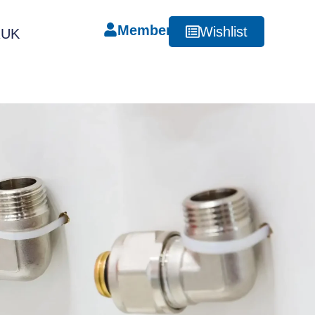
Member
Wishlist
RUK