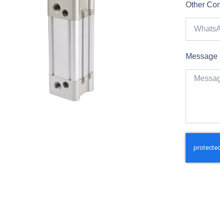
Other Con
Message