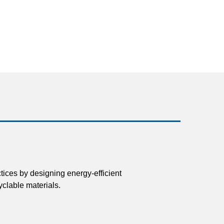
tices by designing energy-efficient
clable materials.