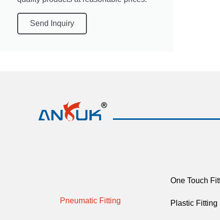
Send Inquiry
One Touch Fit
Pneumatic Fitting
Plastic Fitting