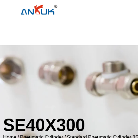
SE40X300
Home
/
Pneumatic Cylinder
/
Standard Pneumatic Cylinder (I