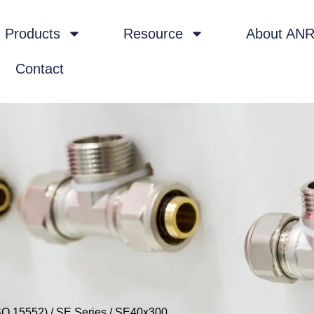
Products
Resource
About AN
Contact
SO 15552)
/
SE Series
/ SE40x300