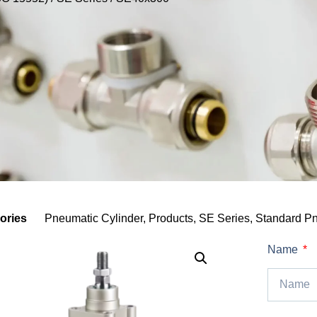
ories
Pneumatic Cylinder
,
Products
,
SE Series
,
Standard Pn
Name