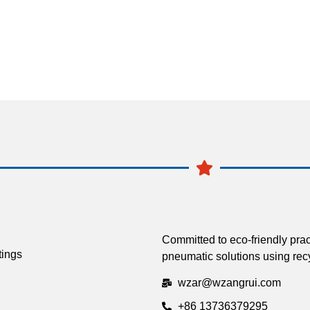
Committed to eco-friendly prac
tings
pneumatic solutions using recy
wzar@wzangrui.com
+86 13736379295