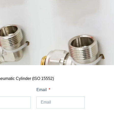
eumatic Cylinder (ISO 15552)
Email