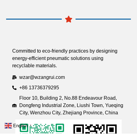
Committed to eco-friendly practices by designing
energy-efficient pneumatic solutions using
recyclable materials.
wzar@wzangrui.com
+86 13736379295
Floor 10, Building 2, No.88 Endeavour Road,
Dongfeng Industrial Zone, Liushi Town, Yueqing
City, Wenzhou City, Zhejiang Province, China
English
▼