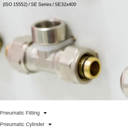
(ISO 15552)
/
SE Series
/ SE32x400
Pneumatic Fitting
Pneumatic Cylinder