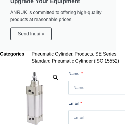
Upgrade Your Equipment
ANRUK is committed to offering high-quality
products at reasonable prices.
Send Inquiry
Categories
Pneumatic Cylinder
,
Products
,
SE Series
,
Standard Pneumatic Cylinder (ISO 15552)
Name
Email