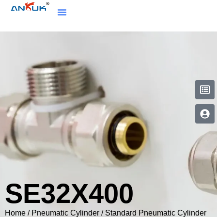
SE32X400
Home
/
Pneumatic Cylinder
/
Standard Pneumatic Cylinder