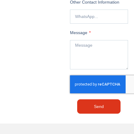
Other Contact Information
Message
Send