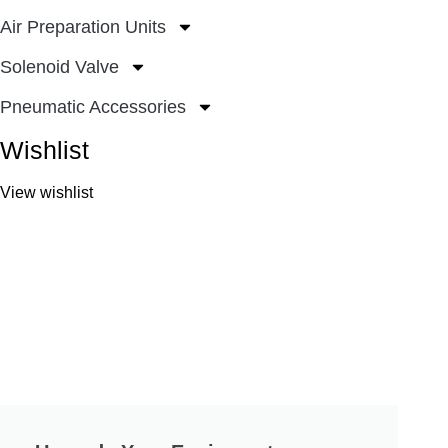
Air Preparation Units
Solenoid Valve
Pneumatic Accessories
Wishlist
View wishlist