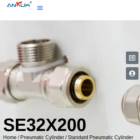
SE32X200
Home
/
Pneumatic Cylinder
/
Standard Pneumatic Cylinder