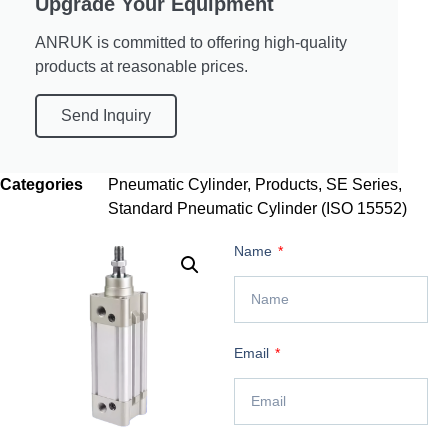
Upgrade Your Equipment
ANRUK is committed to offering high-quality
products at reasonable prices.
Send Inquiry
Categories
Pneumatic Cylinder
,
Products
,
SE Series
,
Standard Pneumatic Cylinder (ISO 15552)
Name
Email