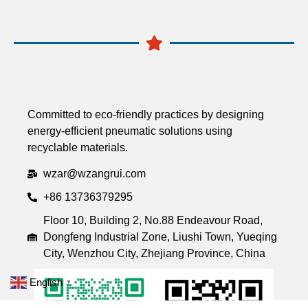
Committed to eco-friendly practices by designing
energy-efficient pneumatic solutions using
recyclable materials.
wzar@wzangrui.com
+86 13736379295
Floor 10, Building 2, No.88 Endeavour Road,
Dongfeng Industrial Zone, Liushi Town, Yueqing
City, Wenzhou City, Zhejiang Province, China
English
▼