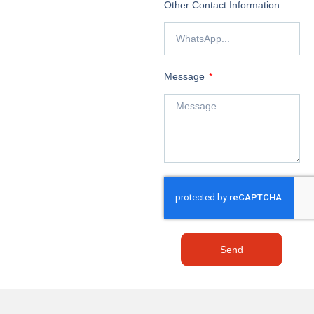
Other Contact Information
Message
Send