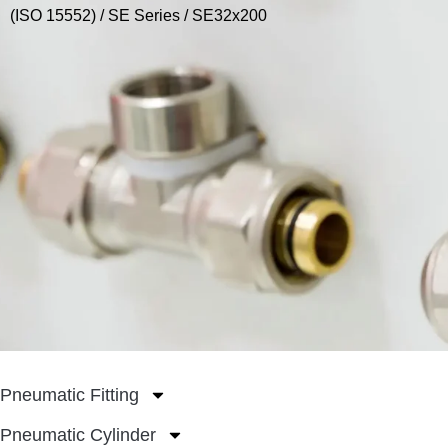
(ISO 15552)
/
SE Series
/ SE32x200
Pneumatic Fitting
Pneumatic Cylinder