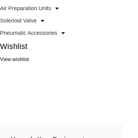
Air Preparation Units
Solenoid Valve
Pneumatic Accessories
Wishlist
View wishlist