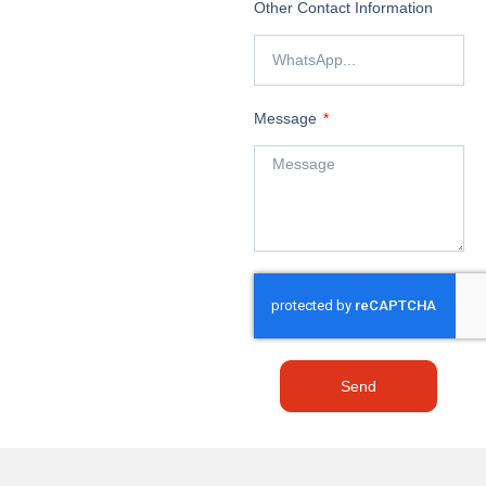
Other Contact Information
Message
Send