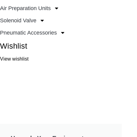
Air Preparation Units
Solenoid Valve
Pneumatic Accessories
Wishlist
View wishlist