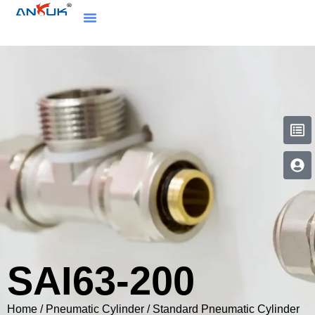
SAI63-200
Home
/
Pneumatic Cylinder
/
Standard Pneumatic Cylinder