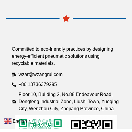
Committed to eco-friendly practices by designing
energy-efficient pneumatic solutions using
recyclable materials.
wzar@wzangrui.com
+86 13736379295
Floor 10, Building 2, No.88 Endeavour Road,
Dongfeng Industrial Zone, Liushi Town, Yueqing
City, Wenzhou City, Zhejiang Province, China
English
▼