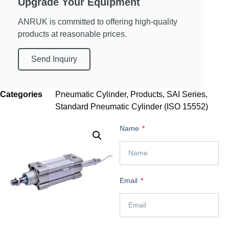
Upgrade Your Equipment
ANRUK is committed to offering high-quality
products at reasonable prices.
Send Inquiry
Categories
Pneumatic Cylinder
,
Products
,
SAI Series
,
Standard Pneumatic Cylinder (ISO 15552)
Name
Email