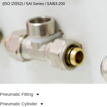
(ISO 15552)
/
SAI Series
/ SAI63-200
Pneumatic Fitting
Pneumatic Cylinder