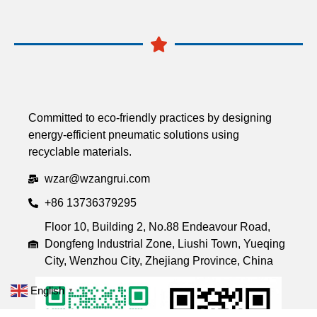
Committed to eco-friendly practices by designing
energy-efficient pneumatic solutions using
recyclable materials.
wzar@wzangrui.com
+86 13736379295
Floor 10, Building 2, No.88 Endeavour Road,
Dongfeng Industrial Zone, Liushi Town, Yueqing
City, Wenzhou City, Zhejiang Province, China
English
▼