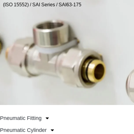
(ISO 15552)
/
SAI Series
/ SAI63-175
Pneumatic Fitting
Pneumatic Cylinder