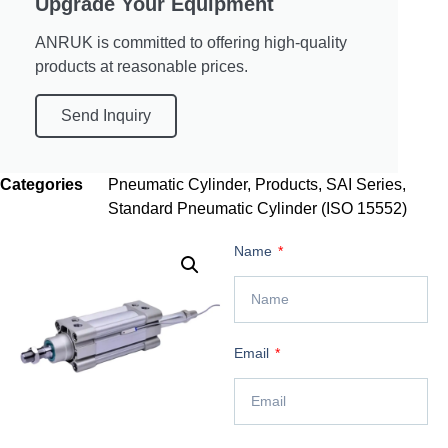
Upgrade Your Equipment
ANRUK is committed to offering high-quality
products at reasonable prices.
Send Inquiry
Categories
Pneumatic Cylinder
,
Products
,
SAI Series
,
Standard Pneumatic Cylinder (ISO 15552)
Name
Email