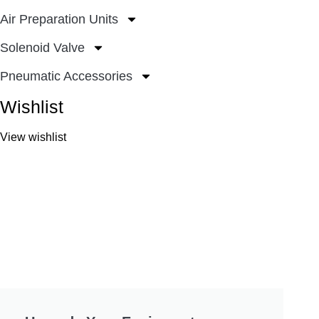
Air Preparation Units
Solenoid Valve
Pneumatic Accessories
Wishlist
View wishlist