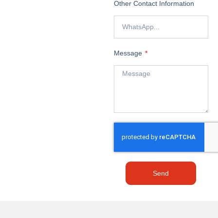
Other Contact Information
Message
Send