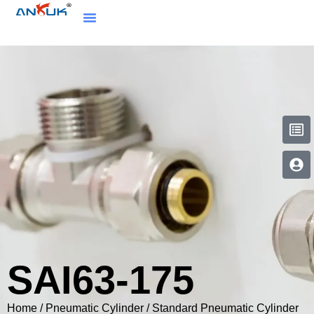
SAI63-175
Home
/
Pneumatic Cylinder
/
Standard Pneumatic Cylinder