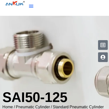
SAI50-125
Home
/
Pneumatic Cylinder
/
Standard Pneumatic Cylinder