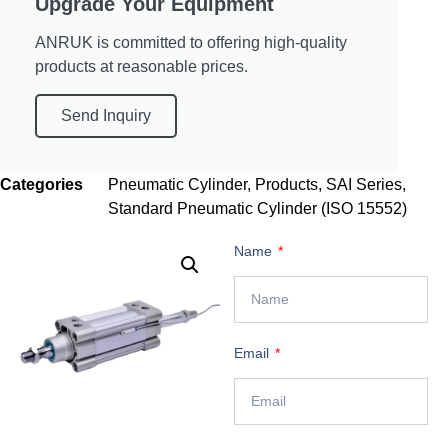
Upgrade Your Equipment
ANRUK is committed to offering high-quality
products at reasonable prices.
Send Inquiry
Categories
Pneumatic Cylinder
,
Products
,
SAI Series
,
Standard Pneumatic Cylinder (ISO 15552)
Name
Email