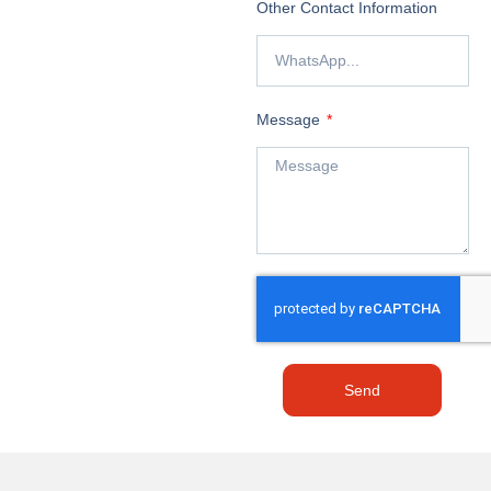
Other Contact Information
Message
Send