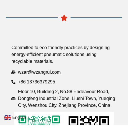
Committed to eco-friendly practices by designing
energy-efficient pneumatic solutions using
recyclable materials.
wzar@wzangrui.com
+86 13736379295
Floor 10, Building 2, No.88 Endeavour Road,
Dongfeng Industrial Zone, Liushi Town, Yueqing
City, Wenzhou City, Zhejiang Province, China
English
▼