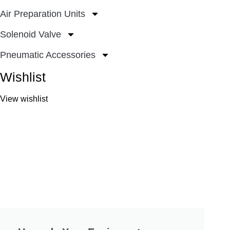
Air Preparation Units
Solenoid Valve
Pneumatic Accessories
Wishlist
View wishlist