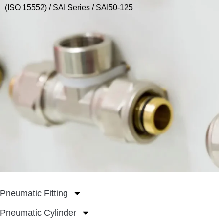
(ISO 15552)
/
SAI Series
/ SAI50-125
Pneumatic Fitting
Pneumatic Cylinder