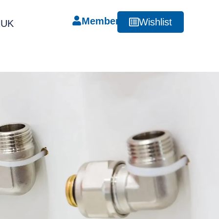
Member
Wishlist
RUK