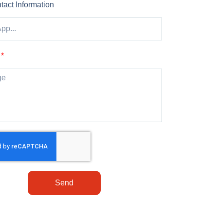
tact Information
Send