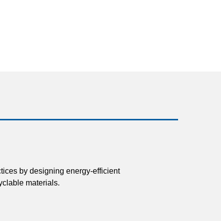
tices by designing energy-efficient
clable materials.