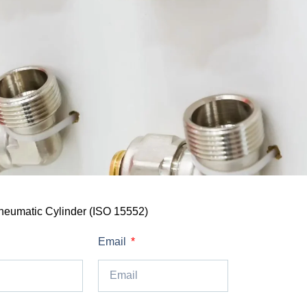
neumatic Cylinder (ISO 15552)
Email