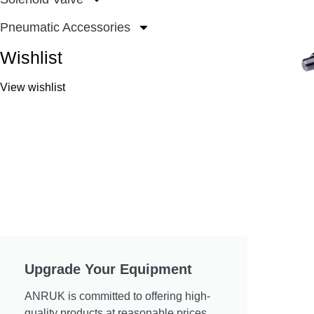
Pneumatic Accessories
Wishlist
View wishlist
Upgrade Your Equipment
ANRUK is committed to offering high-
quality products at reasonable prices.