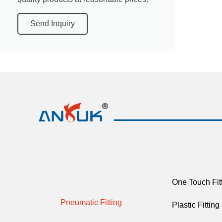
Send Inquiry
One Touch Fit
Pneumatic Fitting
Plastic Fitting