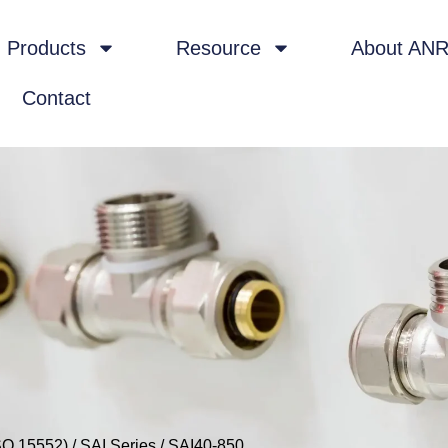
Products
Resource
About AN
Contact
SO 15552)
/
SAI Series
/ SAI40-850