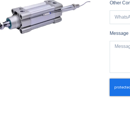
Other Con
Message