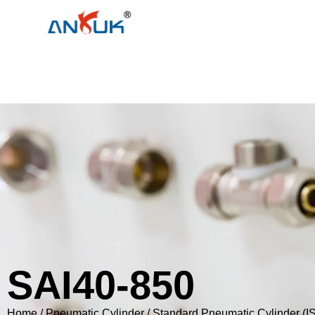
SAI40-850
Home
/
Pneumatic Cylinder
/
Standard Pneumatic Cylinder (I