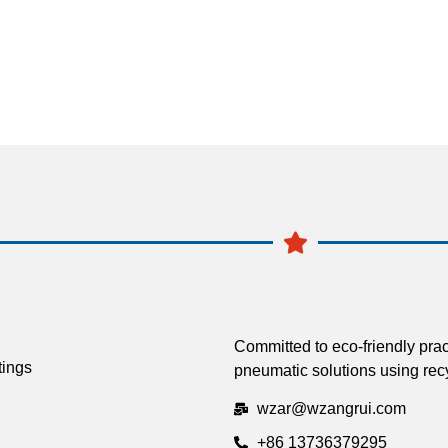
Committed to eco-friendly prac
tings
pneumatic solutions using recy
wzar@wzangrui.com
+86 13736379295