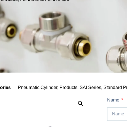
ories
Pneumatic Cylinder
,
Products
,
SAI Series
,
Standard P
Name