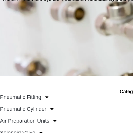
Categ
Pneumatic Fitting
Pneumatic Cylinder
Air Preparation Units
Solenoid Valve