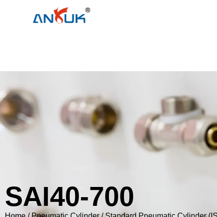
SAI40-700
Home
/
Pneumatic Cylinder
/
Standard Pneumatic Cylinder (I