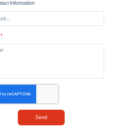
tact Information
Send