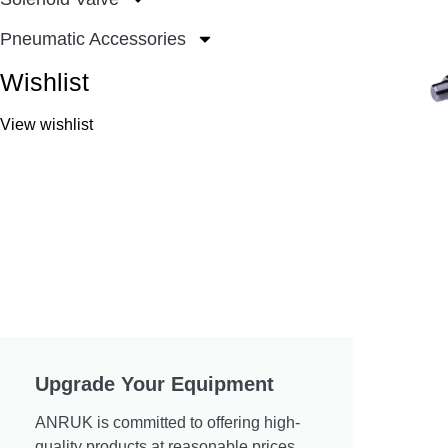
Pneumatic Accessories
Wishlist
View wishlist
Upgrade Your Equipment
ANRUK is committed to offering high-
quality products at reasonable prices.