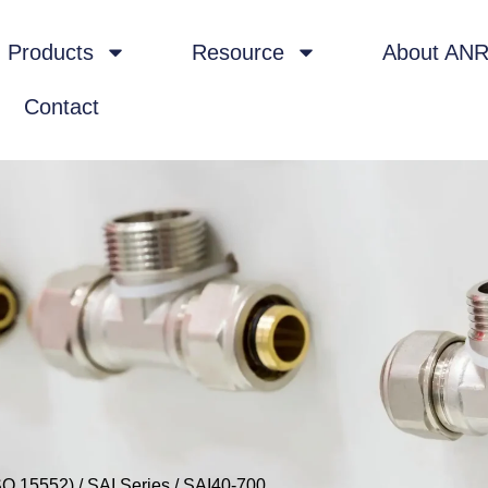
Products
Resource
About AN
Contact
SO 15552)
/
SAI Series
/ SAI40-700