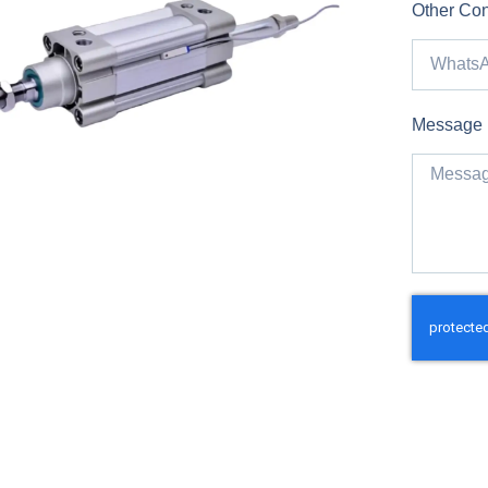
Other Con
Message