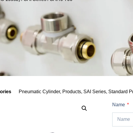
ories
Pneumatic Cylinder
,
Products
,
SAI Series
,
Standard P
Name