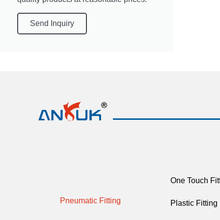
Send Inquiry
One Touch Fit
Pneumatic Fitting
Plastic Fitting