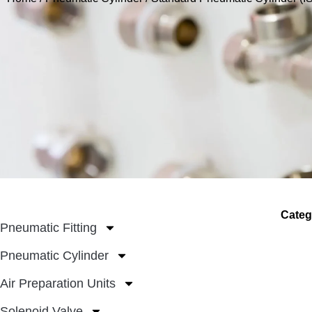
Categ
Pneumatic Fitting
Pneumatic Cylinder
Air Preparation Units
Solenoid Valve