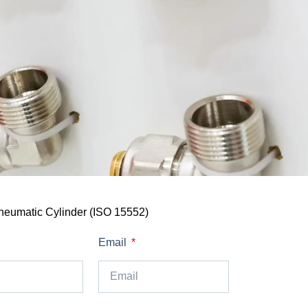
neumatic Cylinder (ISO 15552)
Email