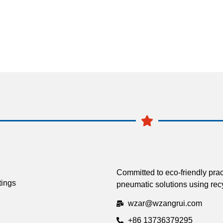
Committed to eco-friendly prac
tings
pneumatic solutions using recy
wzar@wzangrui.com
+86 13736379295