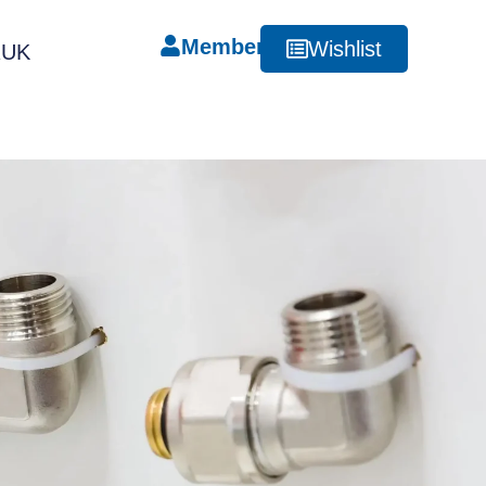
Member
Wishlist
RUK