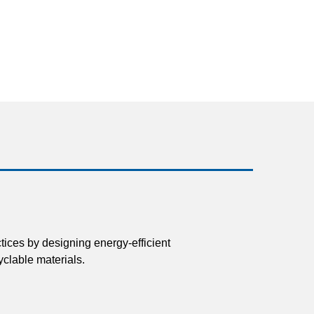
tices by designing energy-efficient
clable materials.