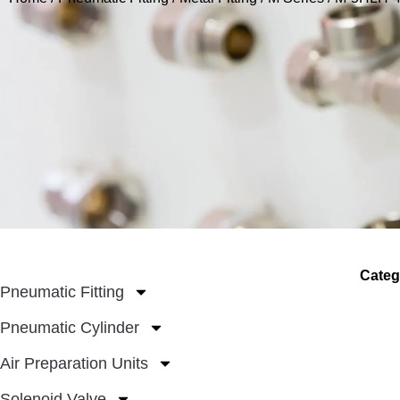
Categ
Pneumatic Fitting
Pneumatic Cylinder
Air Preparation Units
Solenoid Valve