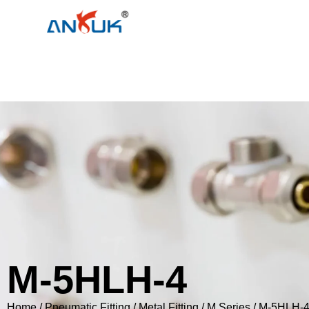
M-5HLH-4
Home
/
Pneumatic Fitting
/
Metal Fitting
/
M Series
/ M-5HLH-