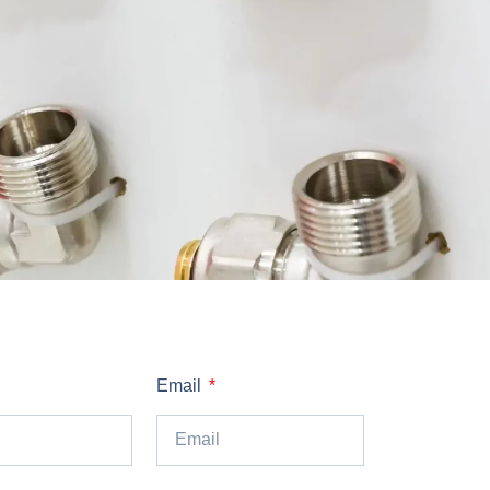
Email