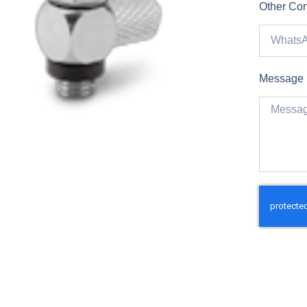
Other Con
Message