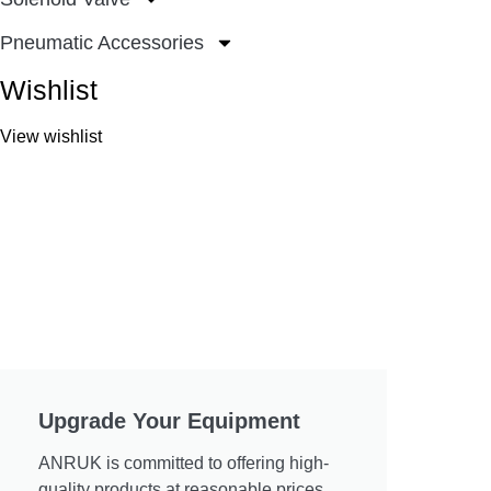
Pneumatic Accessories
Wishlist
View wishlist
Upgrade Your Equipment
ANRUK is committed to offering high-
quality products at reasonable prices.