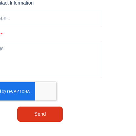
tact Information
Send