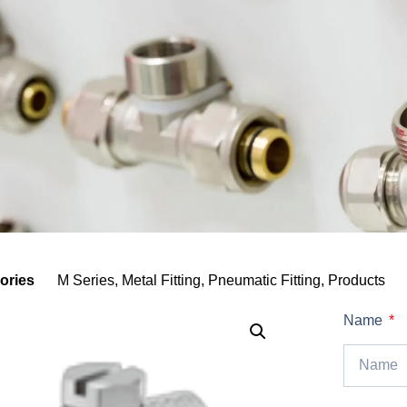
ories
M Series
,
Metal Fitting
,
Pneumatic Fitting
,
Products
Name