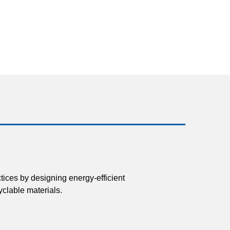
tices by designing energy-efficient
clable materials.