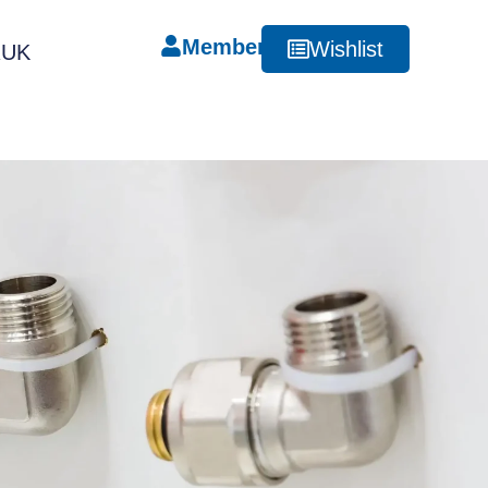
Member
Wishlist
RUK