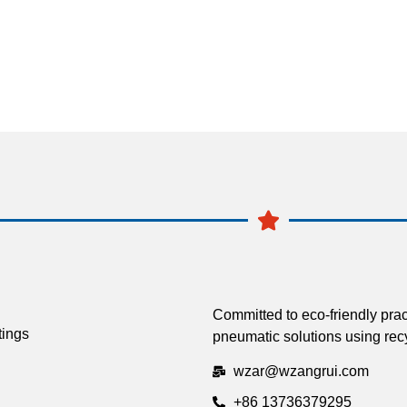
Committed to eco-friendly prac
tings
pneumatic solutions using recy
wzar@wzangrui.com
+86 13736379295