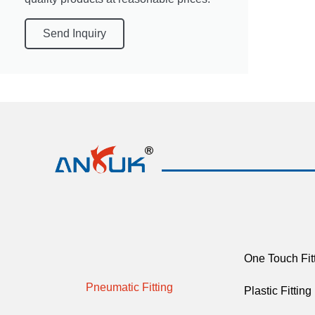
Send Inquiry
One Touch Fit
Pneumatic Fitting
Plastic Fitting