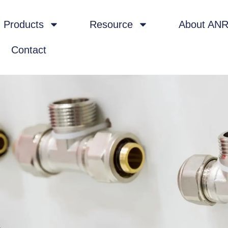
Products
Resource
About AN
Contact
4