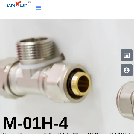
M-01H-4