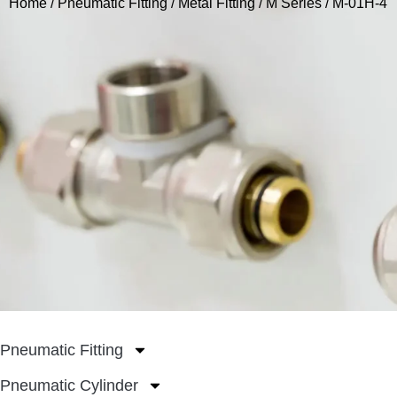
Home
/
Pneumatic Fitting
/
Metal Fitting
/
M Series
/ M-01H-4
Pneumatic Fitting
Pneumatic Cylinder