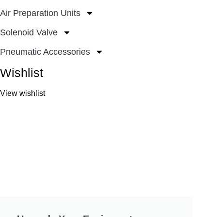
Air Preparation Units
Solenoid Valve
Pneumatic Accessories
Wishlist
View wishlist