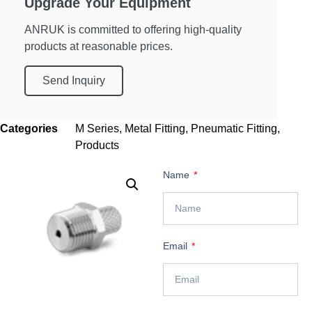
Upgrade Your Equipment
ANRUK is committed to offering high-quality
products at reasonable prices.
Send Inquiry
Categories
M Series
,
Metal Fitting
,
Pneumatic Fitting
,
Products
Name
Email