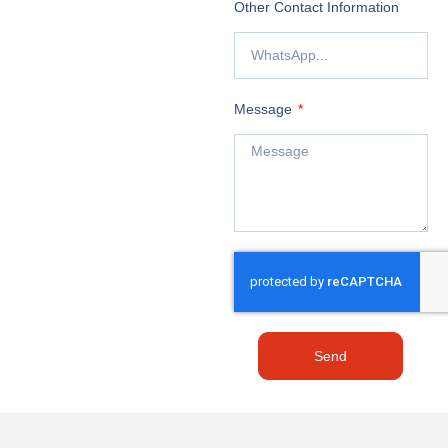
Other Contact Information
Message
Send