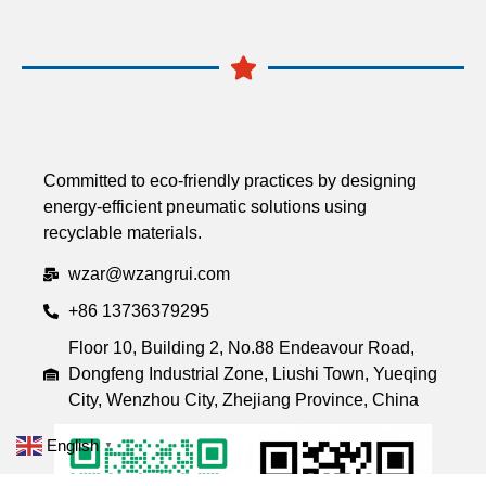
Committed to eco-friendly practices by designing
energy-efficient pneumatic solutions using
recyclable materials.
wzar@wzangrui.com
+86 13736379295
Floor 10, Building 2, No.88 Endeavour Road,
Dongfeng Industrial Zone, Liushi Town, Yueqing
City, Wenzhou City, Zhejiang Province, China
English
▼