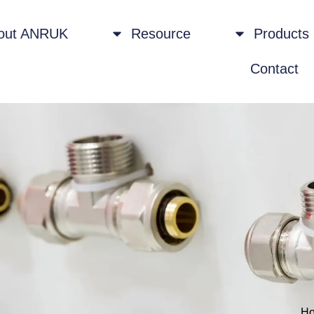
out ANRUK
Resource
Products
Contact
H