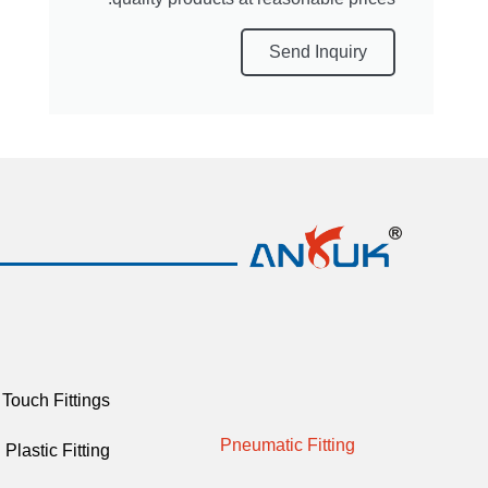
Send Inquiry
Touch Fittings
Pneumatic Fitting
Plastic Fitting