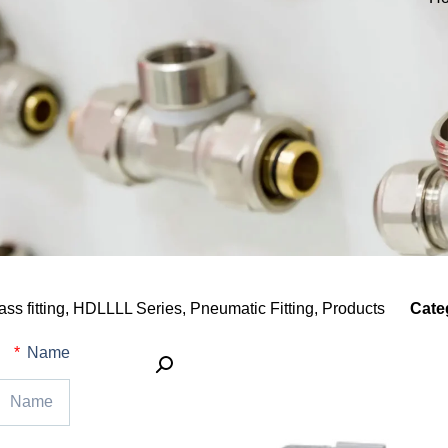
ass fitting
,
HDLLLL Series
,
Pneumatic Fitting
,
Products
Cate
Name