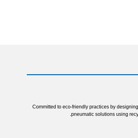
Committed to eco-friendly practices by designing
pneumatic solutions using recy