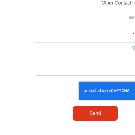
Other Contact I
Send