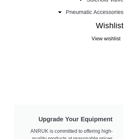
Pneumatic Accessories
Wishlist
View wishlist
Upgrade Your Equipment
ANRUK is committed to offering high-
quality products at reasonable prices.