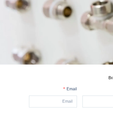
Br
Email