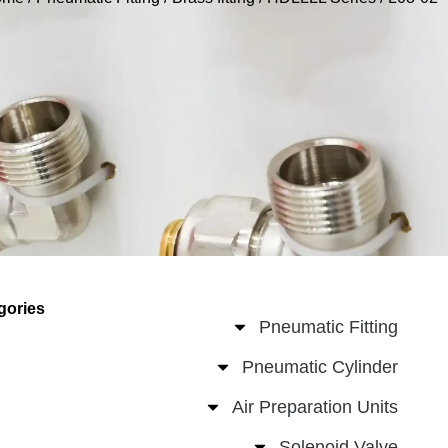
gories
Pneumatic Fitting
Pneumatic Cylinder
Air Preparation Units
Solenoid Valve