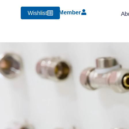
Member
Wishlist
Ab