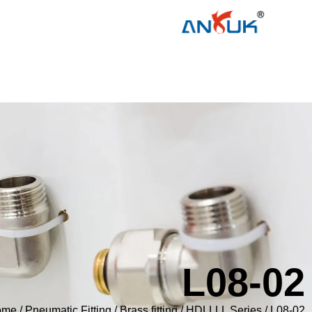
L08-02
ome
/
Pneumatic Fitting
/
Brass fitting
/
HDLLLL Series
/ L08-02