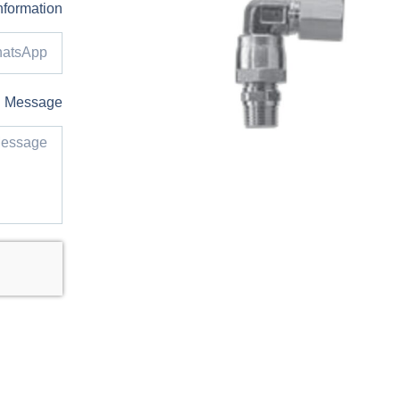
nformation
Message