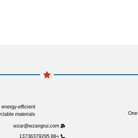
 energy-efficient
One 
clable materials.
wzar@wzangrui.com
+86 13736379295