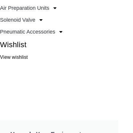
Air Preparation Units
Solenoid Valve
Pneumatic Accessories
Wishlist
View wishlist