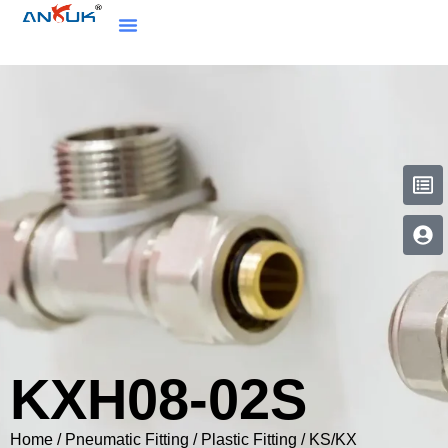
KXH08-02S
Home
/
Pneumatic Fitting
/
Plastic Fitting
/
KS/KX