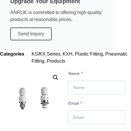
Upgrade Your Equipment
ANRUK is committed to offering high-quality
products at reasonable prices.
Send Inquiry
Categories
KS/KX Series
,
KXH
,
Plastic Fitting
,
Pneumatic
Fitting
,
Products
Name
Email