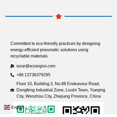
Committed to eco-friendly practices by designing
energy-efficient pneumatic solutions using
recyclable materials.
wzar@wzangrui.com
+86 13736379295
Floor 10, Building 2, No.88 Endeavour Road,
Dongfeng Industrial Zone, Liushi Town, Yueqing
City, Wenzhou City, Zhejiang Province, China
English
▼