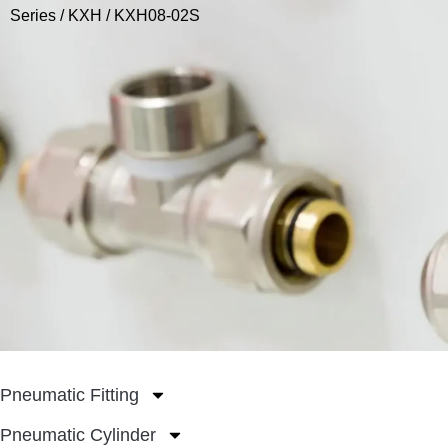
Series
/
KXH
/ KXH08-02S
Pneumatic Fitting
Pneumatic Cylinder