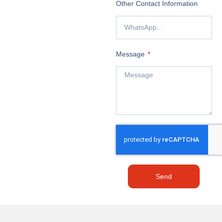
Other Contact Information
Message
Send