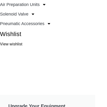
Air Preparation Units
Solenoid Valve
Pneumatic Accessories
Wishlist
View wishlist
Upgrade Your Equipment