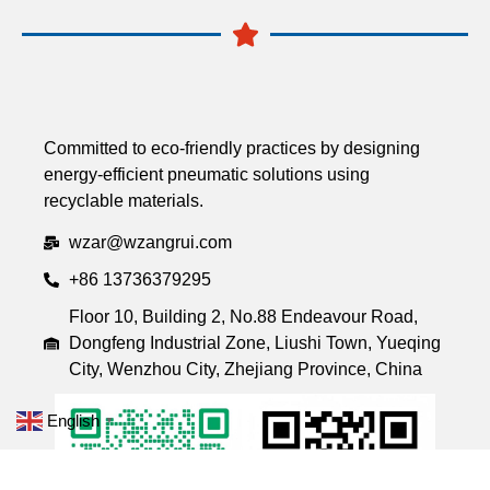
Committed to eco-friendly practices by designing
energy-efficient pneumatic solutions using
recyclable materials.
wzar@wzangrui.com
+86 13736379295
Floor 10, Building 2, No.88 Endeavour Road,
Dongfeng Industrial Zone, Liushi Town, Yueqing
City, Wenzhou City, Zhejiang Province, China
English
▼