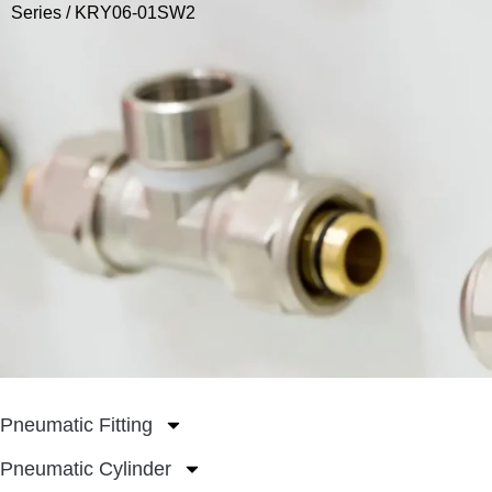
Series
/ KRY06-01SW2
Pneumatic Fitting
Pneumatic Cylinder