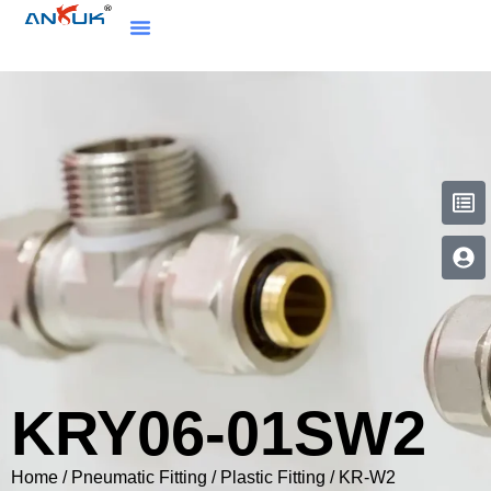
KRY06-01SW2
Home
/
Pneumatic Fitting
/
Plastic Fitting
/
KR-W2