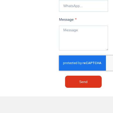
Message
Send