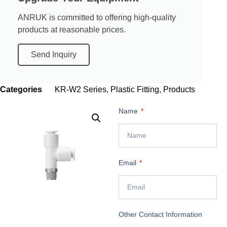
ANRUK is committed to offering high-quality
products at reasonable prices.
Send Inquiry
Categories
KR-W2 Series
,
Plastic Fitting
,
Products
Name
Email
Other Contact Information