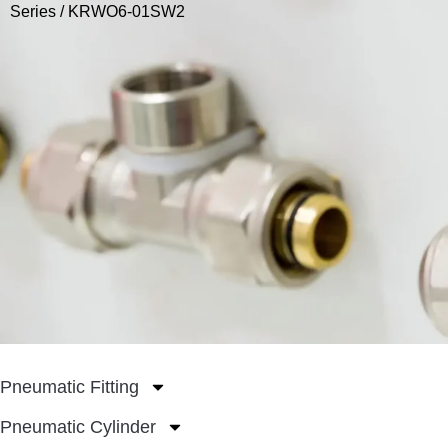
Series
/ KRWO6-01SW2
Pneumatic Fitting
Pneumatic Cylinder