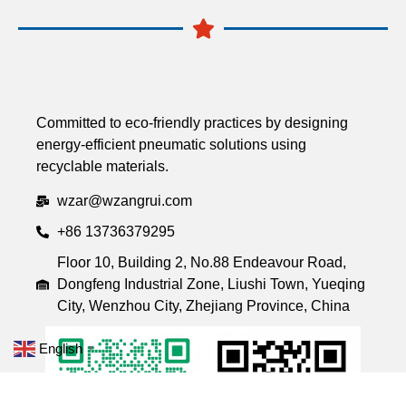
Committed to eco-friendly practices by designing
energy-efficient pneumatic solutions using
recyclable materials.
wzar@wzangrui.com
+86 13736379295
Floor 10, Building 2, No.88 Endeavour Road,
Dongfeng Industrial Zone, Liushi Town, Yueqing
City, Wenzhou City, Zhejiang Province, China
English
▼