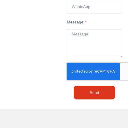
Message
Send