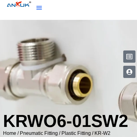
KRWO6-01SW2
Home
/
Pneumatic Fitting
/
Plastic Fitting
/
KR-W2