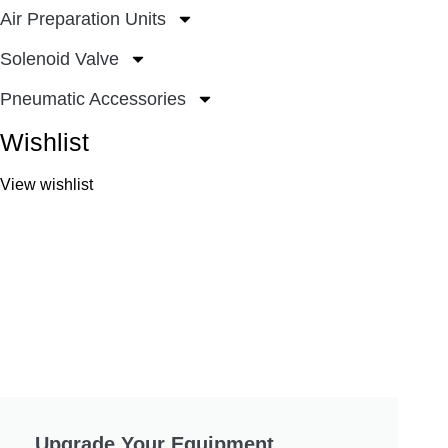
Air Preparation Units
Solenoid Valve
Pneumatic Accessories
Wishlist
View wishlist
Upgrade Your Equipment