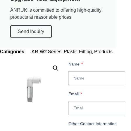
ANRUK is committed to offering high-quality
products at reasonable prices.
Send Inquiry
Categories
KR-W2 Series
,
Plastic Fitting
,
Products
Name
Email
Other Contact Information