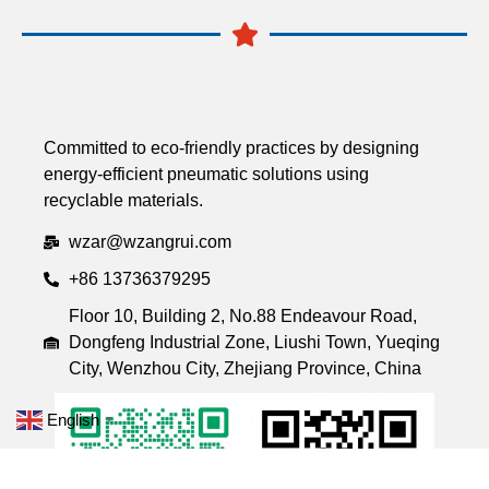
Committed to eco-friendly practices by designing
energy-efficient pneumatic solutions using
recyclable materials.
wzar@wzangrui.com
+86 13736379295
Floor 10, Building 2, No.88 Endeavour Road,
Dongfeng Industrial Zone, Liushi Town, Yueqing
City, Wenzhou City, Zhejiang Province, China
English
▼