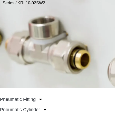
Series
/ KRL10-02SW2
Pneumatic Fitting
Pneumatic Cylinder