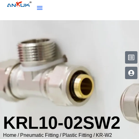
KRL10-02SW2
Home
/
Pneumatic Fitting
/
Plastic Fitting
/
KR-W2