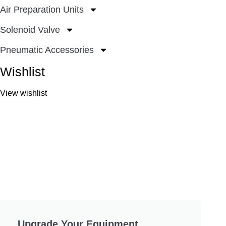
Air Preparation Units
Solenoid Valve
Pneumatic Accessories
Wishlist
View wishlist
Upgrade Your Equipment