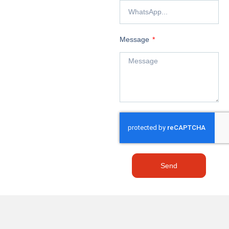
Message
Send