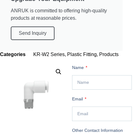
ANRUK is committed to offering high-quality
products at reasonable prices.
Send Inquiry
Categories
KR-W2 Series
,
Plastic Fitting
,
Products
Name
Email
Other Contact Information