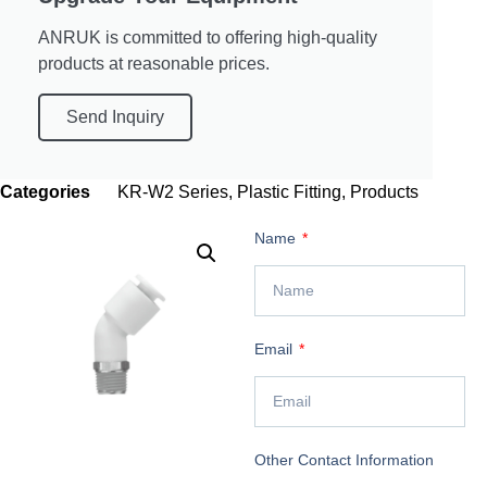
ANRUK is committed to offering high-quality
products at reasonable prices.
Send Inquiry
Categories
KR-W2 Series
,
Plastic Fitting
,
Products
Name
Email
Other Contact Information