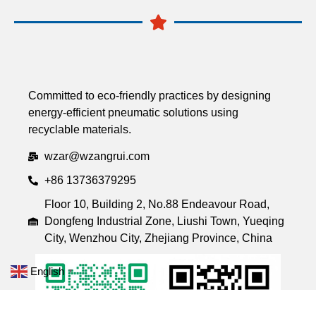
Committed to eco-friendly practices by designing
energy-efficient pneumatic solutions using
recyclable materials.
wzar@wzangrui.com
+86 13736379295
Floor 10, Building 2, No.88 Endeavour Road,
Dongfeng Industrial Zone, Liushi Town, Yueqing
City, Wenzhou City, Zhejiang Province, China
English
▼