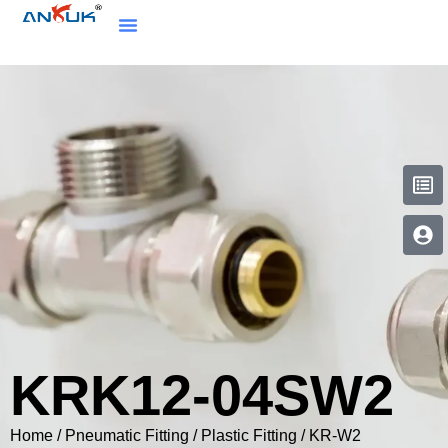
KRK12-04SW2
Home
/
Pneumatic Fitting
/
Plastic Fitting
/
KR-W2