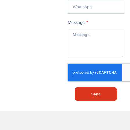
Message
Send