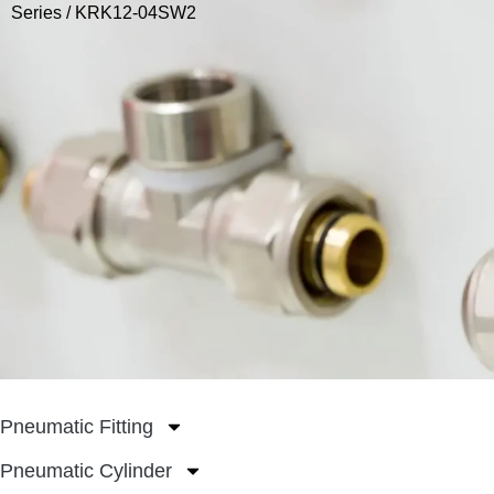
Series
/ KRK12-04SW2
Pneumatic Fitting
Pneumatic Cylinder