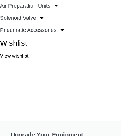
Air Preparation Units
Solenoid Valve
Pneumatic Accessories
Wishlist
View wishlist
Upgrade Your Equipment