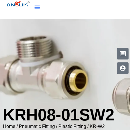
KRH08-01SW2
Home
/
Pneumatic Fitting
/
Plastic Fitting
/
KR-W2