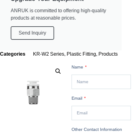
ANRUK is committed to offering high-quality
products at reasonable prices.
Send Inquiry
Categories
KR-W2 Series
,
Plastic Fitting
,
Products
Name
Email
Other Contact Information