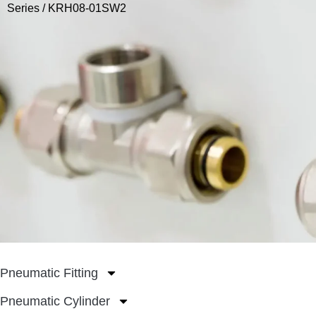
Series
/ KRH08-01SW2
Pneumatic Fitting
Pneumatic Cylinder