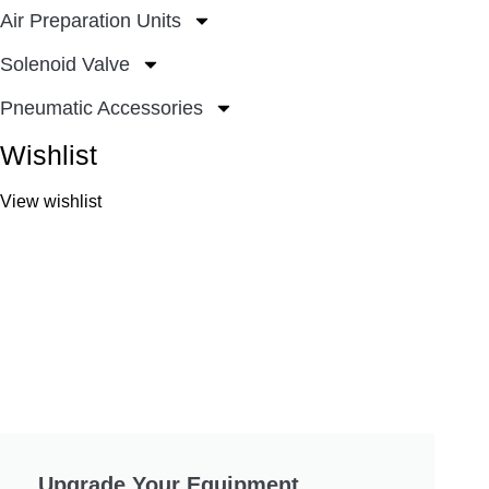
Air Preparation Units
Solenoid Valve
Pneumatic Accessories
Wishlist
View wishlist
Upgrade Your Equipment