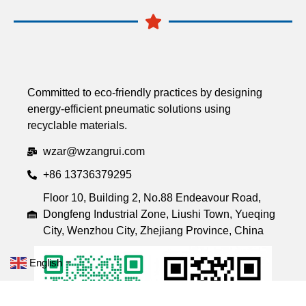
Committed to eco-friendly practices by designing
energy-efficient pneumatic solutions using
recyclable materials.
wzar@wzangrui.com
+86 13736379295
Floor 10, Building 2, No.88 Endeavour Road,
Dongfeng Industrial Zone, Liushi Town, Yueqing
City, Wenzhou City, Zhejiang Province, China
English
▼