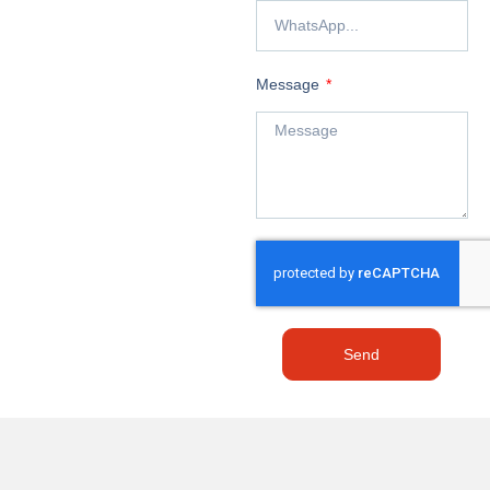
Message
Send