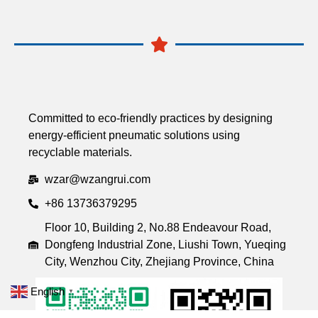
Committed to eco-friendly practices by designing
energy-efficient pneumatic solutions using
recyclable materials.
wzar@wzangrui.com
+86 13736379295
Floor 10, Building 2, No.88 Endeavour Road,
Dongfeng Industrial Zone, Liushi Town, Yueqing
City, Wenzhou City, Zhejiang Province, China
English
▼