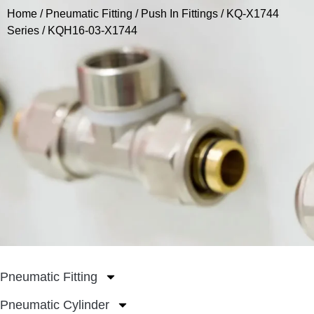
Home
/
Pneumatic Fitting
/
Push In Fittings
/
KQ-X1744
Series
/ KQH16-03-X1744
Pneumatic Fitting
Pneumatic Cylinder