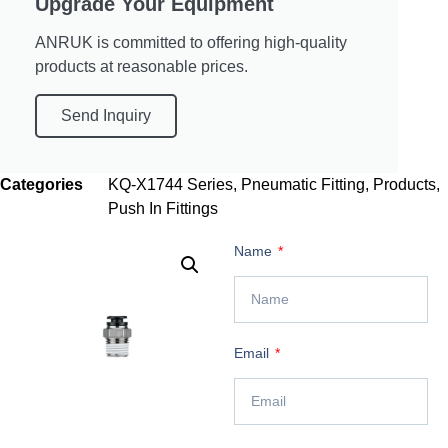
Upgrade Your Equipment
ANRUK is committed to offering high-quality
products at reasonable prices.
Send Inquiry
Categories
KQ-X1744 Series
,
Pneumatic Fitting
,
Products
,
Push In Fittings
Name
Email