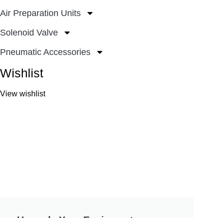
Air Preparation Units
Solenoid Valve
Pneumatic Accessories
Wishlist
View wishlist