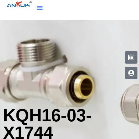
KQH16-03-
X1744