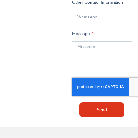
Other Contact Information
Message
Send