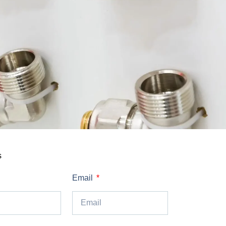
s
Email