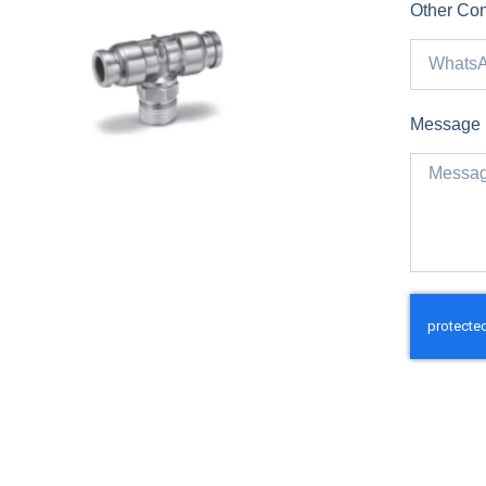
Other Con
Message