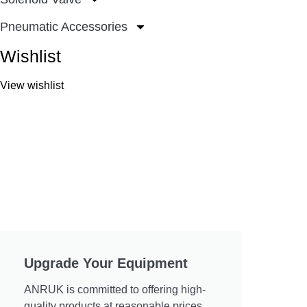
Pneumatic Accessories
Wishlist
View wishlist
Upgrade Your Equipment
ANRUK is committed to offering high-
quality products at reasonable prices.