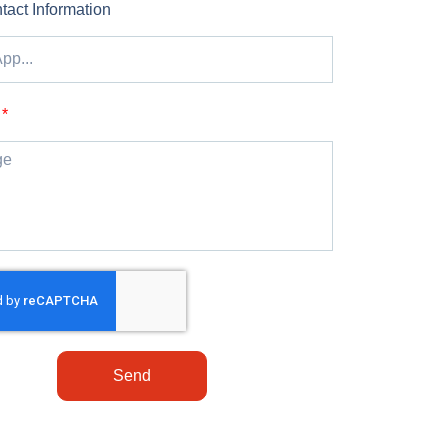
tact Information
Send