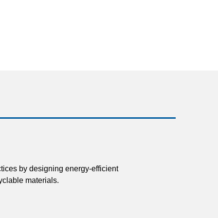
tices by designing energy-efficient
clable materials.