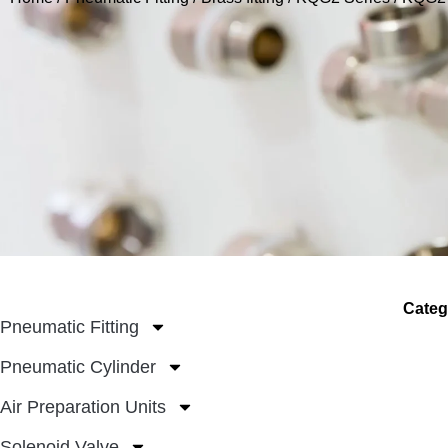
Categ
Pneumatic Fitting
Pneumatic Cylinder
Air Preparation Units
Solenoid Valve