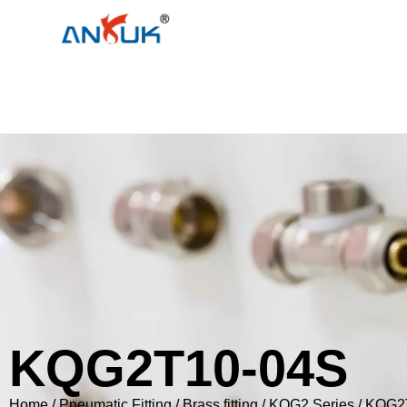
KQG2T10-04S
Home
/
Pneumatic Fitting
/
Brass fitting
/
KQG2 Series
/ KQG2