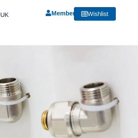
Member
Wishlist
RUK