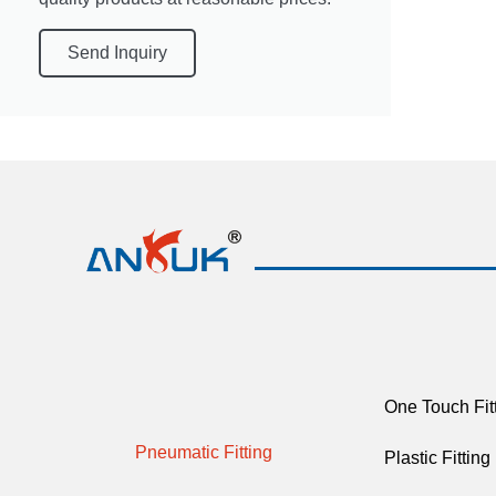
Send Inquiry
One Touch Fit
Pneumatic Fitting
Plastic Fitting