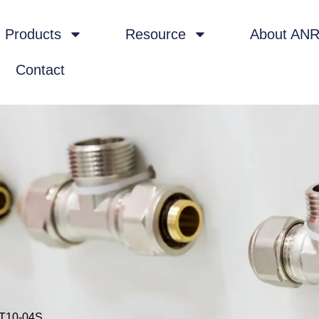
Products
Resource
About AN
Contact
T10-04S