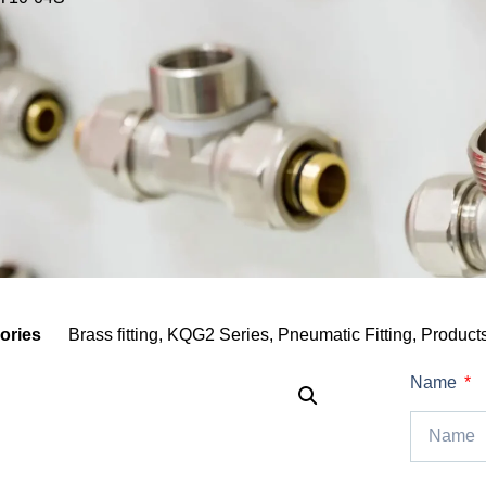
ories
Brass fitting
,
KQG2 Series
,
Pneumatic Fitting
,
Product
Name