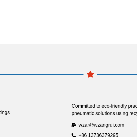
Committed to eco-friendly prac
tings
pneumatic solutions using recy
wzar@wzangrui.com
+86 13736379295