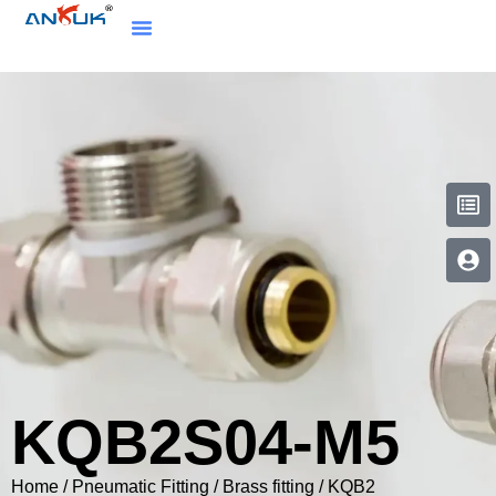
KQB2S04-M5
Home
/
Pneumatic Fitting
/
Brass fitting
/
KQB2