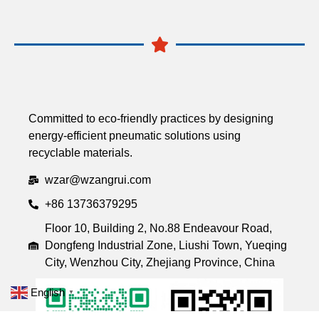
Committed to eco-friendly practices by designing
energy-efficient pneumatic solutions using
recyclable materials.
wzar@wzangrui.com
+86 13736379295
Floor 10, Building 2, No.88 Endeavour Road,
Dongfeng Industrial Zone, Liushi Town, Yueqing
City, Wenzhou City, Zhejiang Province, China
English
▼