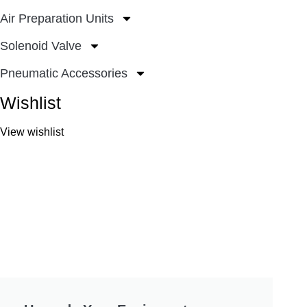
Air Preparation Units
Solenoid Valve
Pneumatic Accessories
Wishlist
View wishlist