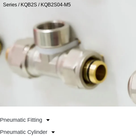
Series
/
KQB2S
/ KQB2S04-M5
Pneumatic Fitting
Pneumatic Cylinder