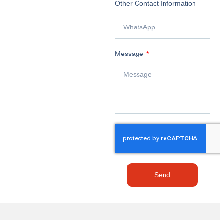
Other Contact Information
Message
Send