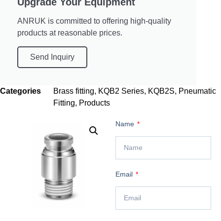
Upgrade Your Equipment
ANRUK is committed to offering high-quality
products at reasonable prices.
Send Inquiry
Categories
Brass fitting
,
KQB2 Series
,
KQB2S
,
Pneumatic
Fitting
,
Products
Name
Email