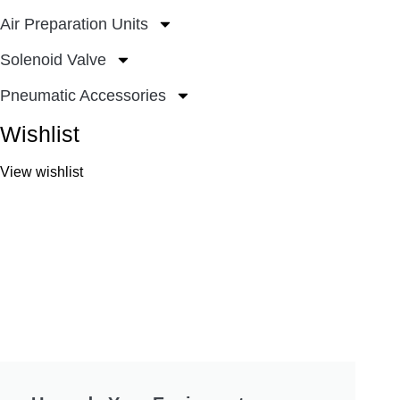
Air Preparation Units
Solenoid Valve
Pneumatic Accessories
Wishlist
View wishlist