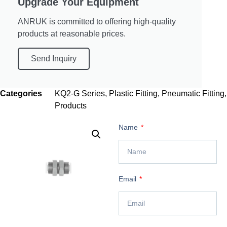
Upgrade Your Equipment
ANRUK is committed to offering high-quality
products at reasonable prices.
Send Inquiry
Categories
KQ2-G Series
,
Plastic Fitting
,
Pneumatic Fitting
,
Products
Name
Email