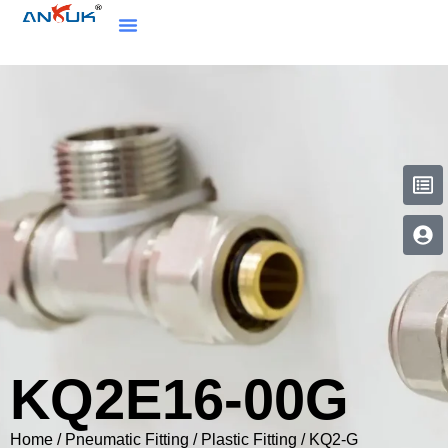
KQ2E16-00G
Home
/
Pneumatic Fitting
/
Plastic Fitting
/
KQ2-G