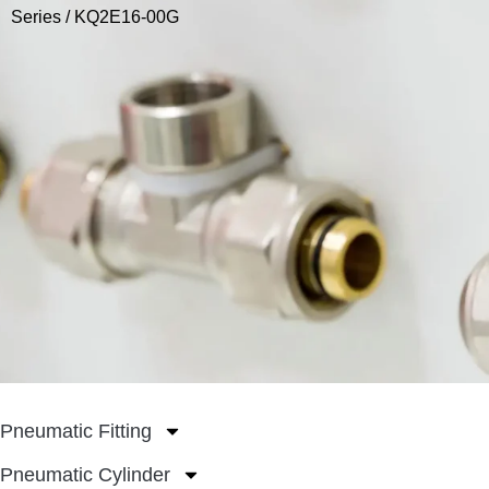
Series
/ KQ2E16-00G
Pneumatic Fitting
Pneumatic Cylinder