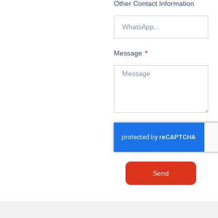
Other Contact Information
Message
Send