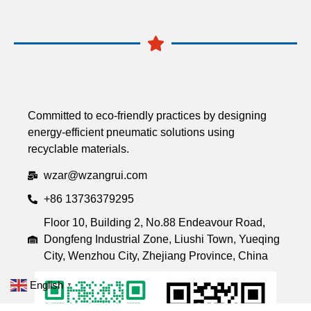
Committed to eco-friendly practices by designing
energy-efficient pneumatic solutions using
recyclable materials.
wzar@wzangrui.com
+86 13736379295
Floor 10, Building 2, No.88 Endeavour Road,
Dongfeng Industrial Zone, Liushi Town, Yueqing
City, Wenzhou City, Zhejiang Province, China
English
▼