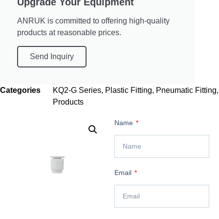
Upgrade Your Equipment
ANRUK is committed to offering high-quality
products at reasonable prices.
Send Inquiry
Categories
KQ2-G Series
,
Plastic Fitting
,
Pneumatic Fitting
,
Products
Name
Email