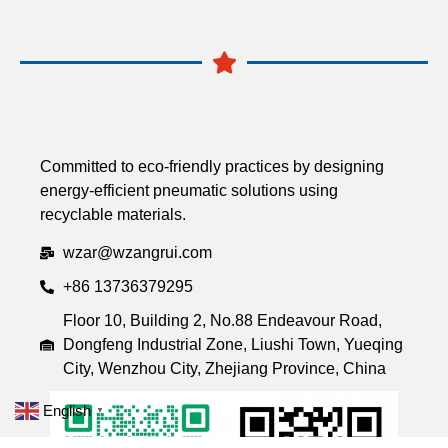
Committed to eco-friendly practices by designing
energy-efficient pneumatic solutions using
recyclable materials.
wzar@wzangrui.com
+86 13736379295
Floor 10, Building 2, No.88 Endeavour Road,
Dongfeng Industrial Zone, Liushi Town, Yueqing
City, Wenzhou City, Zhejiang Province, China
English
▼