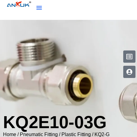
KQ2E10-03G
Home
/
Pneumatic Fitting
/
Plastic Fitting
/
KQ2-G