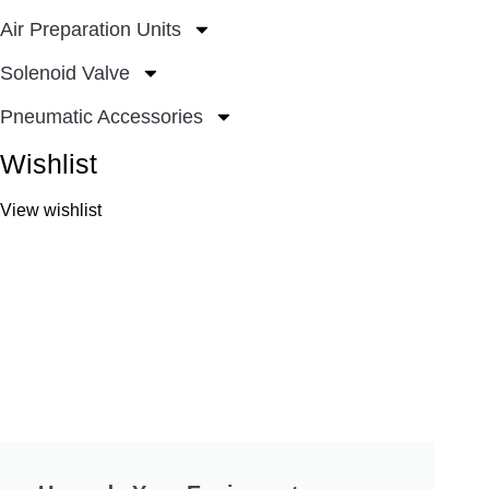
Air Preparation Units
Solenoid Valve
Pneumatic Accessories
Wishlist
View wishlist