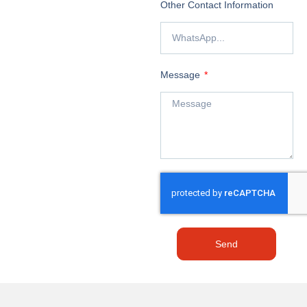
Other Contact Information
Message
Send