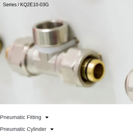
Series
/ KQ2E10-03G
Pneumatic Fitting
Pneumatic Cylinder