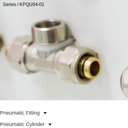
Series
/ KPQU04-01
Pneumatic Fitting
Pneumatic Cylinder