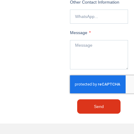
Other Contact Information
Message
Send