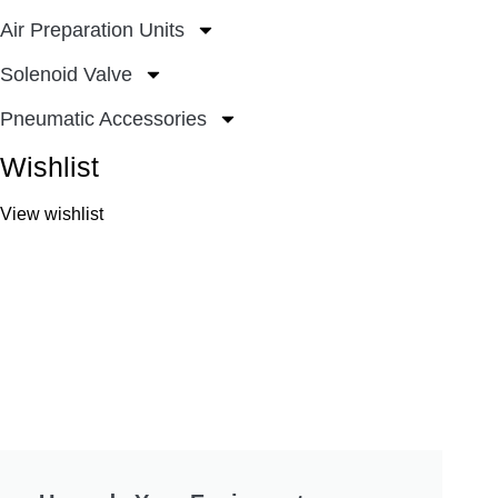
Air Preparation Units
Solenoid Valve
Pneumatic Accessories
Wishlist
View wishlist