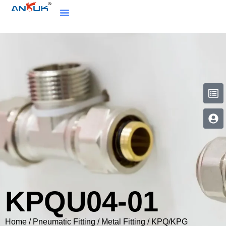
KPQU04-01
Home
/
Pneumatic Fitting
/
Metal Fitting
/
KPQ/KPG