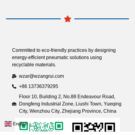
Committed to eco-friendly practices by designing
energy-efficient pneumatic solutions using
recyclable materials.
wzar@wzangrui.com
+86 13736379295
Floor 10, Building 2, No.88 Endeavour Road,
Dongfeng Industrial Zone, Liushi Town, Yueqing
City, Wenzhou City, Zhejiang Province, China
English
▼