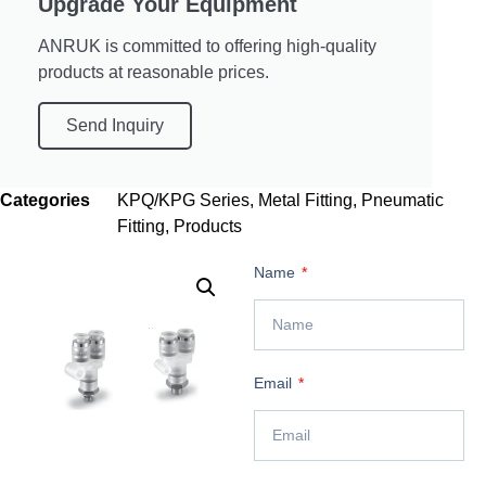
Upgrade Your Equipment
ANRUK is committed to offering high-quality
products at reasonable prices.
Send Inquiry
Categories
KPQ/KPG Series
,
Metal Fitting
,
Pneumatic
Fitting
,
Products
Name
Email