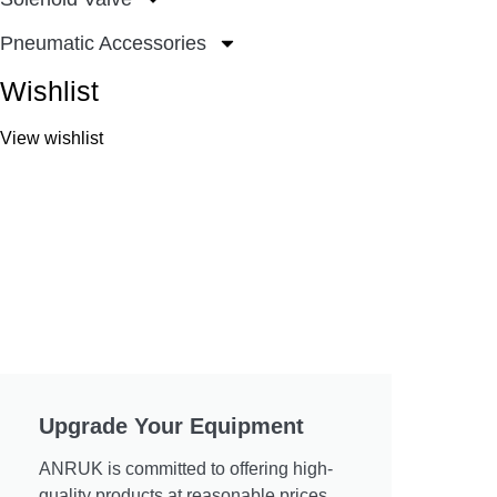
Pneumatic Accessories
Wishlist
View wishlist
Upgrade Your Equipment
ANRUK is committed to offering high-
quality products at reasonable prices.