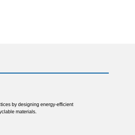
tices by designing energy-efficient
clable materials.