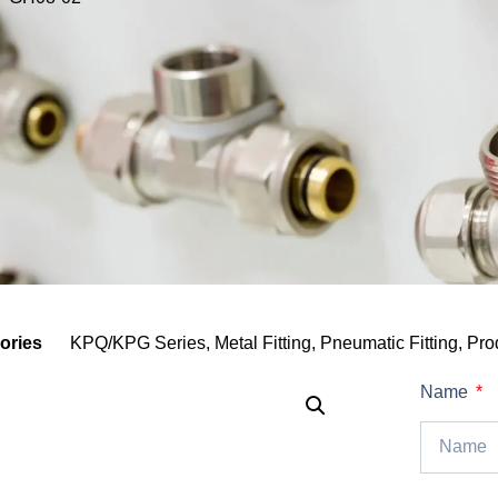
ories
KPQ/KPG Series
,
Metal Fitting
,
Pneumatic Fitting
,
Pro
Name