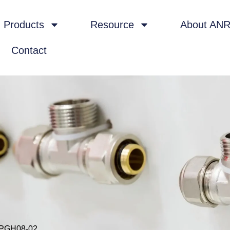
Products
Resource
About AN
Contact
KPGH08-02