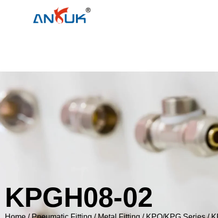
KPGH08-02
Home
/
Pneumatic Fitting
/
Metal Fitting
/
KPQ/KPG Series
/ 