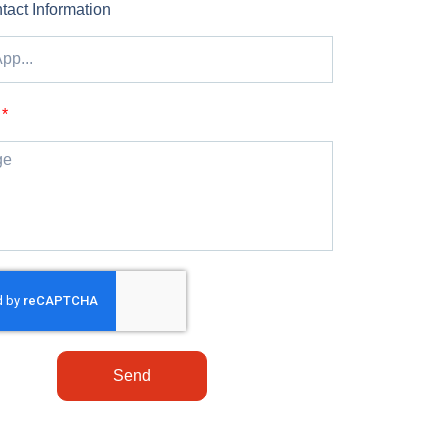
tact Information
Send