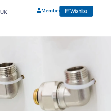
Member
Wishlist
RUK