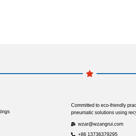
Committed to eco-friendly prac
tings
pneumatic solutions using recy
wzar@wzangrui.com
+86 13736379295