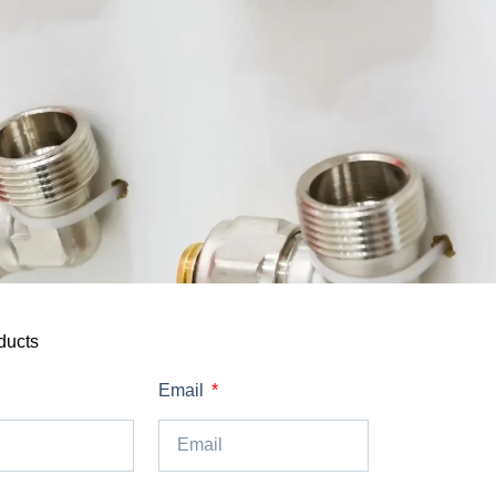
ducts
Email