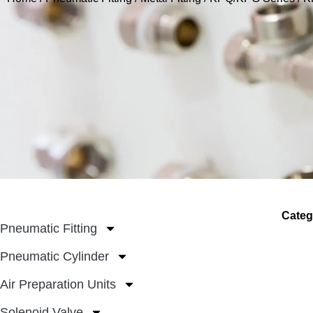
Categ
Pneumatic Fitting
Pneumatic Cylinder
Air Preparation Units
Solenoid Valve