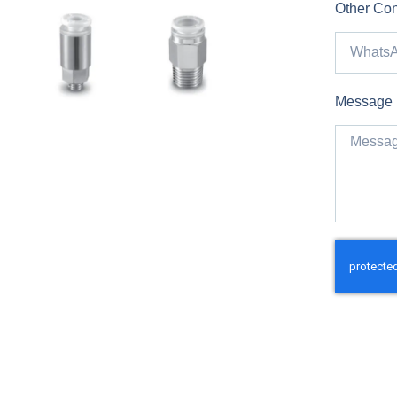
Other Con
Message