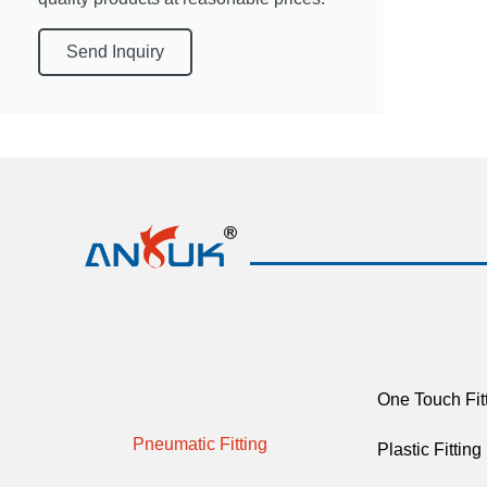
Send Inquiry
One Touch Fit
Pneumatic Fitting
Plastic Fitting