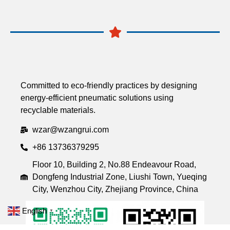
Committed to eco-friendly practices by designing
energy-efficient pneumatic solutions using
recyclable materials.
wzar@wzangrui.com
+86 13736379295
Floor 10, Building 2, No.88 Endeavour Road,
Dongfeng Industrial Zone, Liushi Town, Yueqing
City, Wenzhou City, Zhejiang Province, China
English
▼