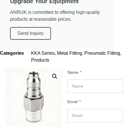
Upgrade Your Equipment
ANRUK is committed to offering high-quality
products at reasonable prices.
Send Inquiry
Categories
KKA Series
,
Metal Fitting
,
Pneumatic Fitting
,
Products
Name
Email