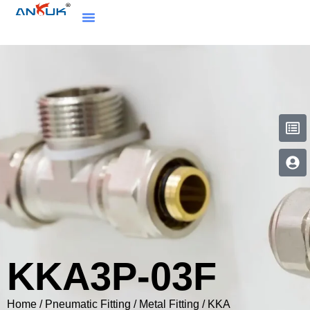
KKA3P-03F
Home
/
Pneumatic Fitting
/
Metal Fitting
/
KKA