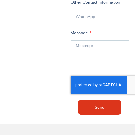
Other Contact Information
Message
Send