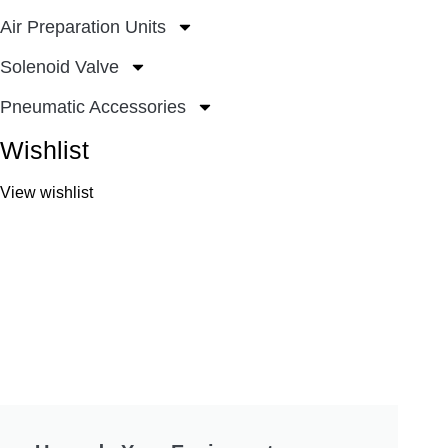
Air Preparation Units
Solenoid Valve
Pneumatic Accessories
Wishlist
View wishlist