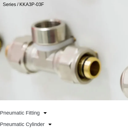
Series
/ KKA3P-03F
Pneumatic Fitting
Pneumatic Cylinder