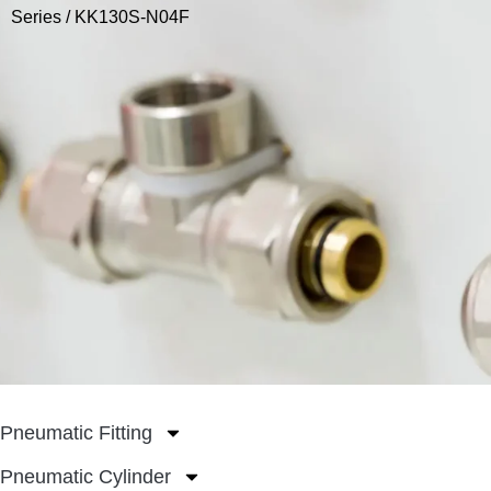
Series
/ KK130S-N04F
Pneumatic Fitting
Pneumatic Cylinder