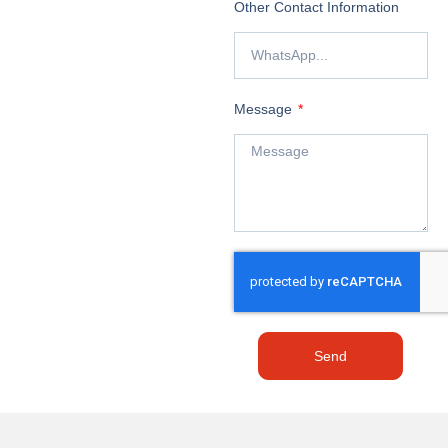
Other Contact Information
Message
Send