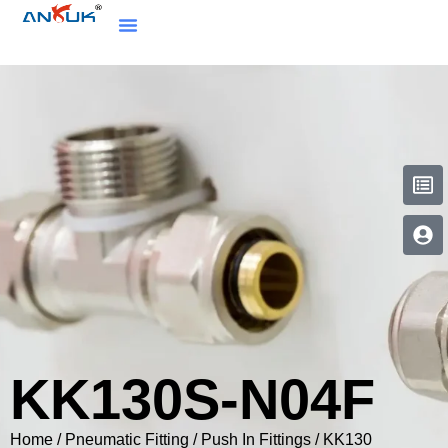
KK130S-N04F
Home
/
Pneumatic Fitting
/
Push In Fittings
/
KK130