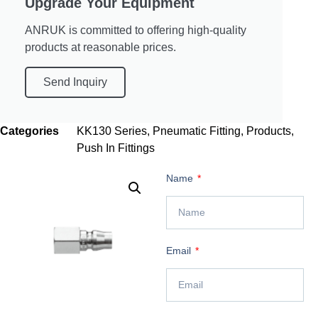
Upgrade Your Equipment
ANRUK is committed to offering high-quality
products at reasonable prices.
Send Inquiry
Categories
KK130 Series
,
Pneumatic Fitting
,
Products
,
Push In Fittings
Name
Email