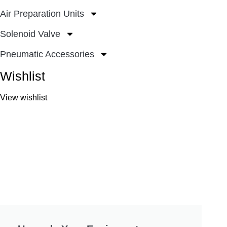
Air Preparation Units
Solenoid Valve
Pneumatic Accessories
Wishlist
View wishlist