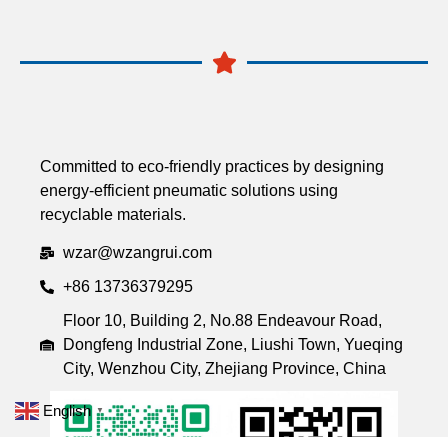
Committed to eco-friendly practices by designing
energy-efficient pneumatic solutions using
recyclable materials.
wzar@wzangrui.com
+86 13736379295
Floor 10, Building 2, No.88 Endeavour Road,
Dongfeng Industrial Zone, Liushi Town, Yueqing
City, Wenzhou City, Zhejiang Province, China
English
▼