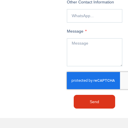
Other Contact Information
Message
Send