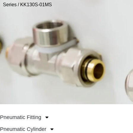
Series
/ KK130S-01MS
Pneumatic Fitting
Pneumatic Cylinder