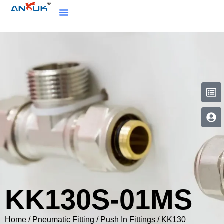
KK130S-01MS
Home
/
Pneumatic Fitting
/
Push In Fittings
/
KK130