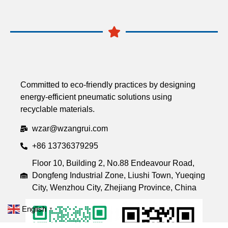
Committed to eco-friendly practices by designing
energy-efficient pneumatic solutions using
recyclable materials.
wzar@wzangrui.com
+86 13736379295
Floor 10, Building 2, No.88 Endeavour Road,
Dongfeng Industrial Zone, Liushi Town, Yueqing
City, Wenzhou City, Zhejiang Province, China
English
▼