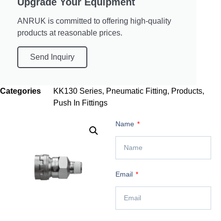
Upgrade Your Equipment
ANRUK is committed to offering high-quality
products at reasonable prices.
Send Inquiry
Categories
KK130 Series
,
Pneumatic Fitting
,
Products
,
Push In Fittings
Name
Email