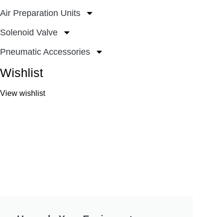
Air Preparation Units
Solenoid Valve
Pneumatic Accessories
Wishlist
View wishlist