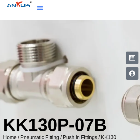
KK130P-07B
Home
/
Pneumatic Fitting
/
Push In Fittings
/
KK130