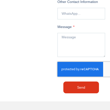
Other Contact Information
Message
Send