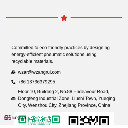
Committed to eco-friendly practices by designing
energy-efficient pneumatic solutions using
recyclable materials.
wzar@wzangrui.com
+86 13736379295
Floor 10, Building 2, No.88 Endeavour Road,
Dongfeng Industrial Zone, Liushi Town, Yueqing
City, Wenzhou City, Zhejiang Province, China
English
▼