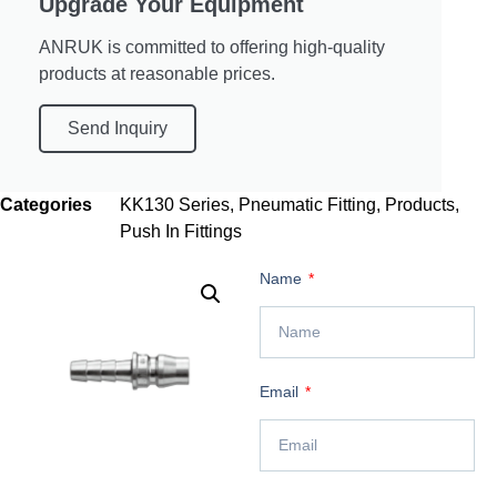
Upgrade Your Equipment
ANRUK is committed to offering high-quality
products at reasonable prices.
Send Inquiry
Categories
KK130 Series
,
Pneumatic Fitting
,
Products
,
Push In Fittings
Name
Email