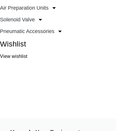
Air Preparation Units
Solenoid Valve
Pneumatic Accessories
Wishlist
View wishlist