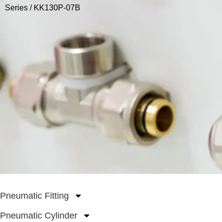
Series
/ KK130P-07B
Pneumatic Fitting
Pneumatic Cylinder